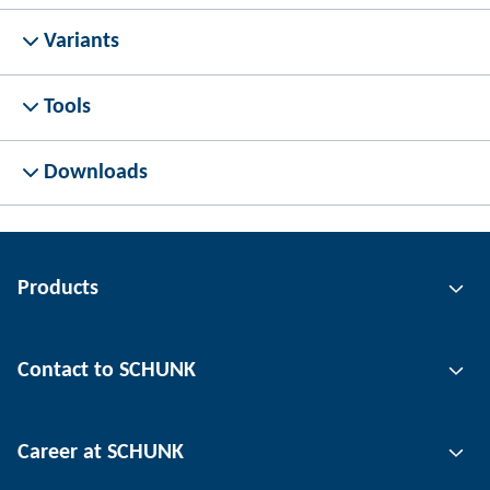
Variants
Tools
Downloads
Products
Gripping technology
Contact to SCHUNK
Automation technology
Tool clamping technology
Contact person
Career at SCHUNK
Workpiece clamping technology
Locations