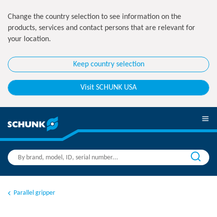
Change the country selection to see information on the
products, services and contact persons that are relevant for
your location.
Keep country selection
Visit SCHUNK USA
Parallel gripper