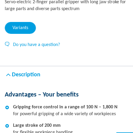
Servo-electric 2-finger parallel gripper with long jaw stroke for
large parts and diverse parts spectrum
Variants
Do you have a question?
Description
Advantages – Your benefits
Gripping force control in a range of 100 N – 1,800 N
for powerful gripping of a wide variety of workpieces
Large stroke of 200 mm
for flexible workpiece handling