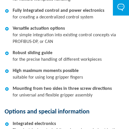
Fully integrated control and power electronics
for creating a decentralized control system
Versatile actuation options
for simple integration into existing control concepts via
PROFIBUS-DP, or CAN
Robust sliding guide
for the precise handling of different workpieces
High maximum moments possible
suitable for using long gripper fingers
Mounting from two sides in three screw directions
for universal and flexible gripper assembly
Options and special information
Integrated electronics