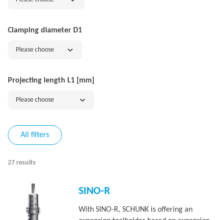
Clamping diameter D1
Please choose
Projecting length L1 [mm]
Please choose
All filters
27 results
SINO-R
With SINO-R, SCHUNK is offering an