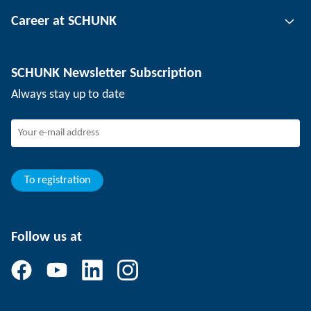
Tool clamping technology
Contact person
Career at SCHUNK
Workpiece clamping technology
Locations
Depaneling technology
Press
Job offers
SCHUNK Newsletter Subscription
Events
Working at SCHUNK
Always stay up to date
SCHUNK - Whistleblower System
Experienced professionals
Young professionals
Students
Trainee
To registration
Follow us at