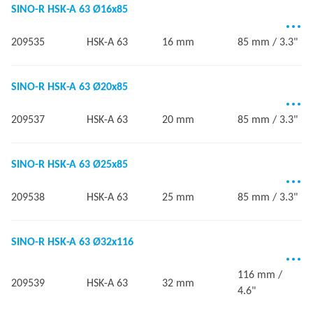
SINO-R HSK-A 63 Ø16x85
209535
HSK-A 63
16 mm
85 mm / 3.3"
SINO-R HSK-A 63 Ø20x85
209537
HSK-A 63
20 mm
85 mm / 3.3"
SINO-R HSK-A 63 Ø25x85
209538
HSK-A 63
25 mm
85 mm / 3.3"
SINO-R HSK-A 63 Ø32x116
116 mm /
209539
HSK-A 63
32 mm
4.6"