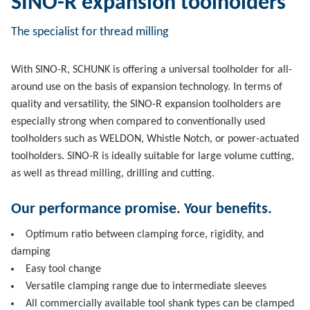
SINO-R expansion toolholders
The specialist for thread milling
With SINO-R, SCHUNK is offering a universal toolholder for all-
around use on the basis of expansion technology. In terms of
quality and versatility, the SINO-R expansion toolholders are
especially strong when compared to conventionally used
toolholders such as WELDON, Whistle Notch, or power-actuated
toolholders. SINO-R is ideally suitable for large volume cutting,
as well as thread milling, drilling and cutting.
Our performance promise. Your benefits.
Optimum ratio between clamping force, rigidity, and
damping
Easy tool change
Versatile clamping range due to intermediate sleeves
All commercially available tool shank types can be clamped