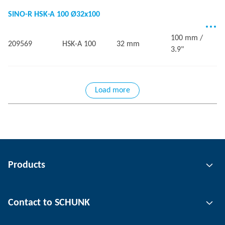
SINO-R HSK-A 100 Ø32x100
100 mm /
209569
HSK-A 100
32 mm
3.9"
Load more
Products
Gripping technology
Contact to SCHUNK
Automation technology