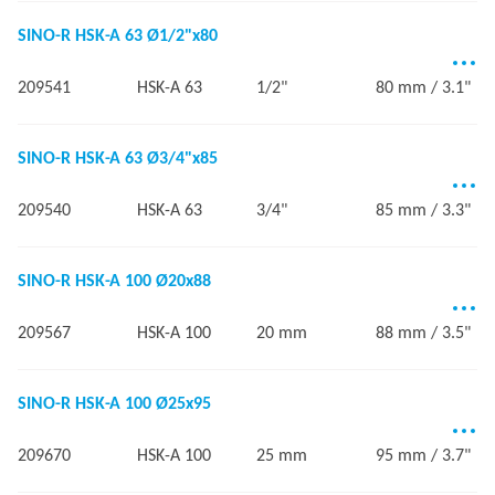
SINO-R HSK-A 63 Ø1/2"x80
209541
HSK-A 63
1/2"
80 mm / 3.1"
SINO-R HSK-A 63 Ø3/4"x85
209540
HSK-A 63
3/4"
85 mm / 3.3"
SINO-R HSK-A 100 Ø20x88
209567
HSK-A 100
20 mm
88 mm / 3.5"
SINO-R HSK-A 100 Ø25x95
209670
HSK-A 100
25 mm
95 mm / 3.7"