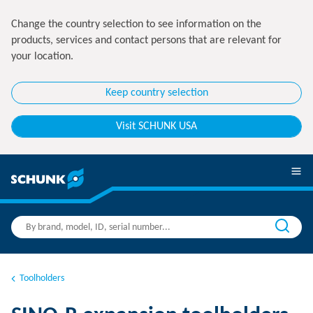
Change the country selection to see information on the
products, services and contact persons that are relevant for
your location.
Keep country selection
Visit SCHUNK USA
Toolholders