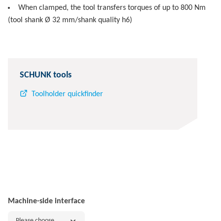
When clamped, the tool transfers torques of up to 800 Nm
(tool shank Ø 32 mm/shank quality h6)
SCHUNK tools
Toolholder quickfinder
Machine-side interface
Please choose