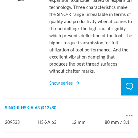
expansion toolholder based on expansion
technology. Three characteristics make
the SINO-R range unbeatable in terms of
quality and productivity when it comes to
thread milling: The high radial rigidity,
which prevents deflection of the tool. The
higher torque transmission for full
utilization of tool performance. And the
excellent vibration damping that
produces the best thread surfaces
without chatter marks.
Show series
SINO-R HSK-A 63 Ø12x80
209533
HSK-A 63
12 mm
80 mm / 3.1"