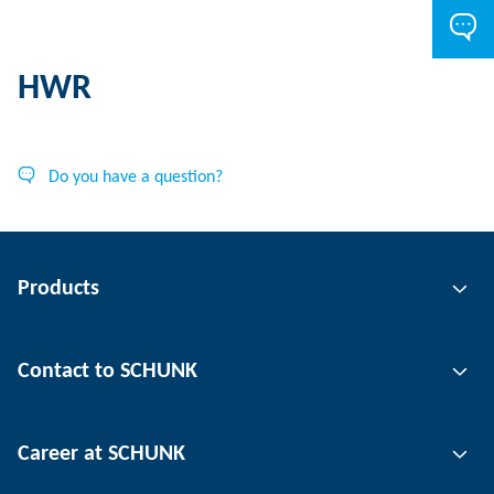
HWR
Do you have a question?
Products
Gripping technology
Contact to SCHUNK
Automation technology
Tool clamping technology
Contact person
Career at SCHUNK
Workpiece clamping technology
Locations