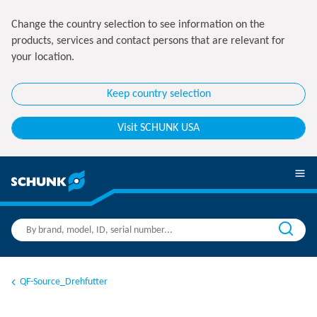
Change the country selection to see information on the
products, services and contact persons that are relevant for
your location.
Keep country selection
Visit SCHUNK USA
QF-Source_Drehfutter