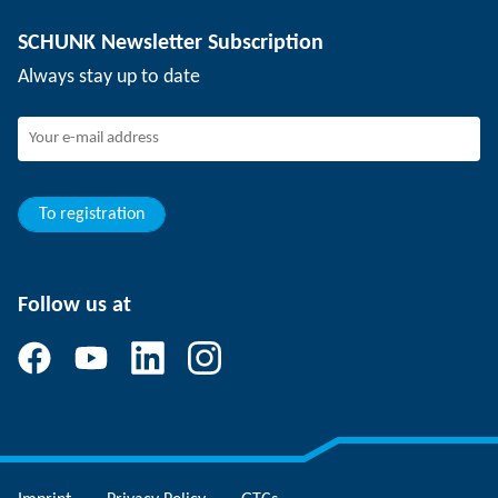
Depaneling technology
Press
Job offers
SCHUNK Newsletter Subscription
Events
Working at SCHUNK
Always stay up to date
SCHUNK - Whistleblower System
Experienced professionals
Young professionals
Students
Trainee
To registration
Follow us at