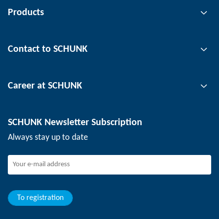
Products
Gripping technology
Contact to SCHUNK
Automation technology
Tool clamping technology
Contact person
Career at SCHUNK
Workpiece clamping technology
Locations
Depaneling technology
Press
Job offers
SCHUNK Newsletter Subscription
Events
Working at SCHUNK
Always stay up to date
SCHUNK - Whistleblower System
Experienced professionals
Young professionals
Students
Trainee
To registration