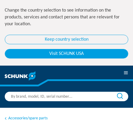
Change the country selection to see information on the
products, services and contact persons that are relevant for
your location.
Keep country selection
Visit SCHUNK USA
Accessories/spare parts