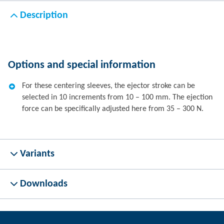
Description
Options and special information
For these centering sleeves, the ejector stroke can be
selected in 10 increments from 10 – 100 mm. The ejection
force can be specifically adjusted here from 35 – 300 N.
Variants
Downloads