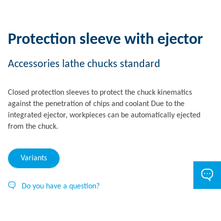
Protection sleeve with ejector
Accessories lathe chucks standard
Closed protection sleeves to protect the chuck kinematics
against the penetration of chips and coolant Due to the
integrated ejector, workpieces can be automatically ejected
from the chuck.
Variants
Do you have a question?