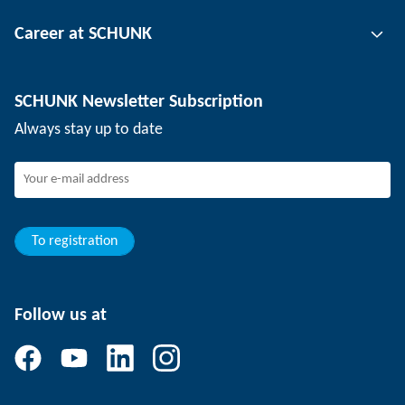
Tool clamping technology
Contact person
Career at SCHUNK
Workpiece clamping technology
Locations
Depaneling technology
Press
Job offers
SCHUNK Newsletter Subscription
Events
Working at SCHUNK
Always stay up to date
SCHUNK - Whistleblower System
Experienced professionals
Young professionals
Students
Trainee
To registration
Follow us at