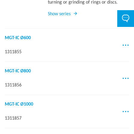
turning or grinding of rings or discs.
Show series
MGT-IC Ø600
1311855
MGT-IC Ø800
1311856
MGT-IC Ø1000
1311857