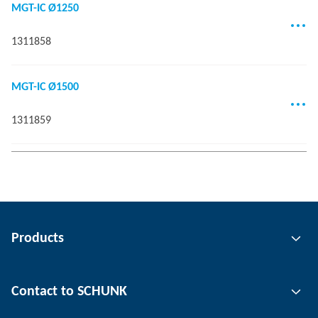
MGT-IC Ø1250
1311858
MGT-IC Ø1500
1311859
Products
Gripping technology
Contact to SCHUNK
Automation technology