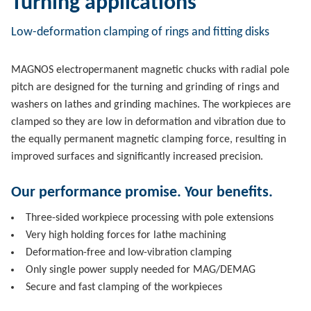
Turning applications
Low-deformation clamping of rings and fitting disks
MAGNOS electropermanent magnetic chucks with radial pole
pitch are designed for the turning and grinding of rings and
washers on lathes and grinding machines. The workpieces are
clamped so they are low in deformation and vibration due to
the equally permanent magnetic clamping force, resulting in
improved surfaces and significantly increased precision.
Our performance promise. Your benefits.
Three-sided workpiece processing with pole extensions
Very high holding forces for lathe machining
Deformation-free and low-vibration clamping
Only single power supply needed for MAG/DEMAG
Secure and fast clamping of the workpieces