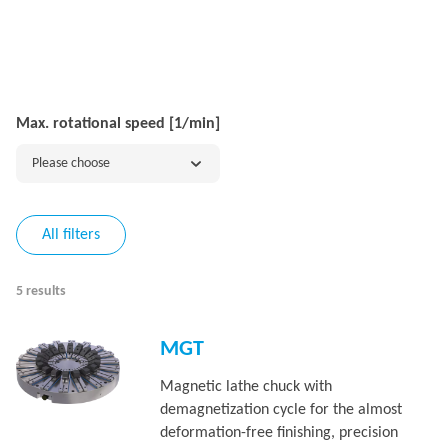
Max. rotational speed [1/min]
Please choose
All filters
5 results
MGT
Magnetic lathe chuck with
demagnetization cycle for the almost
deformation-free finishing, precision