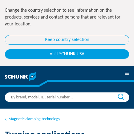
Change the country selection to see information on the
products, services and contact persons that are relevant for
your location.
Keep country selection
Visit SCHUNK USA
Magnetic clamping technology