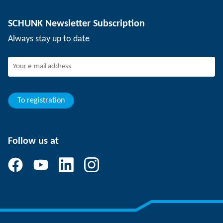
Depaneling technology
Press
Job offers
SCHUNK Newsletter Subscription
Events
Working at SCHUNK
Always stay up to date
SCHUNK - Whistleblower System
Experienced professionals
Young professionals
Students
Trainee
To registration
Follow us at