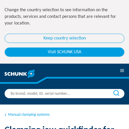
Change the country selection to see information on the
products, services and contact persons that are relevant for
your location.
Keep country selection
Visit SCHUNK USA
Manual clamping systems