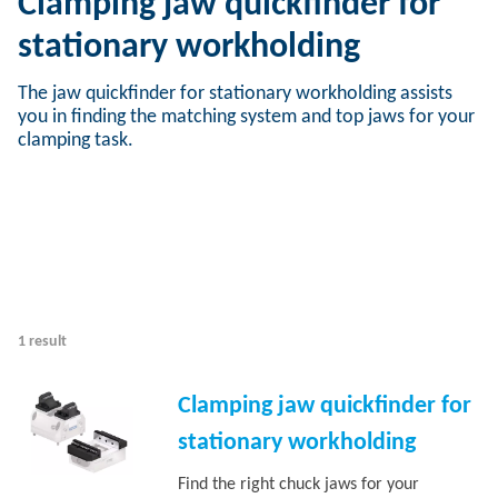
Clamping jaw quickfinder for
stationary workholding
The jaw quickfinder for stationary workholding assists
you in finding the matching system and top jaws for your
clamping task.
1 result
Clamping jaw quickfinder for
stationary workholding
Find the right chuck jaws for your