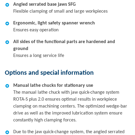
Angled serrated base jaws SFG
Flexible clamping of small and large workpieces
Ergonomic, light safety spanner wrench
Ensures easy operation
All sides of the functional parts are hardened and
ground
Ensures a long service life
Options and special information
Manual lathe chucks for stationary use
The manual lathe chuck with jaw quick-change system
ROTA-S plus 2.0 ensures optimal results in workpiece
clamping on machining centers. The optimized wedge-bar
drive as well as the improved lubrication system ensure
constantly high clamping forces.
Due to the jaw quick-change system, the angled serrated