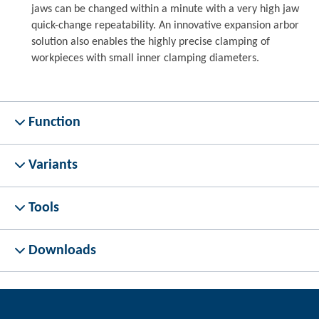
jaws can be changed within a minute with a very high jaw
quick-change repeatability. An innovative expansion arbor
solution also enables the highly precise clamping of
workpieces with small inner clamping diameters.
Function
Variants
Tools
Downloads