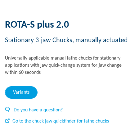
ROTA-S plus 2.0
Stationary 3-jaw Chucks, manually actuated
Universally applicable manual lathe chucks for stationary
applications with jaw quick-change system for jaw change
within 60 seconds
Variants
Do you have a question?
Go to the chuck jaw quickfinder for lathe chucks