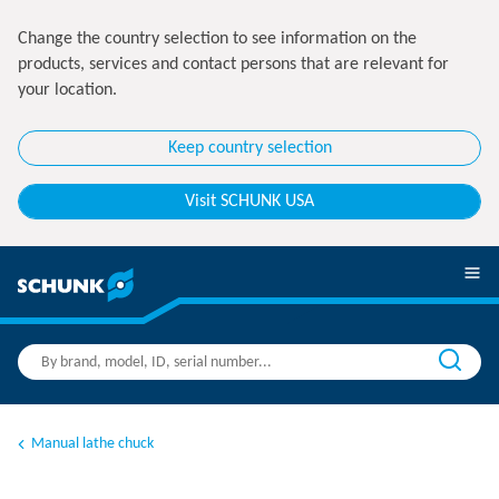
Change the country selection to see information on the
products, services and contact persons that are relevant for
your location.
Keep country selection
Visit SCHUNK USA
Manual lathe chuck