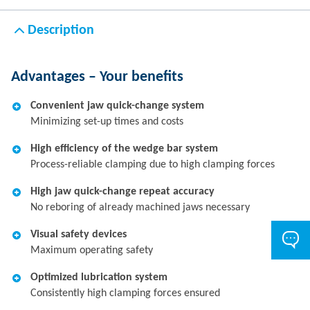
Description
Advantages – Your benefits
Convenient jaw quick-change system
Minimizing set-up times and costs
High efficiency of the wedge bar system
Process-reliable clamping due to high clamping forces
High jaw quick-change repeat accuracy
No reboring of already machined jaws necessary
Visual safety devices
Maximum operating safety
Optimized lubrication system
Consistently high clamping forces ensured