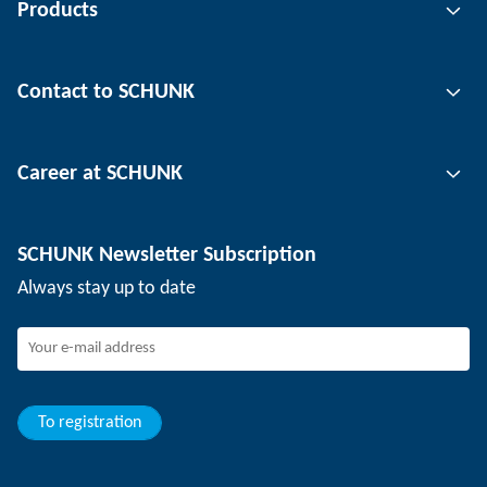
Products
Gripping technology
Contact to SCHUNK
Automation technology
Tool clamping technology
Contact person
Career at SCHUNK
Workpiece clamping technology
Locations
Depaneling technology
Press
Job offers
SCHUNK Newsletter Subscription
Events
Working at SCHUNK
Always stay up to date
SCHUNK - Whistleblower System
Experienced professionals
Young professionals
Students
Trainee
To registration