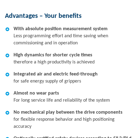
Advantages – Your benefits
With absolute position measurement system
Less programming effort and time saving when
commissioning and in operation
High dynamics for shorter cycle times
therefore a high productivity is achieved
Integrated air and electric feed-through
for safe energy supply of grippers
Almost no wear parts
For long service life and reliability of the system
No mechanical play between the drive components
for flexible response behavior and high positioning
accuracy