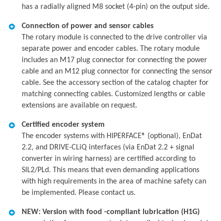
has a radially aligned M8 socket (4-pin) on the output side.
Connection of power and sensor cables
The rotary module is connected to the drive controller via
separate power and encoder cables. The rotary module
includes an M17 plug connector for connecting the power
cable and an M12 plug connector for connecting the sensor
cable. See the accessory section of the catalog chapter for
matching connecting cables. Customized lengths or cable
extensions are available on request.
Certified encoder system
The encoder systems with HIPERFACE® (optional), EnDat
2.2, and DRIVE-CLiQ interfaces (via EnDat 2.2 + signal
converter in wiring harness) are certified according to
SIL2/PLd. This means that even demanding applications
with high requirements in the area of machine safety can
be implemented. Please contact us.
NEW: Version with food -compliant lubrication (H1G)