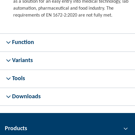
as a solution for an easy entry into medical technology, lab
automation, pharmaceutical and food industry. The
requirements of EN 1672-2:2020 are not fully met.
Function
Variants
Tools
Downloads
Products