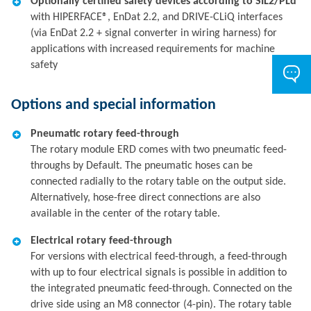
Optionally certified safety devices according to SIL2/PLd
with HIPERFACE®, EnDat 2.2, and DRIVE-CLiQ interfaces
(via EnDat 2.2 + signal converter in wiring harness) for
applications with increased requirements for machine
safety
Options and special information
Pneumatic rotary feed-through
The rotary module ERD comes with two pneumatic feed-
throughs by Default. The pneumatic hoses can be
connected radially to the rotary table on the output side.
Alternatively, hose-free direct connections are also
available in the center of the rotary table.
Electrical rotary feed-through
For versions with electrical feed-through, a feed-through
with up to four electrical signals is possible in addition to
the integrated pneumatic feed-through. Connected on the
drive side using an M8 connector (4-pin). The rotary table