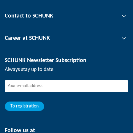
Gripping technology
Contact to SCHUNK
Automation technology
Tool clamping technology
Contact person
Career at SCHUNK
Workpiece clamping technology
Locations
Depaneling technology
Press
Job offers
SCHUNK Newsletter Subscription
Events
Working at SCHUNK
Always stay up to date
SCHUNK - Whistleblower System
Experienced professionals
Young professionals
Students
Trainee
To registration
Follow us at