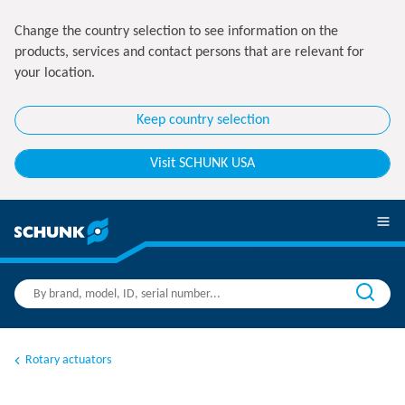
Change the country selection to see information on the
products, services and contact persons that are relevant for
your location.
Keep country selection
Visit SCHUNK USA
Rotary actuators