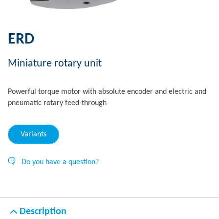
ERD
Miniature rotary unit
Powerful torque motor with absolute encoder and electric and
pneumatic rotary feed-through
Variants
Do you have a question?
Description