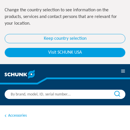
Change the country selection to see information on the
products, services and contact persons that are relevant for
your location.
Keep country selection
Visit SCHUNK USA
Accessories