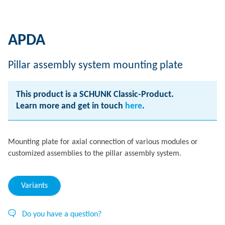
APDA
Pillar assembly system mounting plate
This product is a SCHUNK Classic-Product.
Learn more and get in touch
here
.
Mounting plate for axial connection of various modules or
customized assemblies to the pillar assembly system.
Variants
Do you have a question?