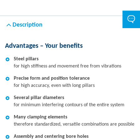
Description
Advantages – Your benefits
Steel pillars
for high stiffness and movement free from vibrations
Precise form and position tolerance
for high accuracy, even with long pillars
Several pillar diameters
for minimum interfering contours of the entire system
Many clamping elements
therefore standardized, versatile combinations are possible
Assembly and centering bore holes