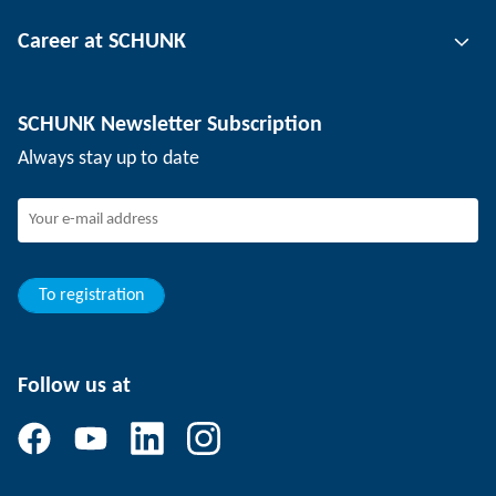
Tool clamping technology
Contact person
Career at SCHUNK
Workpiece clamping technology
Locations
Depaneling technology
Press
Job offers
SCHUNK Newsletter Subscription
Events
Working at SCHUNK
Always stay up to date
SCHUNK - Whistleblower System
Experienced professionals
Young professionals
Students
Trainee
To registration
Follow us at