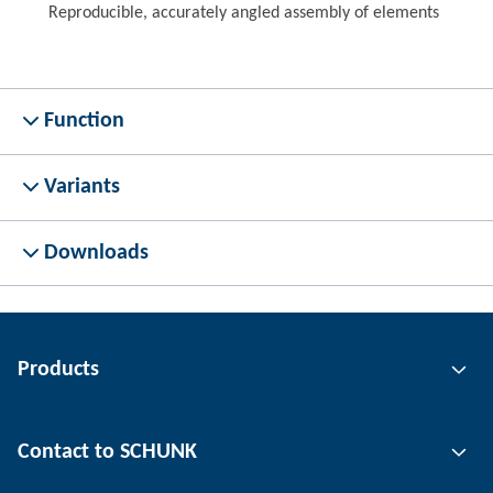
Reproducible, accurately angled assembly of elements
Function
Variants
Downloads
Products
Gripping technology
Contact to SCHUNK
Automation technology