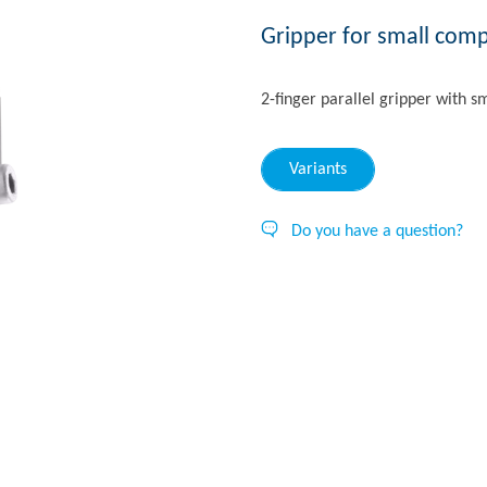
Gripper for small com
2-finger parallel gripper with s
Variants
Do you have a question?