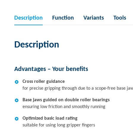
Description
Function
Variants
Tools
Description
Advantages – Your benefits
Cross roller guidance
for precise gripping through due to a scope-free base ja
Base jaws guided on double roller bearings
ensuring low friction and smoothly running
Optimized basic load rating
suitable for using long gripper fingers