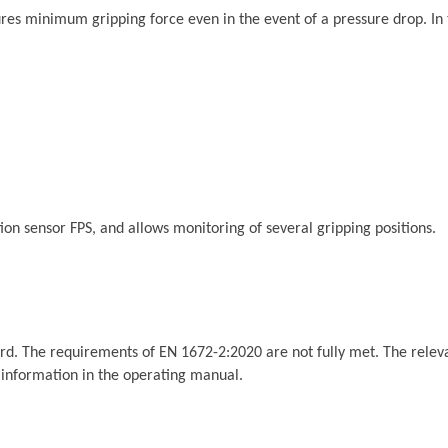
 minimum gripping force even in the event of a pressure drop. In the 
ition sensor FPS, and allows monitoring of several gripping positions.
rd. The requirements of EN 1672-2:2020 are not fully met. The relevan
t information in the operating manual.