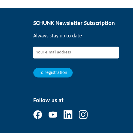
SCHUNK Newsletter Subscription
Always stay up to date
To registration
Follow us at