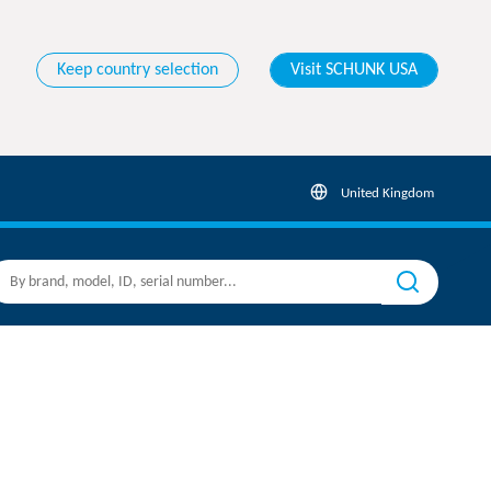
Keep country selection
Visit SCHUNK USA
United Kingdom