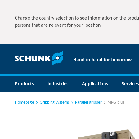
Change the country selection to see information on the produ
persons that are relevant for your location.
Products
Industries
Applications
Services
Homepage
Gripping Systems
Parallel gripper
MPG-plus