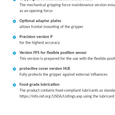
The mechanical gripping force maintenance version ensures
as an opening force.
Optional adapter plates
allows frontal mounting of the gripper
Precision version P
for the highest accuracy
Version FPS for flexible position sensor
This version is prepared for the use with the flexible pos
protective cover version HUE
Fully protects the gripper against external influences
Food-grade lubrication
The product contains food-compliant lubricants as standa
https://info.nsf.org/USDA/Listings.asp using the lubrican