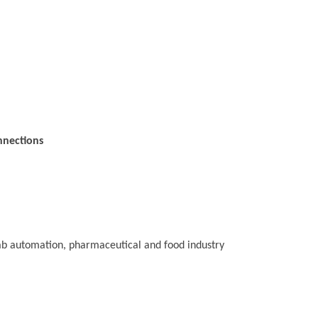
nnections
 lab automation, pharmaceutical and food industry