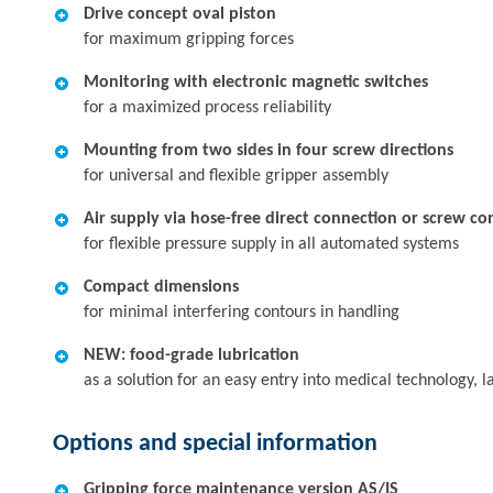
Drive concept oval piston
for maximum gripping forces
Monitoring with electronic magnetic switches
for a maximized process reliability
Mounting from two sides in four screw directions
for universal and flexible gripper assembly
Air supply via hose-free direct connection or screw co
for flexible pressure supply in all automated systems
Compact dimensions
for minimal interfering contours in handling
NEW: food-grade lubrication
as a solution for an easy entry into medical technology,
Options and special information
Gripping force maintenance version AS/IS