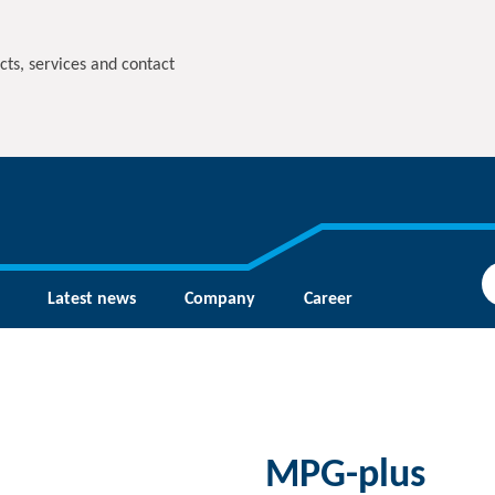
cts, services and contact
Latest news
Company
Career
MPG-plus