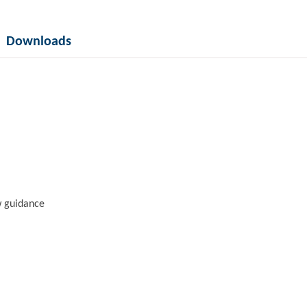
Downloads
w guidance