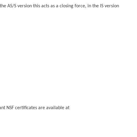
AS/S version this acts as a closing force, in the IS version
t NSF certificates are available at