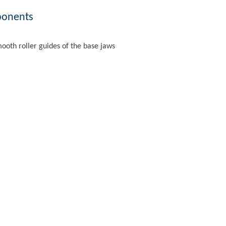
ponents
mooth roller guides of the base jaws