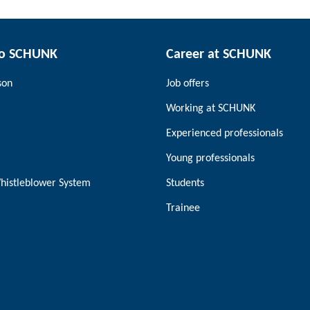
to SCHUNK
Career at SCHUNK
son
Job offers
Working at SCHUNK
Experienced professionals
Young professionals
histleblower System
Students
Trainee