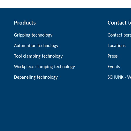
Products
Contact 
Gripping technology
Contact per
Automation technology
Locations
Tool clamping technology
Press
Workpiece clamping technology
Events
Depaneling technology
SCHUNK - W