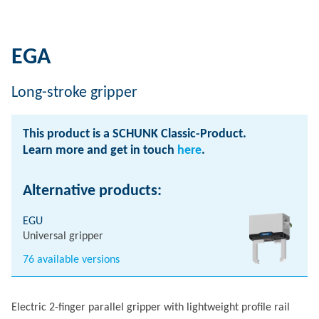
EGA
Long-stroke gripper
This product is a SCHUNK Classic-Product.
Learn more and get in touch
here
.
Alternative products:
EGU
Universal gripper
76 available versions
Electric 2-finger parallel gripper with lightweight profile rail