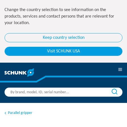
Change the country selection to see information on the
products, services and contact persons that are relevant for
your location.
Keep country selection
Visit SCHUNK USA
Parallel gripper