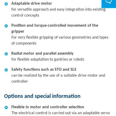
Adaptable drive motor
for versatile approach and easy integration into existing
control concepts
Position and torque-controlled movement of the
gripper
For very flexible gripping of various geometries and types
of components
Radial motor and parallel assembly
for flexible adaptation to gantries or robots
Safety functions such as STO and SLS
can be realized by the use of a suitable drive motor and
controller
Options and special information
Flexible in motor and controller selection
The electrical control is carried out via an adaptable servo