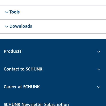
Tools
Downloads
Products
Gripping technology
Contact to SCHUNK
Automation technology
Tool clamping technology
Contact person
Career at SCHUNK
Workpiece clamping technology
Locations
Depaneling technology
Press
Job offers
SCHUNK Newsletter Subscription