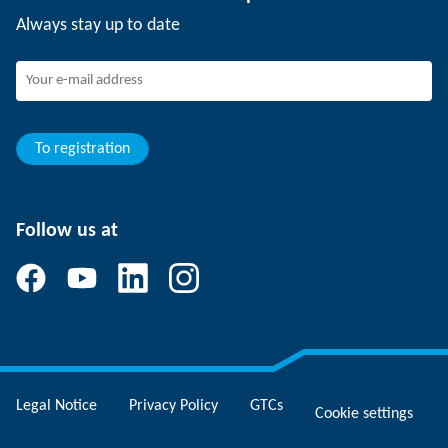
Events
SCHUNK the employer
Always stay up to date
Working at SCHUNK
Joining SCHUNK
Development and career
Your advantages
To registration
Follow us at
Legal Notice
Privacy Policy
GTCs
Cookie settings