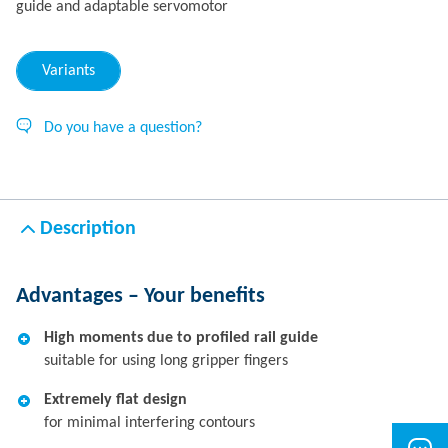
guide and adaptable servomotor
Variants
Do you have a question?
Description
Advantages – Your benefits
High moments due to profiled rail guide
suitable for using long gripper fingers
Extremely flat design
for minimal interfering contours