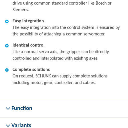
drive using common standard controller like Bosch or
Siemens.
Easy integration
The easy integration into the control system is ensured by
the possibility of attaching a common servomotor.
Identical control
Like a normal servo axis, the gripper can be directly
controlled and interpolated with existing axes.
Complete solutions
On request, SCHUNK can supply complete solutions
including motor, gear, controller, and cables.
Function
Variants