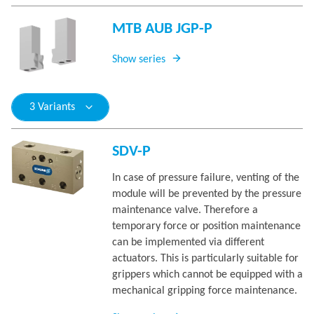
MTB AUB JGP-P
Show series
3 Variants
SDV-P
In case of pressure failure, venting of the
module will be prevented by the pressure
maintenance valve. Therefore a
temporary force or position maintenance
can be implemented via different
actuators. This is particularly suitable for
grippers which cannot be equipped with a
mechanical gripping force maintenance.