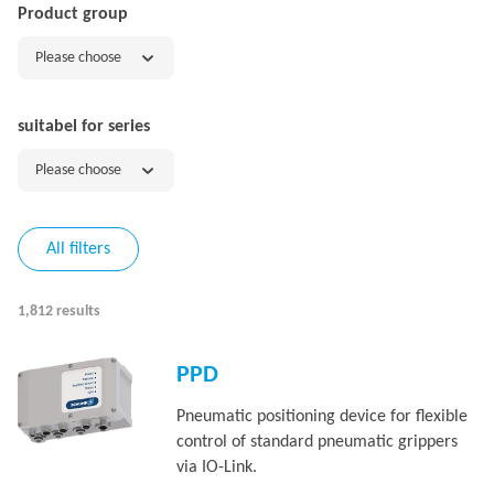
Product group
Please choose
suitabel for series
Please choose
All filters
1,812 results
PPD
Pneumatic positioning device for flexible
control of standard pneumatic grippers
via IO-Link.