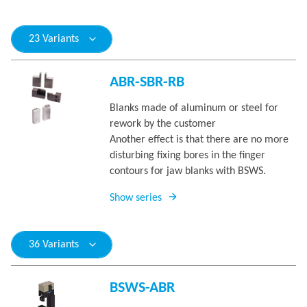
23 Variants
ABR-SBR-RB
Blanks made of aluminum or steel for
rework by the customer
Another effect is that there are no more
disturbing fixing bores in the finger
contours for jaw blanks with BSWS.
Show series
36 Variants
BSWS-ABR