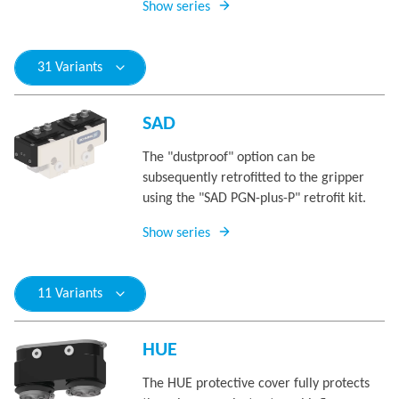
Show series
31 Variants
SAD
The "dustproof" option can be
subsequently retrofitted to the gripper
using the "SAD PGN-plus-P" retrofit kit.
Show series
11 Variants
HUE
The HUE protective cover fully protects