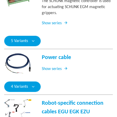
The SCHUNK magnetic controller is used
for actuating SCHUNK EGM magnetic
grippers.
Show series
5 Variants
Power cable
Show series
4 Variants
Robot-specific connection
cables EGU EGK EZU