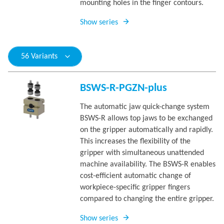
mounting holes in the finger contours.
Show series
56 Variants
BSWS-R-PGZN-plus
The automatic jaw quick-change system
BSWS-R allows top jaws to be exchanged
on the gripper automatically and rapidly.
This increases the flexibility of the
gripper with simultaneous unattended
machine availability. The BSWS-R enables
cost-efficient automatic change of
workpiece-specific gripper fingers
compared to changing the entire gripper.
Show series