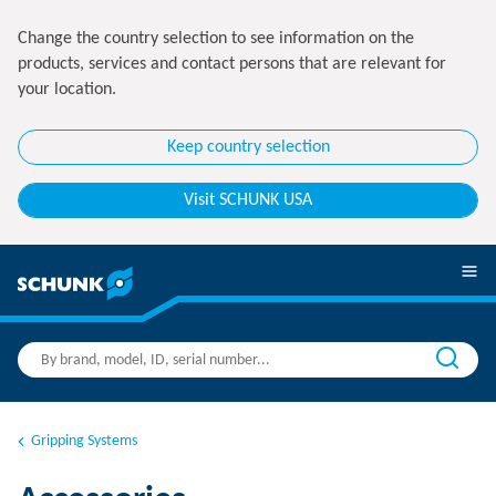
Change the country selection to see information on the
products, services and contact persons that are relevant for
your location.
Keep country selection
Visit SCHUNK USA
Gripping Systems