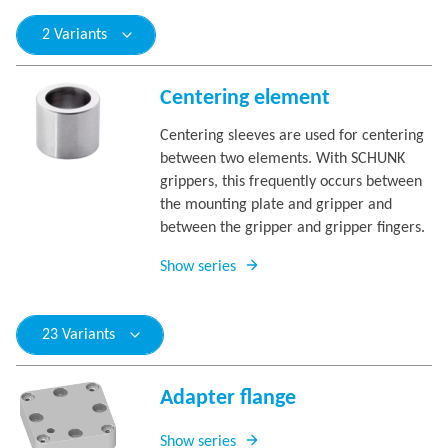
2 Variants
Centering element
Centering sleeves are used for centering
between two elements. With SCHUNK
grippers, this frequently occurs between
the mounting plate and gripper and
between the gripper and gripper fingers.
Show series
23 Variants
Adapter flange
Show series