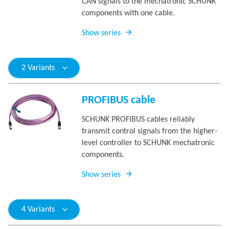
CAN signals to the mechatronic SCHUNK
components with one cable.
Show series
2 Variants
PROFIBUS cable
SCHUNK PROFIBUS cables reliably
transmit control signals from the higher-
level controller to SCHUNK mechatronic
components.
Show series
4 Variants