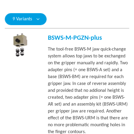
9 Variants
BSWS-M-PGZN-plus
The tool-free BSWS-M jaw quick-change
system allows top jaws to be exchanged
on the gripper manually and rapidly. Two
adapter pins (= one BSWS-A set) and a
base (BSWS-BM) are required for each
gripper jaw. In case of reverse assembly
and provided that no addional height is
created, two adapter pins (= one BSWS-
AR set) and an assembly kit (BSWS-URM)
per gripper jaw are required. Another
effect of the BSWS-URM is that there are
no more problematic mounting holes in
the finger contours.