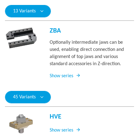
13 Variants
ZBA
Optionally intermediate jaws can be
used, enabling direct connection and
alignment of top jaws and various
standard accessories in Z-direction.
Show series
45 Variants
HVE
Show series