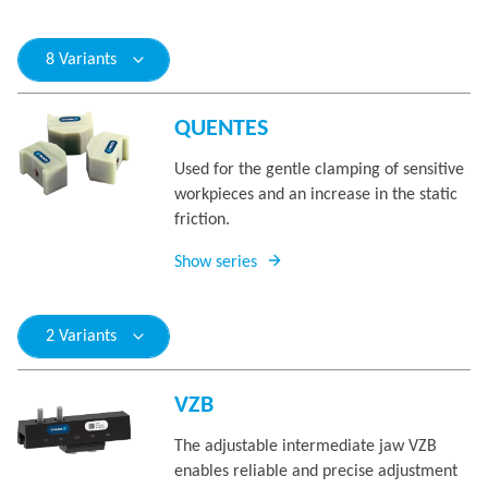
8 Variants
QUENTES
Used for the gentle clamping of sensitive
workpieces and an increase in the static
friction.
Show series
2 Variants
VZB
The adjustable intermediate jaw VZB
enables reliable and precise adjustment