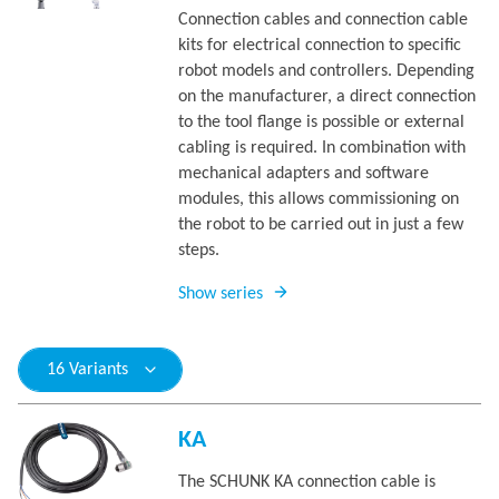
Connection cables and connection cable
kits for electrical connection to specific
robot models and controllers. Depending
on the manufacturer, a direct connection
to the tool flange is possible or external
cabling is required. In combination with
mechanical adapters and software
modules, this allows commissioning on
the robot to be carried out in just a few
steps.
Show series
16 Variants
KA
The SCHUNK KA connection cable is