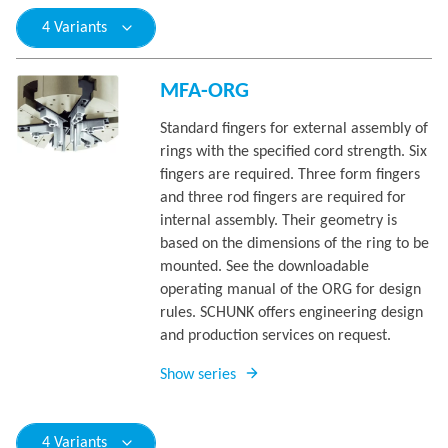
4 Variants
MFA-ORG
Standard fingers for external assembly of
rings with the specified cord strength. Six
fingers are required. Three form fingers
and three rod fingers are required for
internal assembly. Their geometry is
based on the dimensions of the ring to be
mounted. See the downloadable
operating manual of the ORG for design
rules. SCHUNK offers engineering design
and production services on request.
Show series
4 Variants