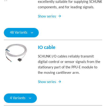
excellently suitable for supplying SCHUNK
components, and for leading signals.
Show series
48 Variants
IO cable
SCHUNK I/O cables reliably transmit
digital control or sensor signals from the
stationary part of the PPU-E module to
the moving cantilever arm.
Show series
4 Variants