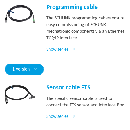
Programming cable
The SCHUNK programming cables ensure
easy commissioning of SCHUNK
mechatronic components via an Ethernet
TCP/IP interface.
Show series
1 Version
Sensor cable FTS
The specific sensor cable is used to
connect the FTS sensor and Interface Box
Show series