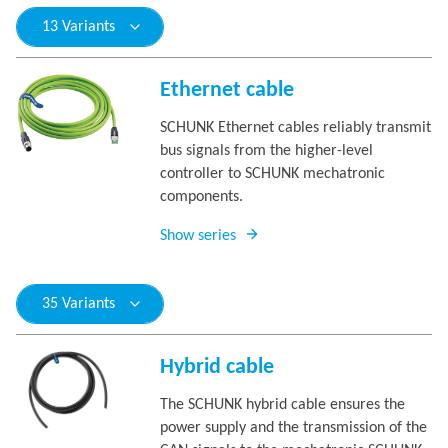
13 Variants
Ethernet cable
SCHUNK Ethernet cables reliably transmit
bus signals from the higher-level
controller to SCHUNK mechatronic
components.
Show series
35 Variants
Hybrid cable
The SCHUNK hybrid cable ensures the
power supply and the transmission of the