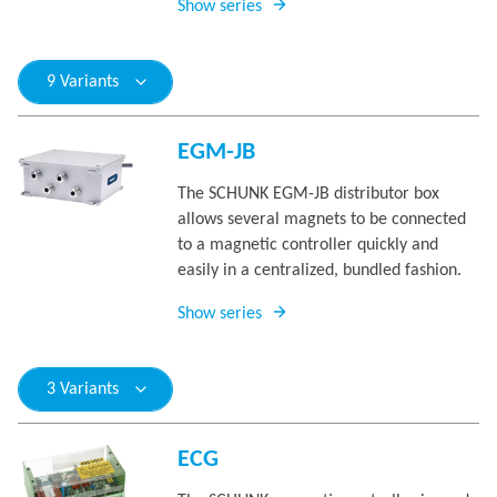
Show series
9 Variants
EGM-JB
The SCHUNK EGM-JB distributor box
allows several magnets to be connected
to a magnetic controller quickly and
easily in a centralized, bundled fashion.
Show series
3 Variants
ECG