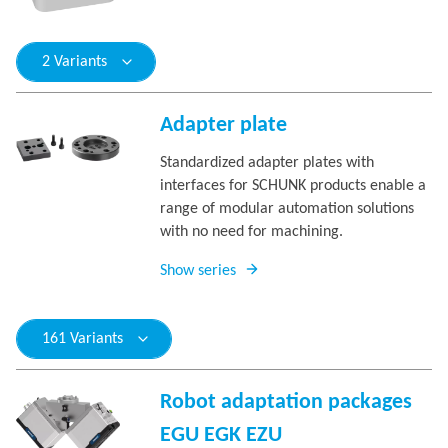
2 Variants
Adapter plate
Standardized adapter plates with
interfaces for SCHUNK products enable a
range of modular automation solutions
with no need for machining.
Show series
161 Variants
Robot adaptation packages
EGU EGK EZU