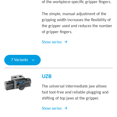
of the workpiece-specific gripper fingers.
The simple, manual adjustment of the
gripping width increases the flexibility of
the gripper used and reduces the number
of gripper fingers.
Show series
7 Variants
UZB
The universal intermediate jaw allows
fast tool-free and reliable plugging and
shifting of top jaws at the gripper.
Show series