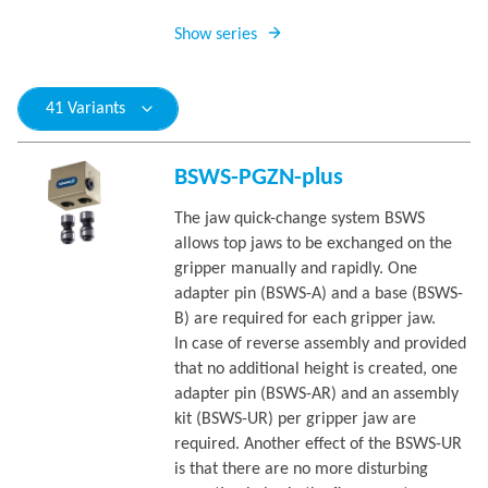
Show series
41 Variants
BSWS-PGZN-plus
The jaw quick-change system BSWS
allows top jaws to be exchanged on the
gripper manually and rapidly. One
adapter pin (BSWS-A) and a base (BSWS-
B) are required for each gripper jaw.
In case of reverse assembly and provided
that no additional height is created, one
adapter pin (BSWS-AR) and an assembly
kit (BSWS-UR) per gripper jaw are
required. Another effect of the BSWS-UR
is that there are no more disturbing