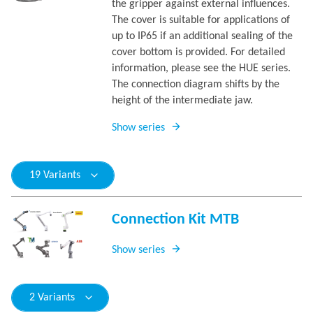
the gripper against external influences.
The cover is suitable for applications of
up to IP65 if an additional sealing of the
cover bottom is provided. For detailed
information, please see the HUE series.
The connection diagram shifts by the
height of the intermediate jaw.
Show series
19 Variants
Connection Kit MTB
Show series
2 Variants