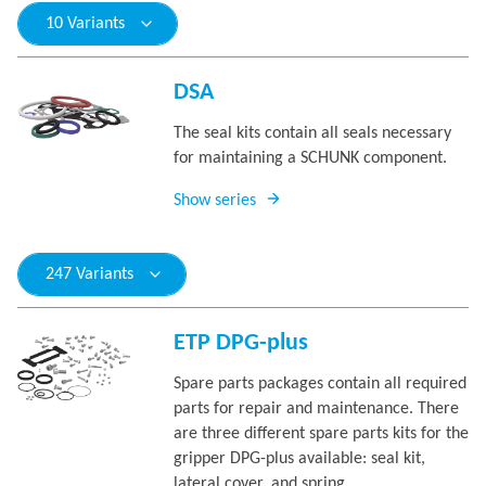
10 Variants
DSA
The seal kits contain all seals necessary
for maintaining a SCHUNK component.
Show series
247 Variants
ETP DPG-plus
Spare parts packages contain all required
parts for repair and maintenance. There
are three different spare parts kits for the
gripper DPG-plus available: seal kit,
lateral cover, and spring.