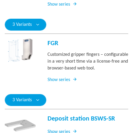
Show series
3 Variants
FGR
Customized gripper fingers – configurable
in a very short time via a license-free and
browser-based web tool.
Show series
3 Variants
Deposit station BSWS-SR
Show series