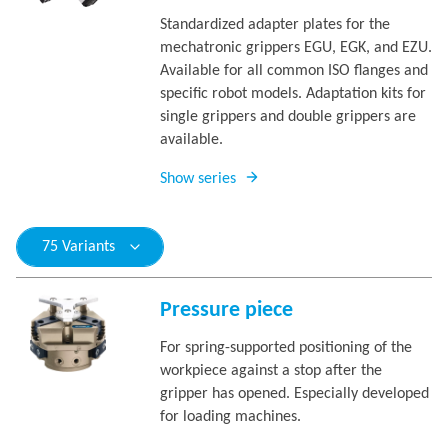
Standardized adapter plates for the
mechatronic grippers EGU, EGK, and EZU.
Available for all common ISO flanges and
specific robot models. Adaptation kits for
single grippers and double grippers are
available.
Show series
75 Variants
Pressure piece
For spring-supported positioning of the
workpiece against a stop after the
gripper has opened. Especially developed
for loading machines.