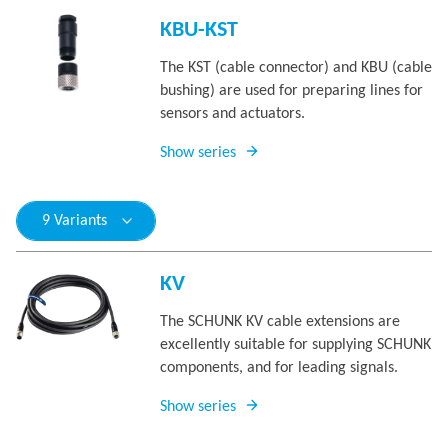
KBU-KST
The KST (cable connector) and KBU (cable
bushing) are used for preparing lines for
sensors and actuators.
Show series
9 Variants
KV
The SCHUNK KV cable extensions are
excellently suitable for supplying SCHUNK
components, and for leading signals.
Show series