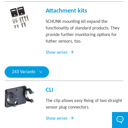
Attachment kits
SCHUNK mounting kit expand the
functionality of standard products. They
provide further monitoring options for
futher sensors, too.
Show series
243 Variants
CLI
The clip allows easy fixing of two straight
sensor plug connectors.
Show series