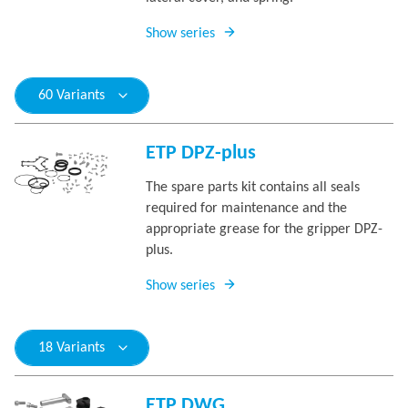
Show series
60 Variants
ETP DPZ-plus
The spare parts kit contains all seals
required for maintenance and the
appropriate grease for the gripper DPZ-
plus.
Show series
18 Variants
ETP DWG