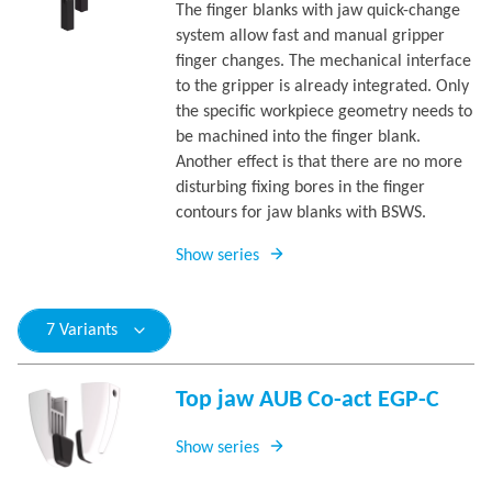
The finger blanks with jaw quick-change
system allow fast and manual gripper
finger changes. The mechanical interface
to the gripper is already integrated. Only
the specific workpiece geometry needs to
be machined into the finger blank.
Another effect is that there are no more
disturbing fixing bores in the finger
contours for jaw blanks with BSWS.
Show series
7 Variants
Top jaw AUB Co-act EGP-C
Show series