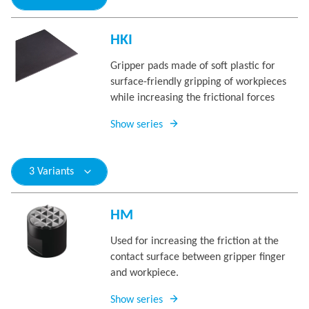
HKI
Gripper pads made of soft plastic for
surface-friendly gripping of workpieces
while increasing the frictional forces
Show series
3 Variants
HM
Used for increasing the friction at the
contact surface between gripper finger
and workpiece.
Show series