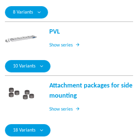
8 Variants
PVL
Show series
10 Variants
Attachment packages for side
mounting
Show series
18 Variants