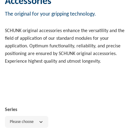
Accessories
The original for your gripping technology.
SCHUNK original accessories enhance the versatility and the
field of application of our standard modules for your
application. Optimum functionality, reliability, and precise
positioning are ensured by SCHUNK original accessories.
Experience highest quality and utmost longevity.
Series
Please choose