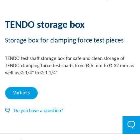
TENDO storage box
Storage box for clamping force test pieces
TENDO test shaft storage box for safe and clean storage of
TENDO clamping force test shafts from Ø 6 mm to Ø 32 mm as
well as Ø 1/4" to Ø 1 1/4"
Variants
Do you have a question?