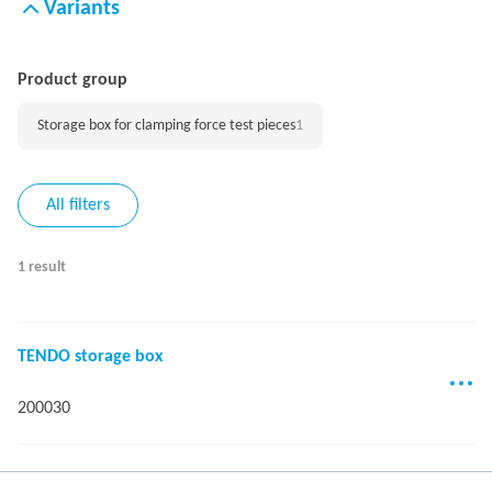
Variants
Product group
Storage box for clamping force test pieces
1
All filters
1 result
TENDO storage box
200030