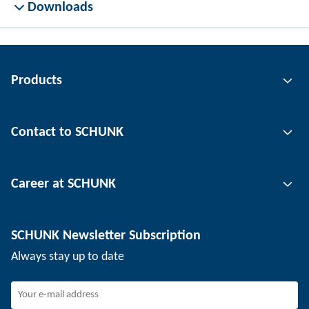
Downloads
Products
Gripping technology
Contact to SCHUNK
Automation technology
Tool clamping technology
Contact person
Career at SCHUNK
Workpiece clamping technology
Locations
Depaneling technology
Press
Job offers
SCHUNK Newsletter Subscription
Events
SCHUNK the employer
Always stay up to date
Working at SCHUNK
Joining SCHUNK