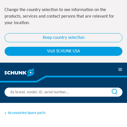
Change the country selection to see information on the
products, services and contact persons that are relevant for
your location.
Keep country selection
Visit SCHUNK USA
Accessories/spare parts