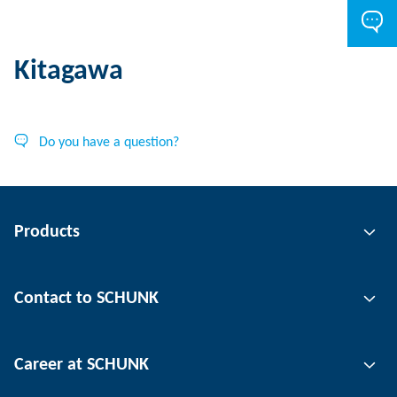
Kitagawa
Do you have a question?
Products
Gripping technology
Contact to SCHUNK
Automation technology
Tool clamping technology
Contact person
Career at SCHUNK
Workpiece clamping technology
Locations