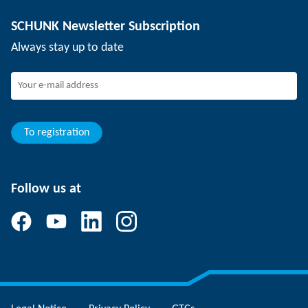
Depaneling technology
Press
Job offers
SCHUNK Newsletter Subscription
Events
SCHUNK the employer
Always stay up to date
Working at SCHUNK
Joining SCHUNK
Development and career
Your advantages
To registration
Follow us at