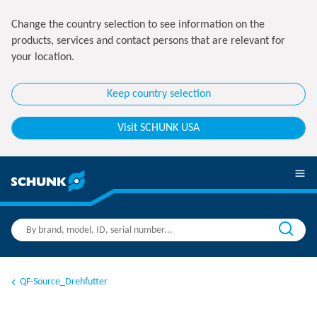
Change the country selection to see information on the
products, services and contact persons that are relevant for
your location.
Keep country selection
Visit SCHUNK USA
QF-Source_Drehfutter