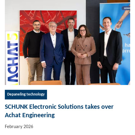
Depaneling technology
SCHUNK Electronic Solutions takes over
Achat Engineering
February 2026