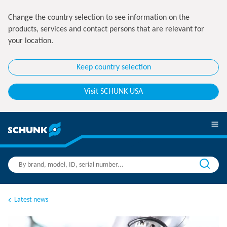
Change the country selection to see information on the
products, services and contact persons that are relevant for
your location.
Keep country selection
Visit SCHUNK USA
Latest news