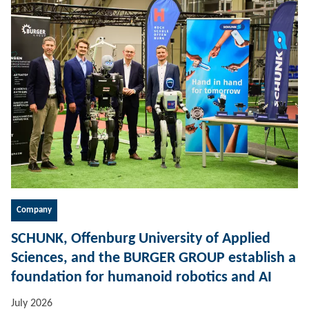
Company
SCHUNK, Offenburg University of Applied
Sciences, and the BURGER GROUP establish a
foundation for humanoid robotics and AI
July 2026