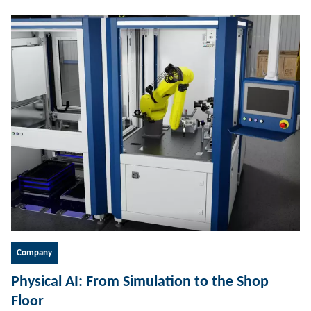
Company
Physical AI: From Simulation to the Shop
Floor