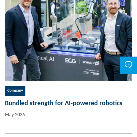
Company
Bundled strength for AI-powered robotics
May 2026