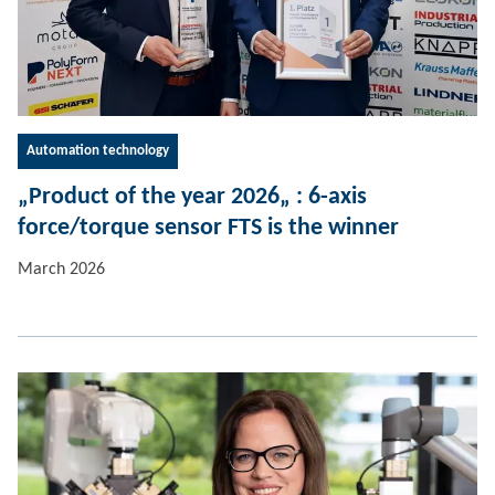
Automation technology
„Product of the year 2026„ : 6-axis
force/torque sensor FTS is the winner
March 2026