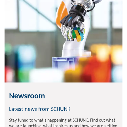
Newsroom
Latest news from SCHUNK
Stay tuned to what's happening at SCHUNK. Find out what
we are launching, what inspires us and how we are getting