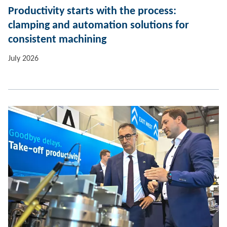
Productivity starts with the process:
clamping and automation solutions for
consistent machining
July 2026