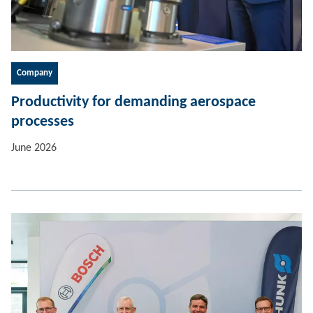
Company
Productivity for demanding aerospace
processes
June 2026