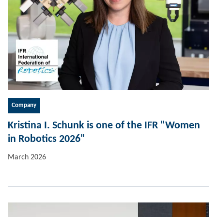
Company
Kristina I. Schunk is one of the IFR "Women
in Robotics 2026"
March 2026