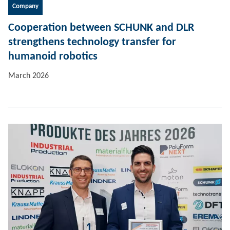
Company
Cooperation between SCHUNK and DLR
strengthens technology transfer for
humanoid robotics
March 2026