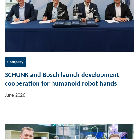
Company
SCHUNK and Bosch launch development
cooperation for humanoid robot hands
June 2026