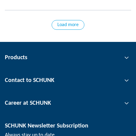
Load more
Products
Gripping technology
Contact to SCHUNK
Automation technology
Tool clamping technology
Contact person
Career at SCHUNK
Workpiece clamping technology
Locations
Depaneling technology
Press
Job offers
SCHUNK Newsletter Subscription
Events
SCHUNK the employer
Always stay up to date