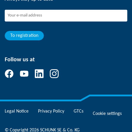
Working at SCHUNK
Joining SCHUNK
Development and career
Your advantages
To registration
Follow us at
Legal Notice
Privacy Policy
GTCs
Cookie settings
© Copyright 2026 SCHUNK SE & Co. KG