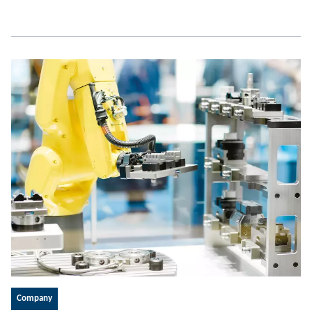
Company