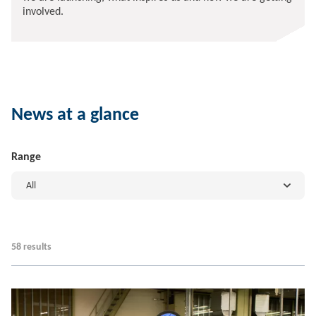
involved.
News at a glance
Range
All
58 results