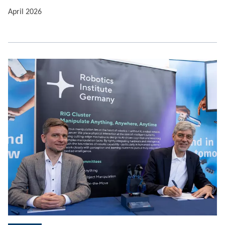
April 2026