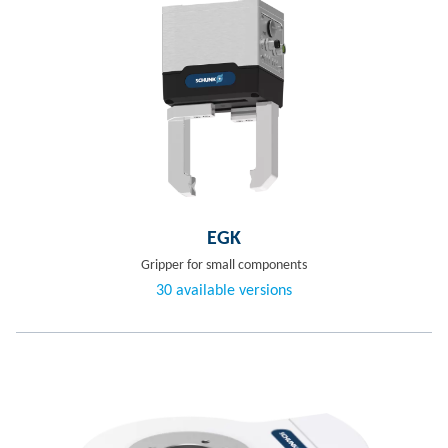
EGK
Gripper for small components
30 available versions