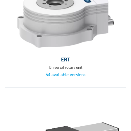
ERT
Universal rotary unit
64 available versions