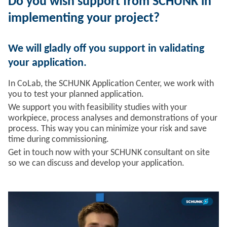
Do you wish support from SCHUNK in
implementing your project?
We will gladly off you support in validating
your application.
In CoLab, the SCHUNK Application Center, we work with
you to test your planned application.
We support you with feasibility studies with your
workpiece, process analyses and demonstrations of your
process. This way you can minimize your risk and save
time during commissioning.
Get in touch now with your SCHUNK consultant on site
so we can discuss and develop your application.