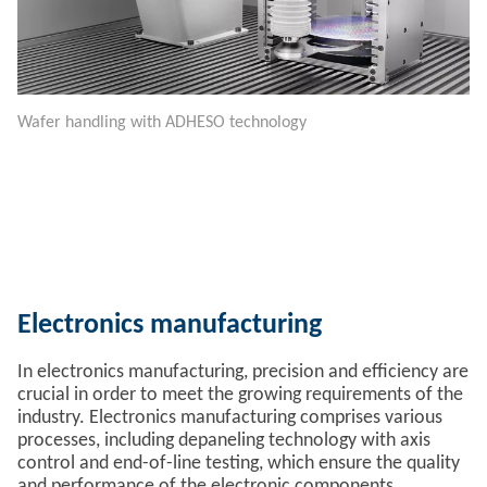
Wafer handling with ADHESO technology
Electronics manufacturing
In electronics manufacturing, precision and efficiency are
crucial in order to meet the growing requirements of the
industry. Electronics manufacturing comprises various
processes, including depaneling technology with axis
control and end-of-line testing, which ensure the quality
and performance of the electronic components