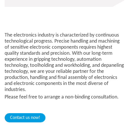
The electronics industry is characterized by continuous
technological progress. Precise handling and machining
of sensitive electronic components requires highest
quality standards and precision. With our long-term
experience in gripping technology, automation
technology, toolholding and workholding, and depaneling
technology, we are your reliable partner for the
production, handling and final assembly of electronics
and electronic components in the most diverse of
industries.
​​Please feel free to arrange a non-binding consultation.
Contact us now!