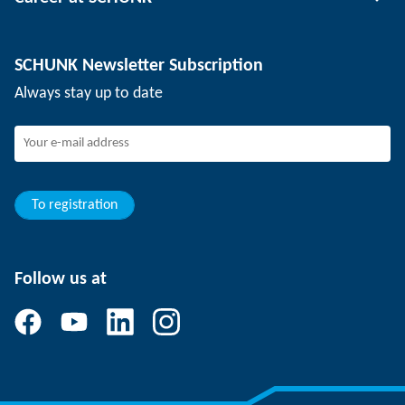
Workpiece clamping technology
Locations
Depaneling technology
Press
Job offers
SCHUNK Newsletter Subscription
Events
SCHUNK the employer
Always stay up to date
Working at SCHUNK
Joining SCHUNK
Development and career
Your advantages
To registration
Follow us at