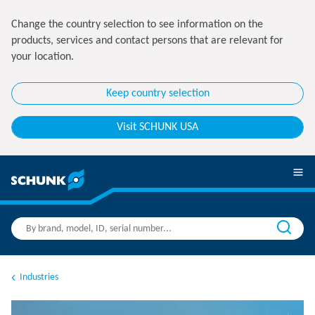
Change the country selection to see information on the
products, services and contact persons that are relevant for
your location.
Keep country selection
Visit SCHUNK USA
Industries