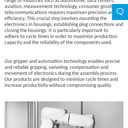
range of industries such as automotive, data centers,
aviation, measurement technology, consumer goods and
telecommunications requires maximum precision and
efficiency. This crucial step involves mounting the
electronics in housings, establishing plug connections and
closing the housings. It is particularly important to
adhere to cycle times in order to maximize production
capacity and the reliability of the components used.
Our gripper and automation technology enables precise
and reliable gripping, swiveling, compensation and
movement of electronics during the assembly process.​
Our products are designed to minimize cycle times and
increase productivity without compromising quality.