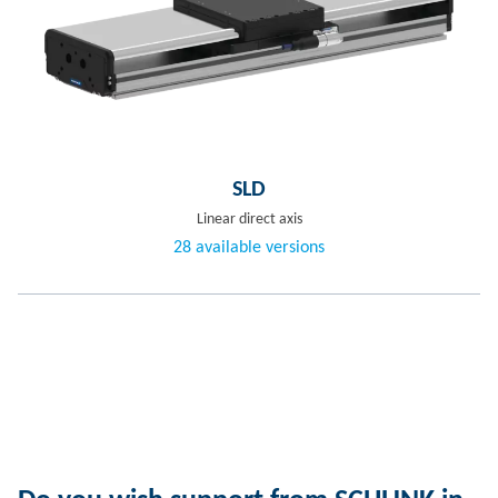
SLD
Linear direct axis
28 available versions