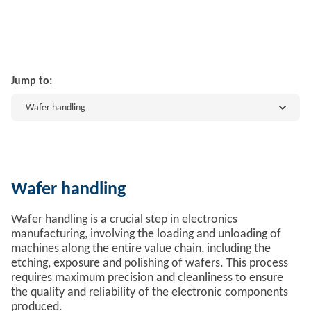
Jump to:
Wafer handling
Wafer handling
Wafer handling is a crucial step in electronics
manufacturing, involving the loading and unloading of
machines along the entire value chain, including the
etching, exposure and polishing of wafers. This process
requires maximum precision and cleanliness to ensure
the quality and reliability of the electronic components
produced.