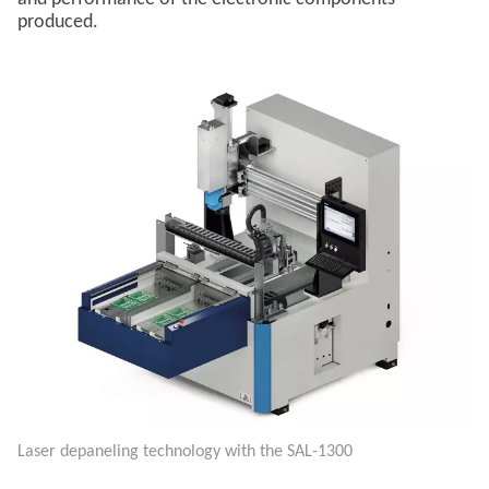
produced.
Laser depaneling technology with the SAL-1300