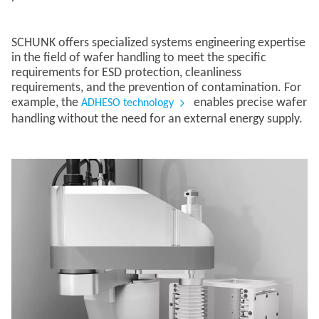
SCHUNK offers specialized systems engineering expertise
in the field of wafer handling to meet the specific
requirements for ESD protection, cleanliness
requirements, and the prevention of contamination. For
example, the
enables precise wafer
ADHESO technology
handling without the need for an external energy supply.