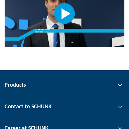
Products
Gripping technology
Contact to SCHUNK
Automation technology
Tool clamping technology
Contact person
Career at SCHUNK