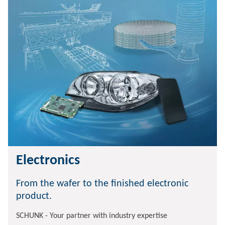
Electronics
From the wafer to the finished electronic
product.
SCHUNK - Your partner with industry expertise