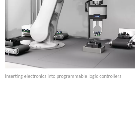
Inserting electronics into programmable logic controllers