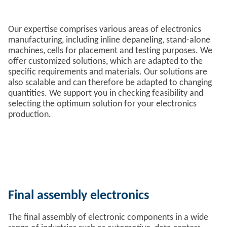
Our expertise comprises various areas of electronics
manufacturing, including inline depaneling, stand-alone
machines, cells for placement and testing purposes. We
offer customized solutions, which are adapted to the
specific requirements and materials. Our solutions are
also scalable and can therefore be adapted to changing
quantities. We support you in checking feasibility and
selecting the optimum solution for your electronics
production.
Final assembly electronics
The final assembly of electronic components in a wide