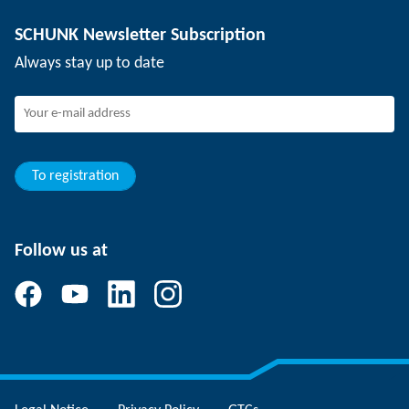
Depaneling technology
Press
Job offers
SCHUNK Newsletter Subscription
Events
SCHUNK the employer
Always stay up to date
Working at SCHUNK
Joining SCHUNK
Development and career
Your advantages
To registration
Follow us at