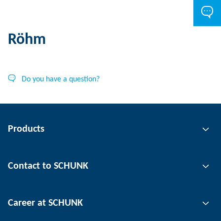
Röhm
Do you have a question?
Products
Gripping technology
Contact to SCHUNK
Automation technology
Tool clamping technology
Contact person
Career at SCHUNK
Workpiece clamping technology
Locations