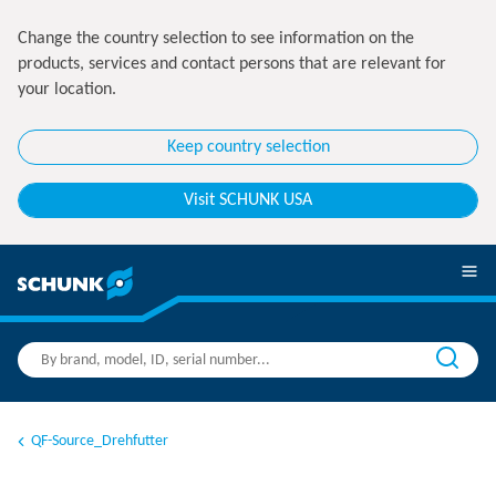
Change the country selection to see information on the
products, services and contact persons that are relevant for
your location.
Keep country selection
Visit SCHUNK USA
QF-Source_Drehfutter