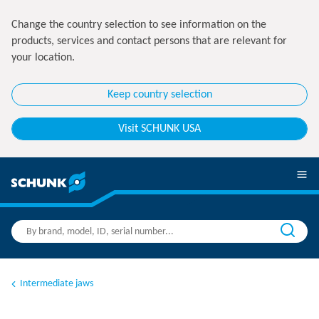
Change the country selection to see information on the
products, services and contact persons that are relevant for
your location.
Keep country selection
Visit SCHUNK USA
Intermediate jaws