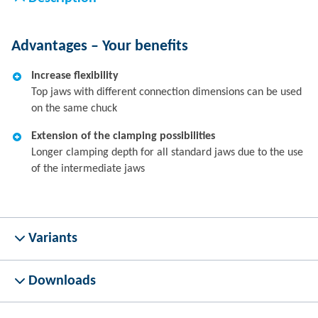
Advantages – Your benefits
Increase flexibility
Top jaws with different connection dimensions can be used
on the same chuck
Extension of the clamping possibilities
Longer clamping depth for all standard jaws due to the use
of the intermediate jaws
Variants
Downloads