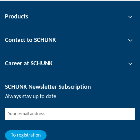
Products
Gripping technology
Contact to SCHUNK
Automation technology
Tool clamping technology
Contact person
Career at SCHUNK
Workpiece clamping technology
Locations
Depaneling technology
Press
Job offers
SCHUNK Newsletter Subscription
Events
SCHUNK the employer
Always stay up to date
Working at SCHUNK
Joining SCHUNK
Development and career
Your advantages
To registration