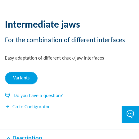
Intermediate jaws
For the combination of different interfaces
Easy adaptation of different chuck/jaw interfaces
Variants
Do you have a question?
Go to Configurator
Description