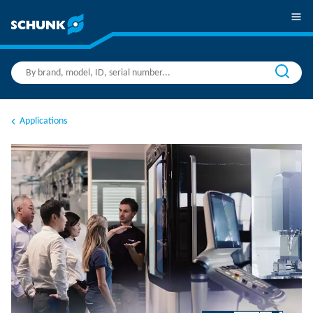
Applications