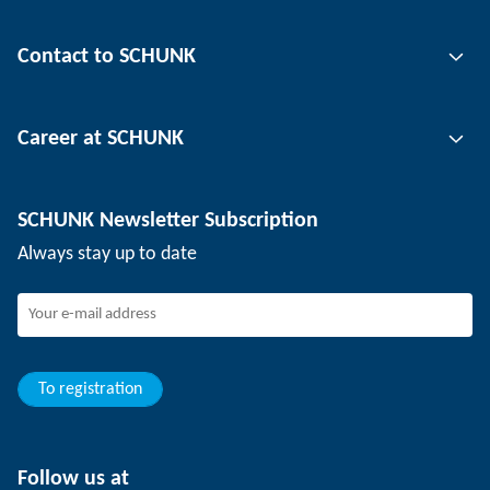
Gripping technology
Contact to SCHUNK
Automation technology
Tool clamping technology
Contact person
Career at SCHUNK
Workpiece clamping technology
Locations
Depaneling technology
Press
Job offers
SCHUNK Newsletter Subscription
Events
Working at SCHUNK
Always stay up to date
SCHUNK - Whistleblower System
Experienced professionals
Young professionals
Students
Trainee
To registration
Follow us at