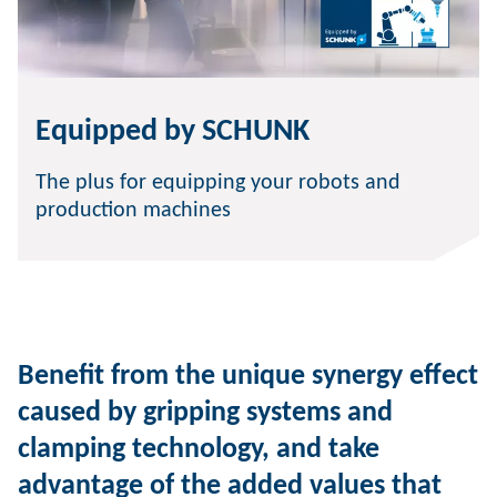
Equipped by SCHUNK
The plus for equipping your robots and
production machines
Benefit from the unique synergy effect
caused by gripping systems and
clamping technology, and take
advantage of the added values that