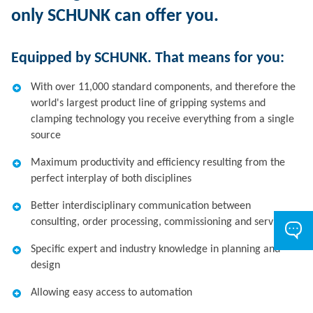
only SCHUNK can offer you.
Equipped by SCHUNK. That means for you:
With over 11,000 standard components, and therefore the
world's largest product line of gripping systems and
clamping technology you receive everything from a single
source
Maximum productivity and efficiency resulting from the
perfect interplay of both disciplines
Better interdisciplinary communication between
consulting, order processing, commissioning and service
Specific expert and industry knowledge in planning and
design
Allowing easy access to automation