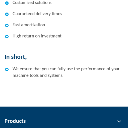
Customized solutions
Guaranteed delivery times
Fast amortization
High return on investment
In short,
We ensure that you can fully use the performance of your
machine tools and systems.
Products