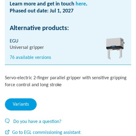
Learn more and get in touch
here
.
Phased out date: Jul 1, 2027
Alternative products:
EGU
Universal gripper
76 available versions
Servo-electric 2-finger parallel gripper with sensitive gripping
force control and long stroke
Variants
Do you have a question?
Go to EGL commissioning assistant