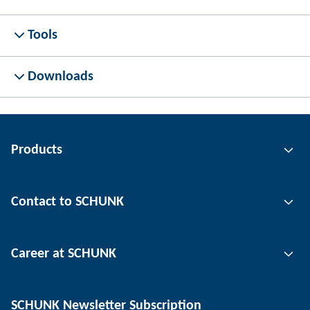
Tools
Downloads
Products
Gripping technology
Contact to SCHUNK
Automation technology
Tool clamping technology
Contact person
Career at SCHUNK
Workpiece clamping technology
Locations
Depaneling technology
Press
Job offers
SCHUNK Newsletter Subscription
Events