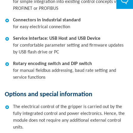
for simple integration into existing control concepts via
PROFINET or PROFIBUS
Connectors in industrial standard
for easy electrical connection
Service interface: USB Host and USB Device
for comfortable parameter setting and firmware updates
by USB flash drive or PC
Rotary encoding switch and DIP switch
for manual fieldbus addressing, baud rate setting and
service functions
Options and special information
The electrical control of the gripper is carried out by the
fully integrated control and power electronics. Hence, the
module does not require any additional external control
units.