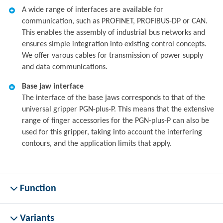
A wide range of interfaces are available for
communication, such as PROFINET, PROFIBUS-DP or CAN.
This enables the assembly of industrial bus networks and
ensures simple integration into existing control concepts.
We offer varous cables for transmission of power supply
and data communications.
Base jaw interface
The interface of the base jaws corresponds to that of the
universal gripper PGN-plus-P. This means that the extensive
range of finger accessories for the PGN-plus-P can also be
used for this gripper, taking into account the interfering
contours, and the application limits that apply.
Function
Variants