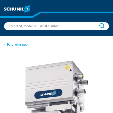
Parallel gripper