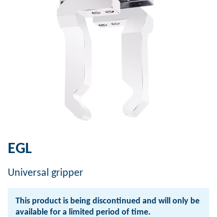
EGL
Universal gripper
This product is being discontinued and will only be
available for a limited period of time.