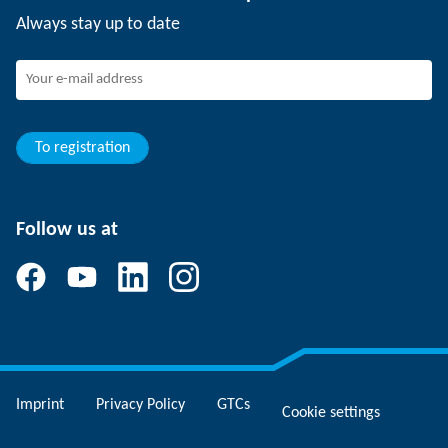
Working at SCHUNK
Always stay up to date
SCHUNK - Whistleblower System
Experienced professionals
Young professionals
Students
Trainee
To registration
Follow us at
Imprint
Privacy Policy
GTCs
Cookie settings