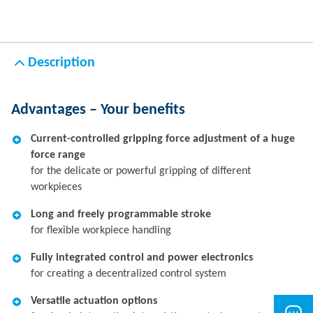
Description
Advantages – Your benefits
Current-controlled gripping force adjustment of a huge
force range
for the delicate or powerful gripping of different
workpieces
Long and freely programmable stroke
for flexible workpiece handling
Fully integrated control and power electronics
for creating a decentralized control system
Versatile actuation options