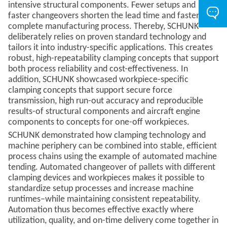
intensive structural components. Fewer setups and
faster changeovers shorten the lead time and fasten the
complete manufacturing process. Thereby, SCHUNK
deliberately relies on proven standard technology and
tailors it into industry-specific applications. This creates
robust, high-repeatability clamping concepts that support
both process reliability and cost-effectiveness. In
addition, SCHUNK showcased workpiece-specific
clamping concepts that support secure force
transmission, high run-out accuracy and reproducible
results-of structural components and aircraft engine
components to concepts for one-off workpieces.
SCHUNK demonstrated how clamping technology and
machine periphery can be combined into stable, efficient
process chains using the example of automated machine
tending. Automated changeover of pallets with different
clamping devices and workpieces makes it possible to
standardize setup processes and increase machine
runtimes–while maintaining consistent repeatability.
Automation thus becomes effective exactly where
utilization, quality, and on-time delivery come together in