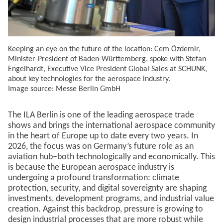
Keeping an eye on the future of the location: Cem Özdemir,
Minister-President of Baden-Württemberg, spoke with Stefan
Engelhardt, Executive Vice President Global Sales at SCHUNK,
about key technologies for the aerospace industry.
Image source: Messe Berlin GmbH
The ILA Berlin is one of the leading aerospace trade
shows and brings the international aerospace community
in the heart of Europe up to date every two years. In
2026, the focus was on Germany’s future role as an
aviation hub–both technologically and economically. This
is because the European aerospace industry is
undergoing a profound transformation: climate
protection, security, and digital sovereignty are shaping
investments, development programs, and industrial value
creation. Against this backdrop, pressure is growing to
design industrial processes that are more robust while