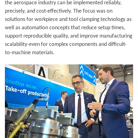
the aerospace industry can be implemented reliably,
precisely, and cost-effectively. The focus was on
solutions for workpiece and tool clamping technology as
well as automation concepts that reduce setup times,
support reproducible quality, and improve manufacturing
scalability-even for complex components and difficult-
to-machine materials.