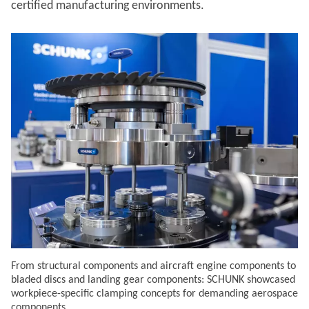
certified manufacturing environments.
From structural components and aircraft engine components to
bladed discs and landing gear components: SCHUNK showcased
workpiece-specific clamping concepts for demanding aerospace
components.