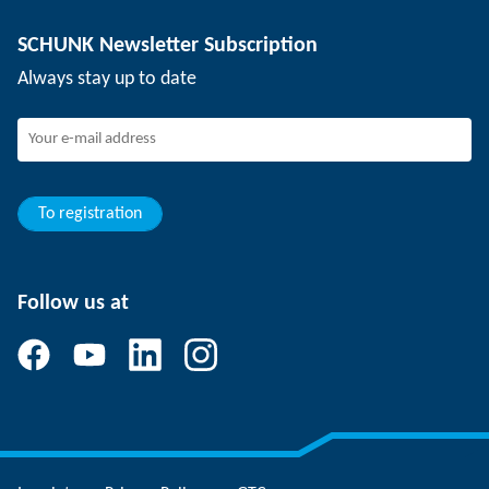
Depaneling technology
Press
Job offers
SCHUNK Newsletter Subscription
Events
Working at SCHUNK
Always stay up to date
SCHUNK - Whistleblower System
Experienced professionals
Young professionals
Students
Trainee
To registration
Follow us at