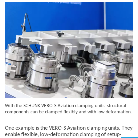
With the SCHUNK VERO-S Aviation clamping units, structural
components can be clamped flexibly and with low deformation.
One example is the VERO-S Aviation clamping units. They
enable flexible, low-deformation clamping of setup-