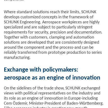
Where standard solutions reach their limits, SCHUNK
develops customized concepts in the framework of
SCHUNK Engineering. Aerospace workpieces are highly
specialized and are subject to particularly stringent
requirements for security, precision and documentation.
Together with customers, clamping and automation
solutions are developed that are consistently designed
around the component and the process-and can be
reliably transferred from prototype production to series
manufacturing.
Exchange with policymakers:
aerospace as an engine of innovation
On the sidelines of the trade show, SCHUNK exchanged
views with political representatives on the industry and
its role as an engine of innovation in Europe-including
Cem Özdemir, Minister-President of Baden-Württemberg.