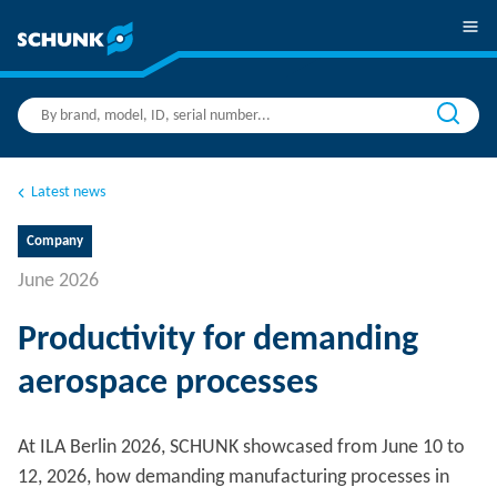
Latest news
Company
June 2026
Productivity for demanding
aerospace processes
At ILA Berlin 2026, SCHUNK showcased from June 10 to
12, 2026, how demanding manufacturing processes in