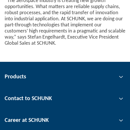
“The aerospace industry is creating new growth
opportunities. What matters are reliable supply chains,
robust processes, and the rapid transfer of innovation
into industrial application. At SCHUNK, we are doing our
part-through technologies that implement our
customers’ high requirements in a pragmatic and scalable
way,” says Stefan Engelhardt, Executive Vice President
Global Sales at SCHUNK.
Products
Gripping technology
Contact to SCHUNK
Automation technology
Tool clamping technology
Contact person
Career at SCHUNK
Workpiece clamping technology
Locations