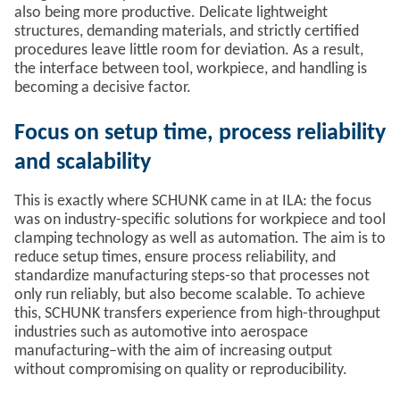
also being more productive. Delicate lightweight
structures, demanding materials, and strictly certified
procedures leave little room for deviation. As a result,
the interface between tool, workpiece, and handling is
becoming a decisive factor.
Focus on setup time, process reliability
and scalability
This is exactly where SCHUNK came in at ILA: the focus
was on industry-specific solutions for workpiece and tool
clamping technology as well as automation. The aim is to
reduce setup times, ensure process reliability, and
standardize manufacturing steps-so that processes not
only run reliably, but also become scalable. To achieve
this, SCHUNK transfers experience from high-throughput
industries such as automotive into aerospace
manufacturing–with the aim of increasing output
without compromising on quality or reproducibility.