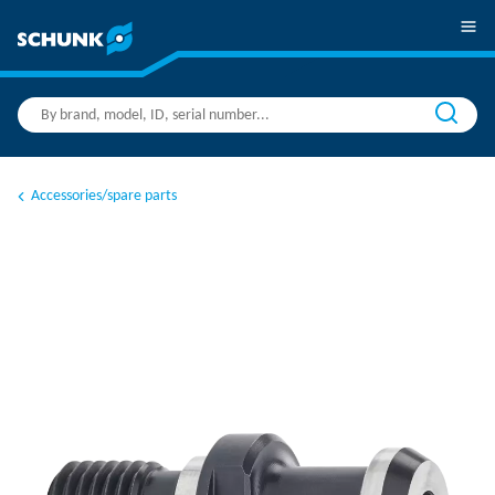
Accessories/spare parts