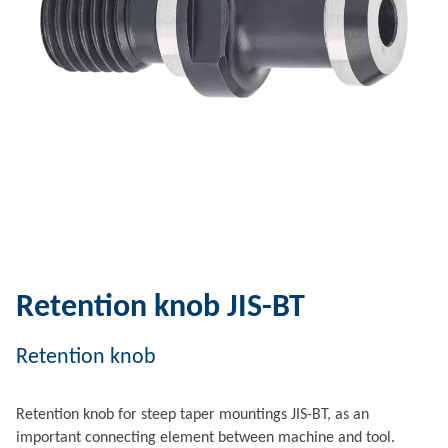
Retention knob JIS-BT
Retention knob
Retention knob for steep taper mountings JIS-BT, as an
important connecting element between machine and tool.