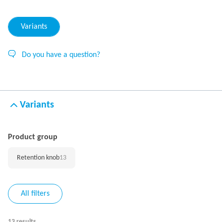
Variants
Do you have a question?
Variants
Product group
Retention knob
13
All filters
13 results