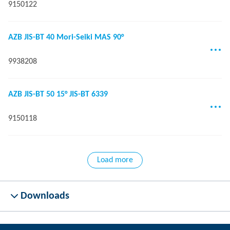
9150122
AZB JIS-BT 40 Mori-Seiki MAS 90°
9938208
AZB JIS-BT 50 15° JIS-BT 6339
9150118
Load more
Downloads