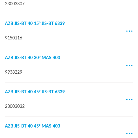
23003307
AZB JIS-BT 40 15° JIS-BT 6339
9150116
AZB JIS-BT 40 30° MAS 403
9938229
AZB JIS-BT 40 45° JIS-BT 6339
23003032
AZB JIS-BT 40 45° MAS 403