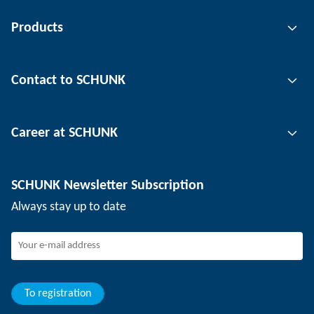
Products
Gripping technology
Contact to SCHUNK
Automation technology
Tool clamping technology
Contact person
Career at SCHUNK
Workpiece clamping technology
Locations
Depaneling technology
Press
Job offers
SCHUNK Newsletter Subscription
Events
Working at SCHUNK
Always stay up to date
SCHUNK - Whistleblower System
Experienced professionals
Young professionals
Students
Trainee
To registration