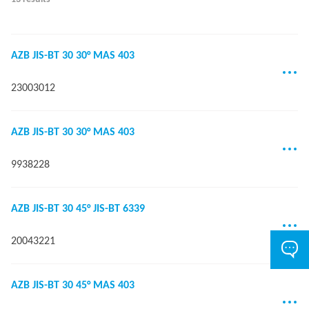
AZB JIS-BT 30 30° MAS 403
23003012
AZB JIS-BT 30 30° MAS 403
9938228
AZB JIS-BT 30 45° JIS-BT 6339
20043221
AZB JIS-BT 30 45° MAS 403