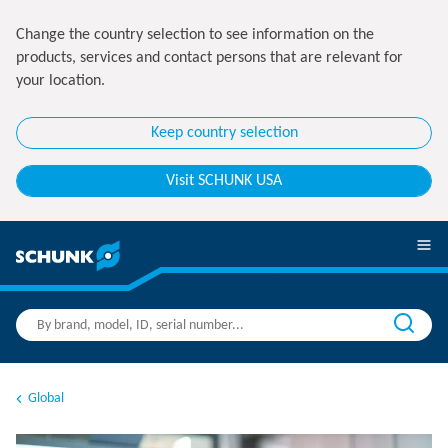
Change the country selection to see information on the
products, services and contact persons that are relevant for
your location.
Keep country selection
Visit SCHUNK USA
Global