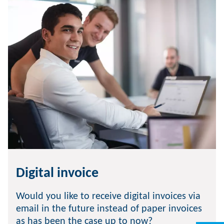
Digital invoice
Would you like to receive digital invoices via
email in the future instead of paper invoices
as has been the case up to now?