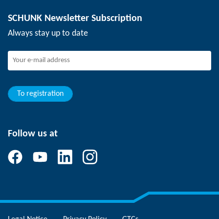
Depaneling technology
Press
Job offers
SCHUNK Newsletter Subscription
Events
Working at SCHUNK
Always stay up to date
SCHUNK - Whistleblower System
Experienced professionals
Young professionals
Students
Trainee
To registration
Follow us at