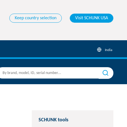
Keep country selection
Visit SCHUNK USA
India
SCHUNK tools