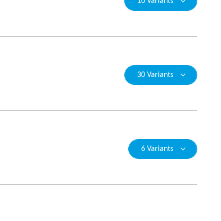
10 Variants
30 Variants
6 Variants