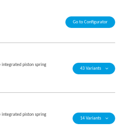
Go to Configurator
e integrated piston spring
43 Variants
e integrated piston spring
14 Variants