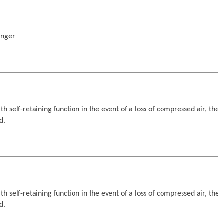
anger
h self-retaining function in the event of a loss of compressed air, th
d.
h self-retaining function in the event of a loss of compressed air, th
d.