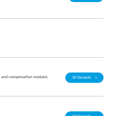
g and compensation modules.
10 Variants