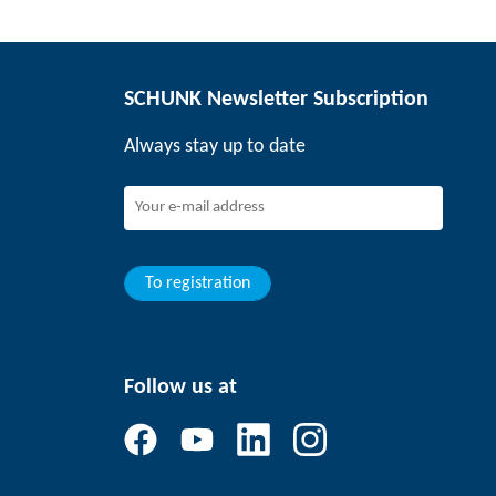
SCHUNK Newsletter Subscription
Always stay up to date
To registration
Follow us at