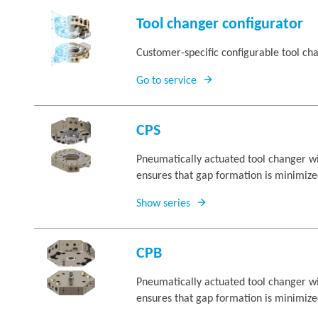
Tool changer configurator
Customer-specific configurable tool ch
Go to service
CPS
Pneumatically actuated tool changer wit
ensures that gap formation is minimize
Show series
CPB
Pneumatically actuated tool changer wit
ensures that gap formation is minimize