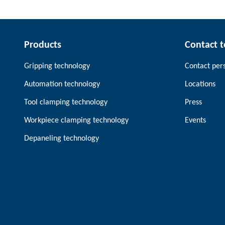
Products
Contact 
Gripping technology
Contact per
Automation technology
Locations
Tool clamping technology
Press
Workpiece clamping technology
Events
Depaneling technology