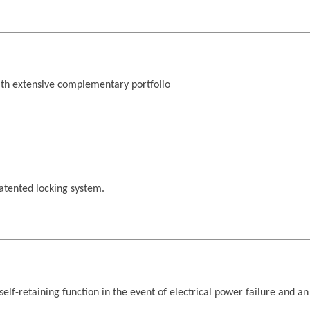
th extensive complementary portfolio
atented locking system.
self-retaining function in the event of electrical power failure and a