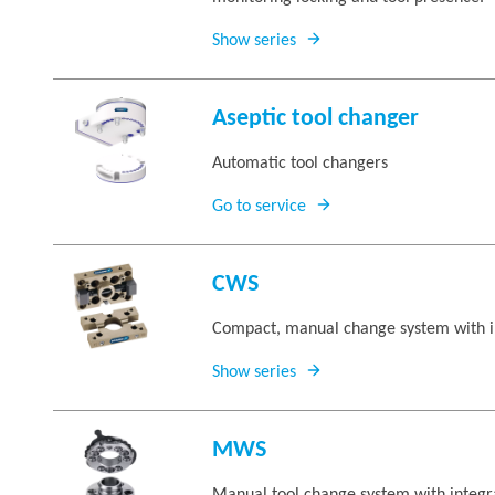
Show series
Aseptic tool changer
Automatic tool changers
Go to service
CWS
Compact, manual change system with i
Show series
MWS