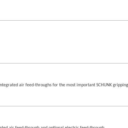
ntegrated air feed-throughs for the most important SCHUNK grippin