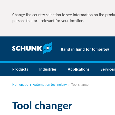
Change the country selection to see information on the produ
persons that are relevant for your location.
Products
Industries
Applications
Services
Homepage
Automation technology
Tool changer
Tool changer