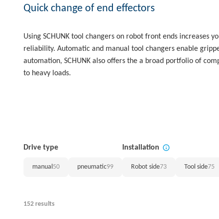
Quick change of end effectors
Using SCHUNK tool changers on robot front ends increases your 
reliability. Automatic and manual tool changers enable gripper
automation, SCHUNK also offers the a broad portfolio of com
to heavy loads.
Drive type
Installation
manual
50
pneumatic
99
Robot side
73
Tool side
75
152 results