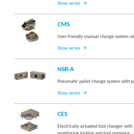
Show series
CMS
User-friendly manual change system wi
Show series
NSR-A
Pneumatic pallet change system with p
Show series
CES
Electrically actuated tool changer with 
monitoring locking and tool presence.