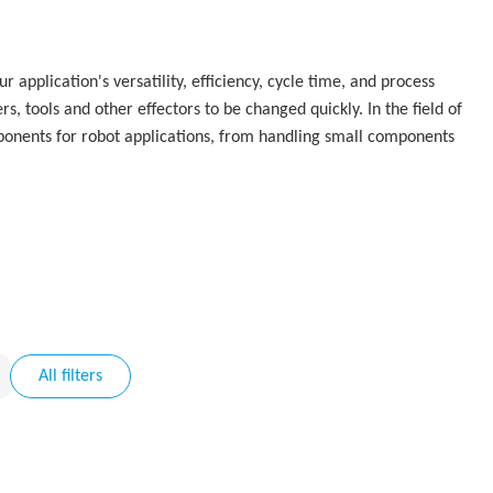
application's versatility, efficiency, cycle time, and process
s, tools and other effectors to be changed quickly. In the field of
ponents for robot applications, from handling small components
All filters