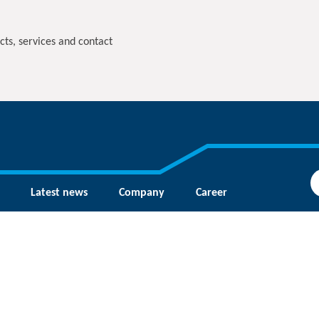
cts, services and contact
Latest news
Company
Career