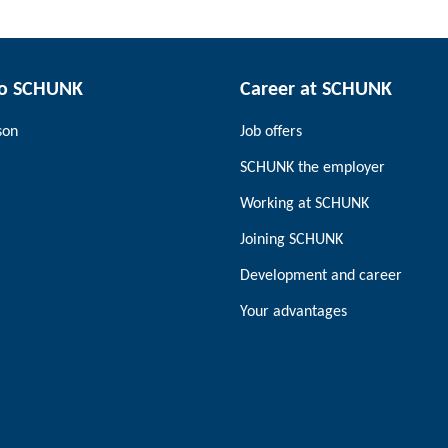
to SCHUNK
Career at SCHUNK
son
Job offers
SCHUNK the employer
Working at SCHUNK
Joining SCHUNK
Development and career
Your advantages