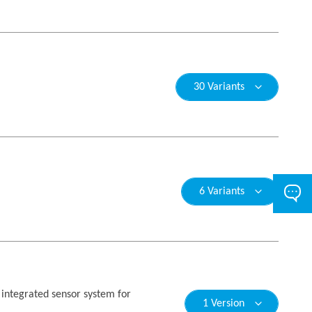
30 Variants
6 Variants
n integrated sensor system for
1 Version