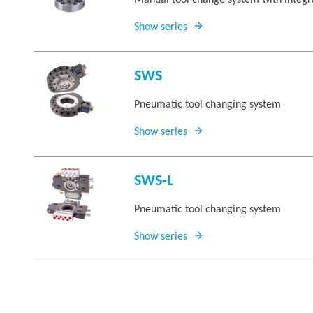
Manual tool change system with integra
Show series
SWS
Pneumatic tool changing system
Show series
SWS-L
Pneumatic tool changing system
Show series