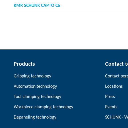
KMR SCHUNK CAPTO C6
Products
Contact 
Gripping technology
Contact per
Automation technology
Locations
Tool clamping technology
Press
Workpiece clamping technology
Events
Depaneling technology
SCHUNK - W