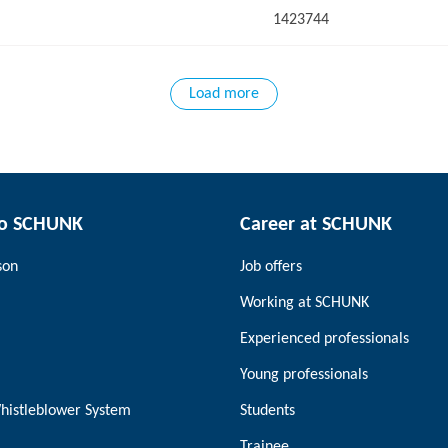
1423744
Load more
to SCHUNK
Career at SCHUNK
son
Job offers
Working at SCHUNK
Experienced professionals
Young professionals
histleblower System
Students
Trainee