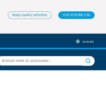
Keep country selection
Visit SCHUNK USA
Australia