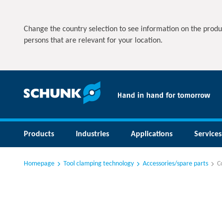
Change the country selection to see information on the produ
persons that are relevant for your location.
Products
Industries
Applications
Services
Homepage
Tool clamping technology
Accessories/spare parts
C