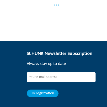
SCHUNK Newsletter Subscription
Always stay up to date
To registration