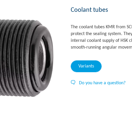
Coolant tubes
The coolant tubes KMR from SC
protect the sealing system. They
internal coolant supply of HSK 
smooth-running angular movemen
Variants
Do you have a question?