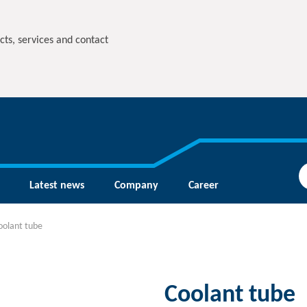
cts, services and contact
Latest news
Company
Career
oolant tube
Coolant tube