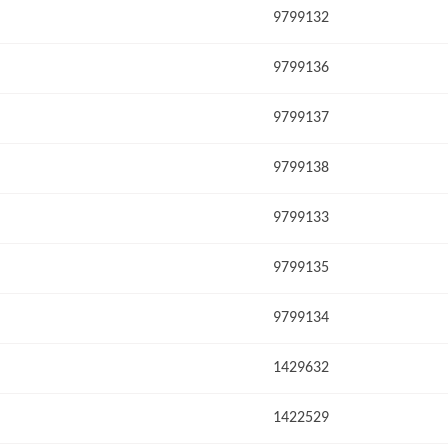
9799132
9799136
9799137
9799138
9799133
9799135
9799134
1429632
1422529