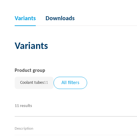
Variants
Downloads
Variants
Product group
Coolant tubes
11
All filters
11 results
Description