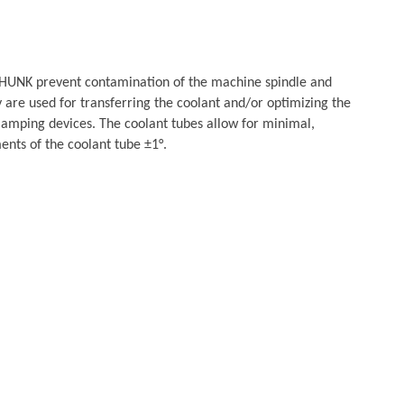
HUNK prevent contamination of the machine spindle and
 are used for transferring the coolant and/or optimizing the
clamping devices. The coolant tubes allow for minimal,
ts of the coolant tube ±1°.