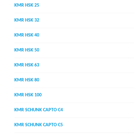
KMR HSK 25
KMR HSK 32
KMR HSK 40
KMR HSK 50
KMR HSK 63
KMR HSK 80
KMR HSK 100
KMR SCHUNK CAPTO C4
KMR SCHUNK CAPTO C5