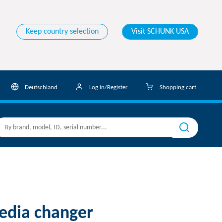
Keep country selection
Visit SCHUNK USA
Deutschland
Log in/Register
Shopping cart
dia changer