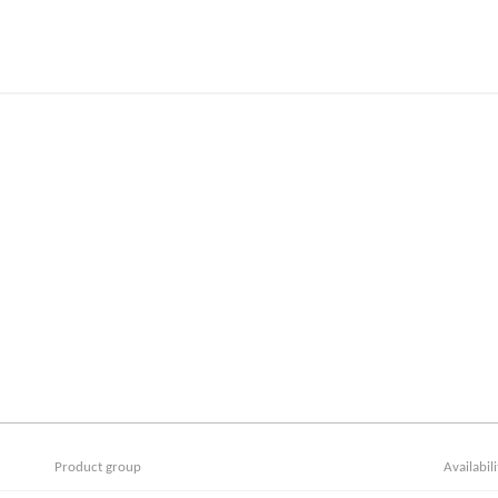
Product group
Availabili