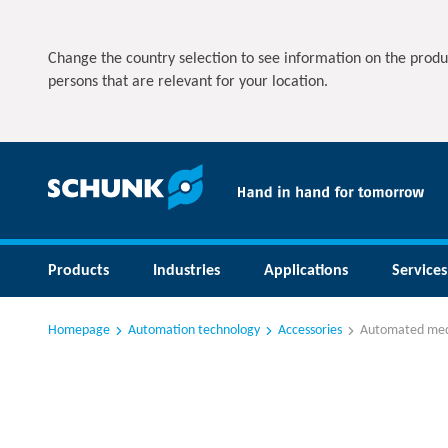
Change the country selection to see information on the produ
persons that are relevant for your location.
Products
Industries
Applications
Services
Homepage
Automation technology
Accessories
Automated med