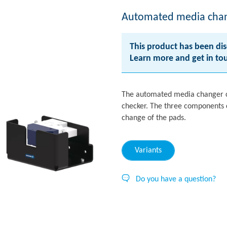
Automated media cha
This product has been dis
Learn more and get in t
The automated media changer c
checker. The three components c
change of the pads.
Variants
Do you have a question?