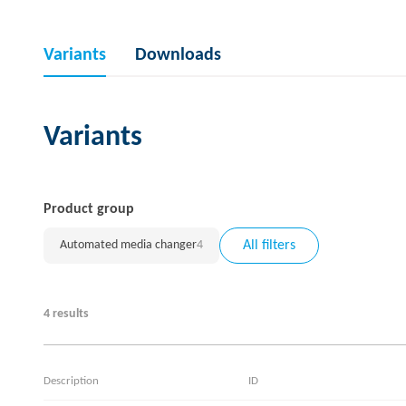
Variants
Downloads
Variants
Product group
Automated media changer
4
All filters
4 results
Description
ID