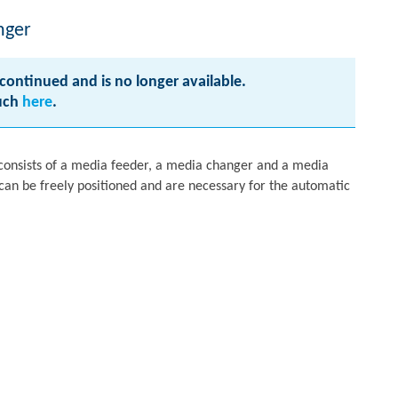
nger
continued and is no longer available.
ouch
here
.
onsists of a media feeder, a media changer and a media
an be freely positioned and are necessary for the automatic