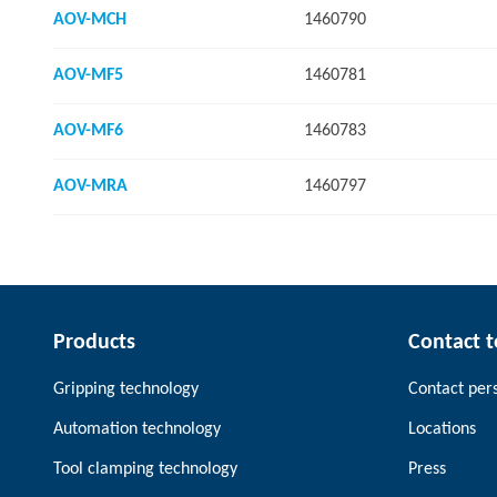
AOV-MCH
1460790
AOV-MF5
1460781
AOV-MF6
1460783
AOV-MRA
1460797
Products
Contact 
Gripping technology
Contact per
Automation technology
Locations
Tool clamping technology
Press