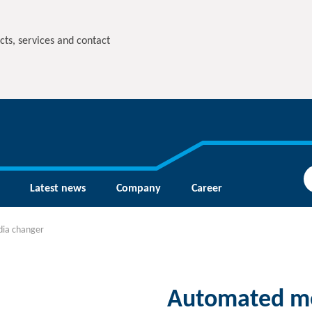
cts, services and contact
Latest news
Company
Career
ia changer
Automated me