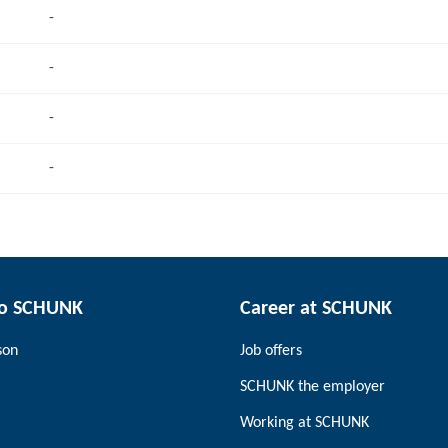
-
-
-
-
to SCHUNK
Career at SCHUNK
son
Job offers
SCHUNK the employer
Working at SCHUNK