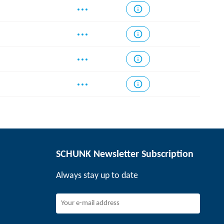
SCHUNK Newsletter Subscription
Always stay up to date