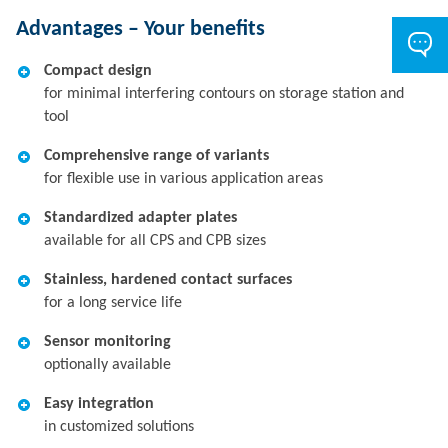
Advantages – Your benefits
Compact design
for minimal interfering contours on storage station and
tool
Comprehensive range of variants
for flexible use in various application areas
Standardized adapter plates
available for all CPS and CPB sizes
Stainless, hardened contact surfaces
for a long service life
Sensor monitoring
optionally available
Easy integration
in customized solutions