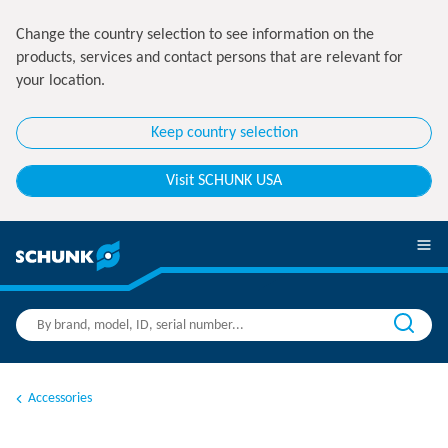
Change the country selection to see information on the
products, services and contact persons that are relevant for
your location.
Keep country selection
Visit SCHUNK USA
Accessories