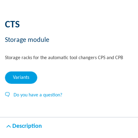
CTS
Storage module
Storage racks for the automatic tool changers CPS and CPB
Variants
Do you have a question?
Description