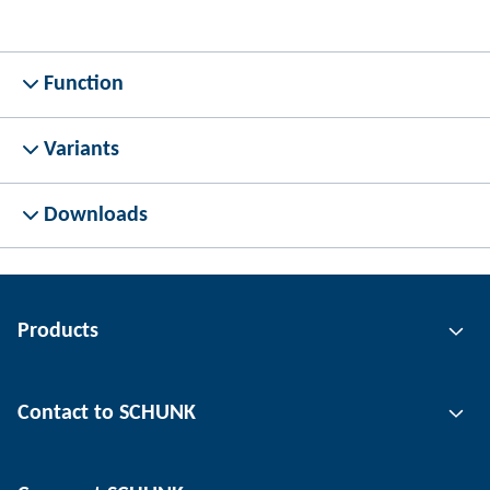
Function
Variants
Downloads
Products
Gripping technology
Contact to SCHUNK
Automation technology
Tool clamping technology
Contact person