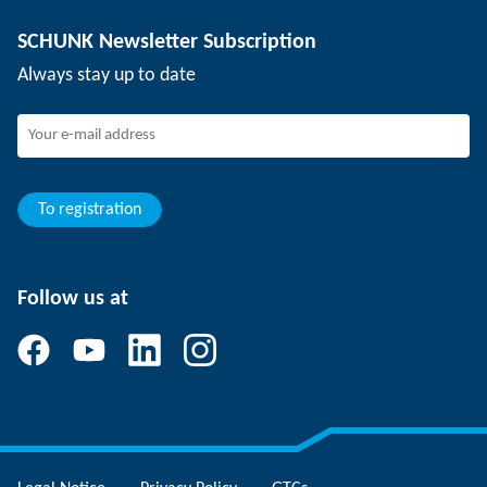
Depaneling technology
Press
Job offers
SCHUNK Newsletter Subscription
Events
SCHUNK the employer
Always stay up to date
Working at SCHUNK
Joining SCHUNK
Development and career
Your advantages
To registration
Follow us at