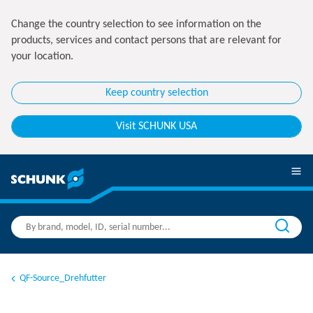
Change the country selection to see information on the
products, services and contact persons that are relevant for
your location.
Keep country selection
Visit SCHUNK USA
QF-Source_Drehfutter