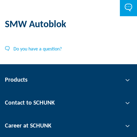
SMW Autoblok
Do you have a question?
Products
Gripping technology
Contact to SCHUNK
Automation technology
Tool clamping technology
Contact person
Career at SCHUNK
Workpiece clamping technology
Locations