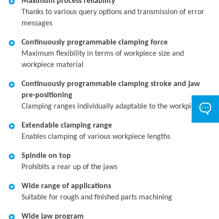
Maximum process reliability
Thanks to various query options and transmission of error
messages
Continuously programmable clamping force
Maximum flexibility in terms of workpiece size and
workpiece material
Continuously programmable clamping stroke and jaw
pre-positioning
Clamping ranges individually adaptable to the workpiece
Extendable clamping range
Enables clamping of various workpiece lengths
Spindle on top
Prohibits a rear up of the jaws
Wide range of applications
Suitable for rough and finished parts machining
Wide jaw program