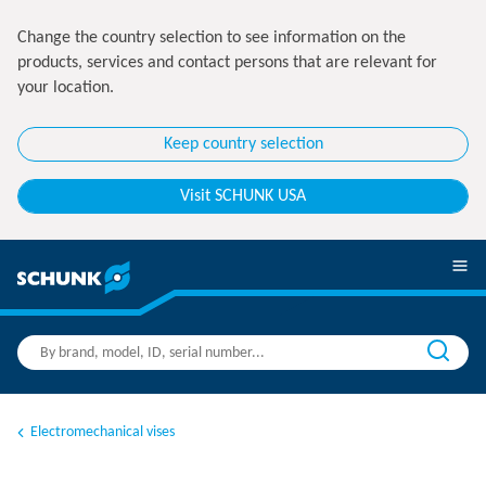
Change the country selection to see information on the
products, services and contact persons that are relevant for
your location.
Keep country selection
Visit SCHUNK USA
Electromechanical vises