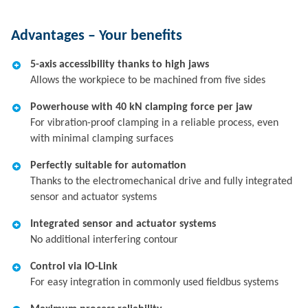
Advantages – Your benefits
5-axis accessibility thanks to high jaws
Allows the workpiece to be machined from five sides
Powerhouse with 40 kN clamping force per jaw
For vibration-proof clamping in a reliable process, even
with minimal clamping surfaces
Perfectly suitable for automation
Thanks to the electromechanical drive and fully integrated
sensor and actuator systems
Integrated sensor and actuator systems
No additional interfering contour
Control via IO-Link
For easy integration in commonly used fieldbus systems