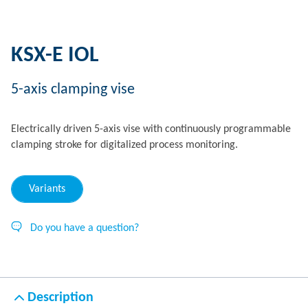
KSX-E IOL
5-axis clamping vise
Electrically driven 5-axis vise with continuously programmable
clamping stroke for digitalized process monitoring.
Variants
Do you have a question?
Description