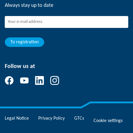
Always stay up to date
Working at SCHUNK
Joining SCHUNK
Development and career
Your advantages
To registration
Follow us at
Legal Notice
Privacy Policy
GTCs
Cookie settings