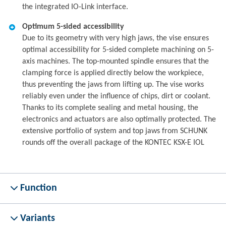
the integrated IO-Link interface.
Optimum 5-sided accessibility
Due to its geometry with very high jaws, the vise ensures
optimal accessibility for 5-sided complete machining on 5-
axis machines. The top-mounted spindle ensures that the
clamping force is applied directly below the workpiece,
thus preventing the jaws from lifting up. The vise works
reliably even under the influence of chips, dirt or coolant.
Thanks to its complete sealing and metal housing, the
electronics and actuators are also optimally protected. The
extensive portfolio of system and top jaws from SCHUNK
rounds off the overall package of the KONTEC KSX-E IOL
Function
Variants