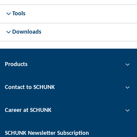
Tools
Downloads
Products
Gripping technology
Contact to SCHUNK
Automation technology
Tool clamping technology
Contact person
Career at SCHUNK
Workpiece clamping technology
Locations
Depaneling technology
Press
Job offers
SCHUNK Newsletter Subscription
Events
SCHUNK the employer