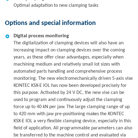
Optimal adaptation to new clamping tasks
Options and special information
Digital process monitoring
The digitalization of clamping devices will also have an
increasing impact on clamping devices over the coming
years, as these offer clear advantages, especially when
machining medium and relatively small lot sizes with
automated parts handling and comprehensive process
monitoring. The new electromechanically driven 5-axis vise
KONTEC KSX-E IOL has now been developed precisely for
this purpose. Activated by 24 V DC, the new vise can be
used to program and continuously adjust the clamping
force up to 40 kN per jaw. The large clamping range of up
to 420 mm with jaw pre-positioning makes the KONTEC
KSX-E IOL a very flexible clamping device, especially in this
field of application. All programmable parameters can also
be transferred to the machine control and evaluated via