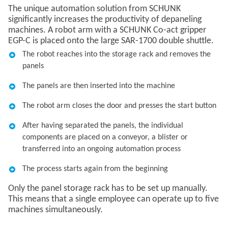
The unique automation solution from SCHUNK
significantly increases the productivity of depaneling
machines. A robot arm with a SCHUNK Co-act gripper
EGP-C is placed onto the large SAR-1700 double shuttle.
The robot reaches into the storage rack and removes the
panels
The panels are then inserted into the machine
The robot arm closes the door and presses the start button
After having separated the panels, the individual
components are placed on a conveyor, a blister or
transferred into an ongoing automation process
The process starts again from the beginning
Only the panel storage rack has to be set up manually.
This means that a single employee can operate up to five
machines simultaneously.