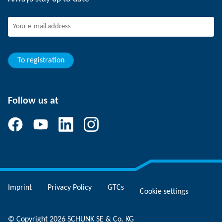
SCHUNK - Whistleblower System
Experienced professionals
Young professionals
Students
Trainee
To registration
Follow us at
Imprint
Privacy Policy
GTCs
Cookie settings
© Copyright 2026 SCHUNK SE & Co. KG