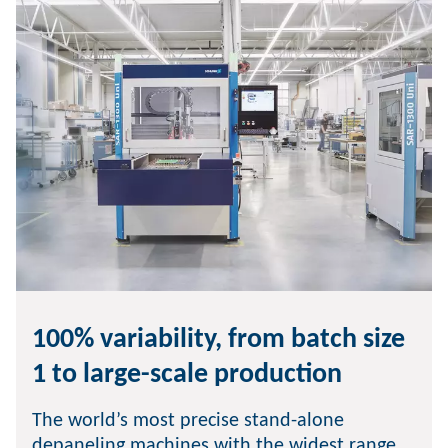
100% variability, from batch size
1 to large-scale production
The world’s most precise stand-alone
depaneling machines with the widest range