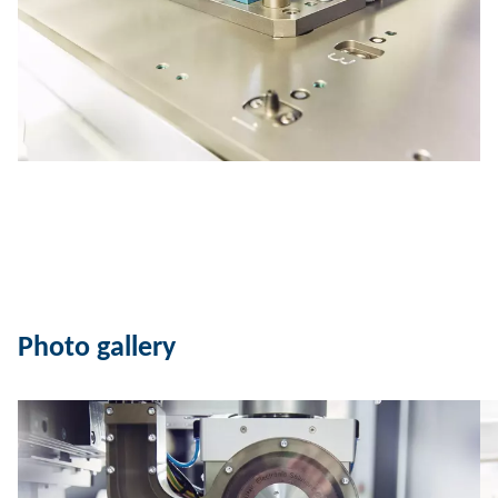
Photo gallery