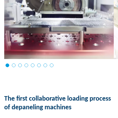
The first collaborative loading process
of depaneling machines