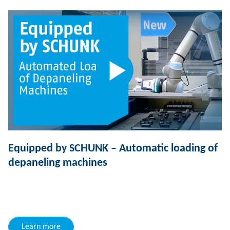
Equipped by SCHUNK – Automatic loading of
depaneling machines
Learn more