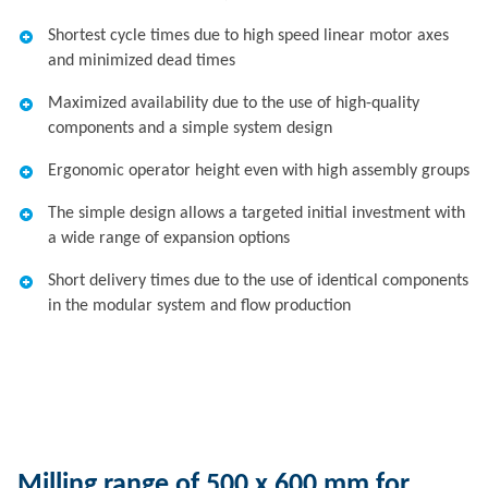
Shortest cycle times due to high speed linear motor axes
and minimized dead times
Maximized availability due to the use of high-quality
components and a simple system design
Ergonomic operator height even with high assembly groups
The simple design allows a targeted initial investment with
a wide range of expansion options
Short delivery times due to the use of identical components
in the modular system and flow production
Milling range of 500 x 600 mm for