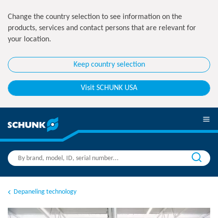
Change the country selection to see information on the
products, services and contact persons that are relevant for
your location.
Keep country selection
Visit SCHUNK USA
Depaneling technology