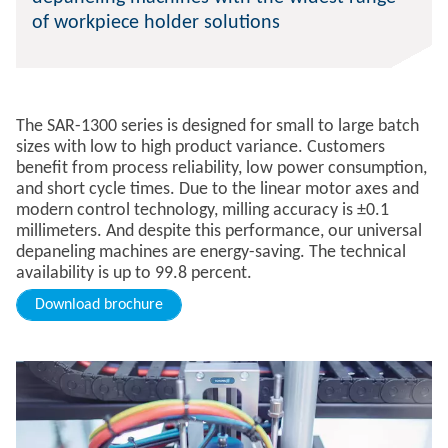
of workpiece holder solutions
The SAR-1300 series is designed for small to large batch
sizes with low to high product variance. Customers
benefit from process reliability, low power consumption,
and short cycle times. Due to the linear motor axes and
modern control technology, milling accuracy is ±0.1
millimeters. And despite this performance, our universal
depaneling machines are energy-saving. The technical
availability is up to 99.8 percent.
Download brochure