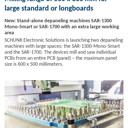
large standard or longboards
New: Stand-alone depaneling machines SAR-1300
Mono-Smart or SAR-1700 with an extra large working
area
SCHUNK Electronic Solutions is launching two depaneling
machines with large spaces: the SAR-1300-Mono-Smart
and the SAR-1700. The devices mill and saw individual
PCBs from an entire PCB (panel) – the maximum panel
size is 600 x 500 millimeters.