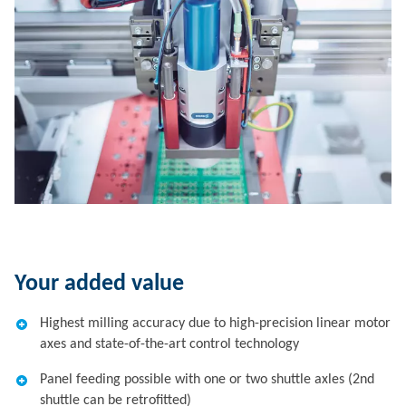
Your added value
Highest milling accuracy due to high-precision linear motor
axes and state-of-the-art control technology
Panel feeding possible with one or two shuttle axles (2nd
shuttle can be retrofitted)