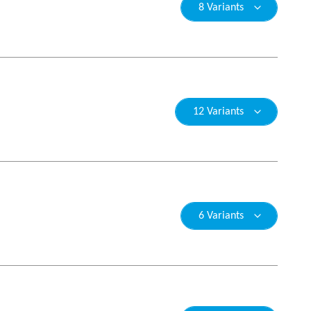
8 Variants
12 Variants
6 Variants