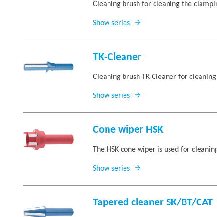
Cleaning brush for cleaning the clam
Show series
TK-Cleaner
Cleaning brush TK Cleaner for cleaning
Show series
Cone wiper HSK
The HSK cone wiper is used for cleaning
Show series
Tapered cleaner SK/BT/CAT