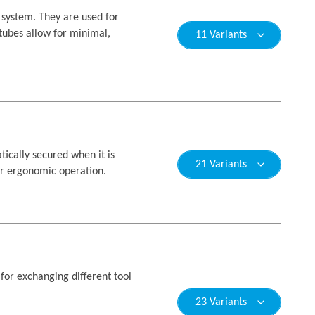
system. They are used for
 tubes allow for minimal,
11 Variants
ically secured when it is
21 Variants
for ergonomic operation.
for exchanging different tool
23 Variants