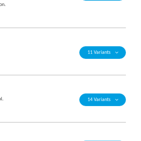
on.
11 Variants
l.
14 Variants