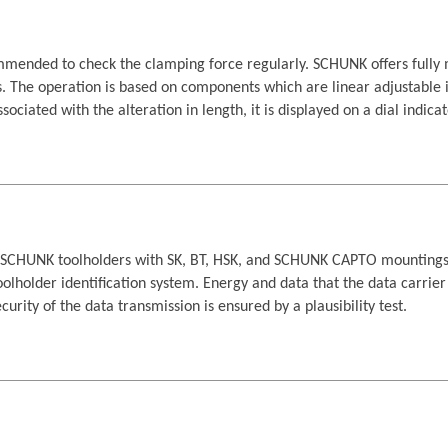
commended to check the clamping force regularly. SCHUNK offers full
. The operation is based on components which are linear adjustable i
sociated with the alteration in length, it is displayed on a dial indicat
ll SCHUNK toolholders with SK, BT, HSK, and SCHUNK CAPTO mountings. I
 toolholder identification system. Energy and data that the data carrie
urity of the data transmission is ensured by a plausibility test.