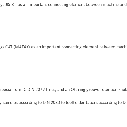
ngs JIS-BT, as an important connecting element between machine and 
ings CAT (MAZAK) as an important connecting element between machi
 special form C DIN 2079 T-nut, and an Ott ring groove retention knob
ng spindles according to DIN 2080 to toolholder tapers according to D