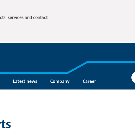
cts, services and contact
Latest news
Company
Career
ts