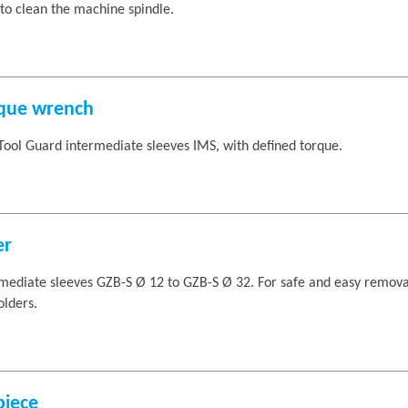
to clean the machine spindle.
rque wrench
Tool Guard intermediate sleeves IMS, with defined torque.
er
ediate sleeves GZB-S Ø 12 to GZB-S Ø 32. For safe and easy remova
lders.
piece