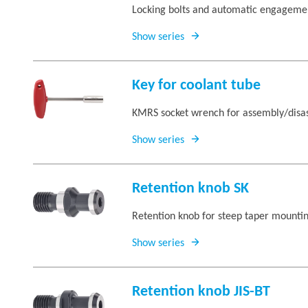
Locking bolts and automatic engagement
Show series
Key for coolant tube
KMRS socket wrench for assembly/disas
Show series
Retention knob SK
Retention knob for steep taper mounti
Show series
Retention knob JIS-BT