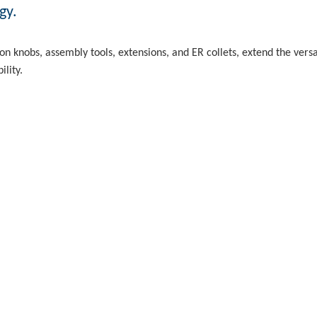
gy.
n knobs, assembly tools, extensions, and ER collets, extend the vers
ility.