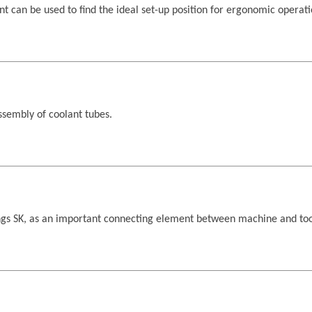
 can be used to find the ideal set-up position for ergonomic operati
sembly of coolant tubes.
ngs SK, as an important connecting element between machine and too