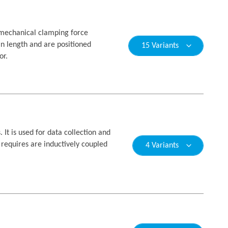
y mechanical clamping force
n length and are positioned
15 Variants
or.
t is used for data collection and
r requires are inductively coupled
4 Variants