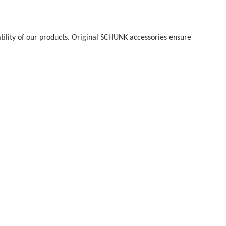
atility of our products. Original SCHUNK accessories ensure