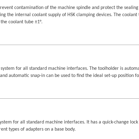
vent contamination of the machine spindle and protect the sealing 
ing the internal coolant supply of HSK clamping devices. The coolant
he coolant tube ±1°.
tem for all standard machine interfaces. The toolholder is automat
s and automatic snap-in can be used to find the ideal set-up position 
tem for all standard machine interfaces. It has a quick-change lock 
erent types of adapters on a base body.