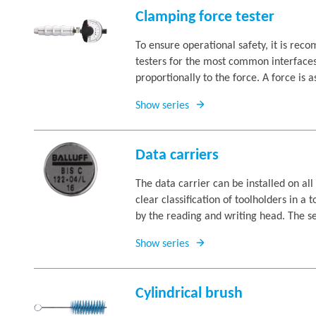
Clamping force tester
To ensure operational safety, it is re
testers for the most common interfaces
proportionally to the force. A force is as
Show series
Data carriers
The data carrier can be installed on a
clear classification of toolholders in a
by the reading and writing head. The sec
Show series
Cylindrical brush