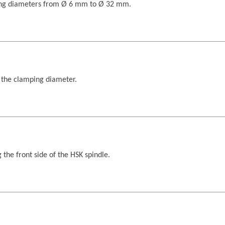
ping diameters from Ø 6 mm to Ø 32 mm.
 the clamping diameter.
 the front side of the HSK spindle.