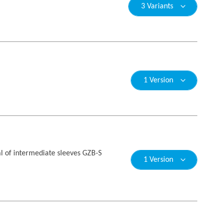
3 Variants
1 Version
l of intermediate sleeves GZB-S
1 Version