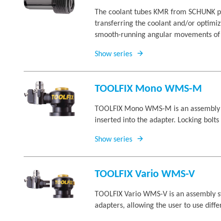
The coolant tubes KMR from SCHUNK pre
transferring the coolant and/or optimiz
smooth-running angular movements of t
Show series
TOOLFIX Mono WMS-M
TOOLFIX Mono WMS-M is an assembly sys
inserted into the adapter. Locking bolt
Show series
TOOLFIX Vario WMS-V
TOOLFIX Vario WMS-V is an assembly sys
adapters, allowing the user to use diff