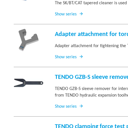
The SK/BT/CAT tapered cleaner is used 
Show series
Adapter attachment for to
Adapter attachment for tightening the 
Show series
TENDO GZB-S sleeve remov
TENDO GZB-S sleeve remover for interm
from TENDO hydraulic expansion toolho
Show series
TENDO clamping force test 