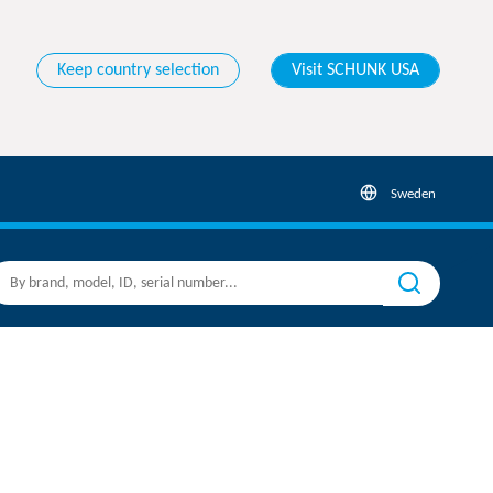
Keep country selection
Visit SCHUNK USA
Sweden