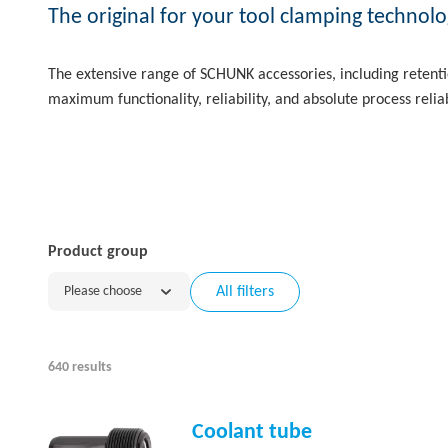
The original for your tool clamping technolo
The extensive range of SCHUNK accessories, including retentio
maximum functionality, reliability, and absolute process reliab
Product group
Please choose
All filters
640 results
Coolant tube