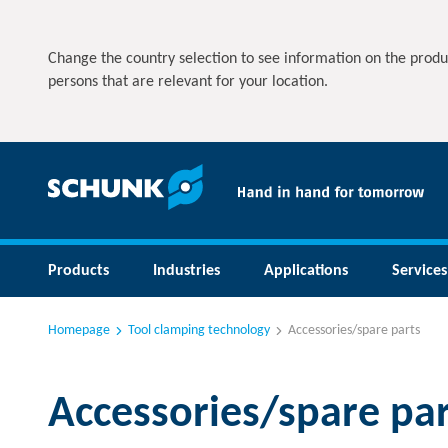
Change the country selection to see information on the produ
persons that are relevant for your location.
Products
Industries
Applications
Services
Homepage
Tool clamping technology
Accessories/spare parts
Accessories/spare par