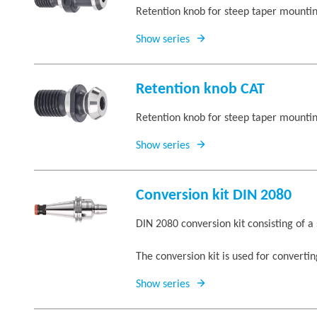
Retention knob for steep taper mounti
Show series
Retention knob CAT
Retention knob for steep taper mount
Show series
Conversion kit DIN 2080
DIN 2080 conversion kit consisting of a
The conversion kit is used for converti
Show series