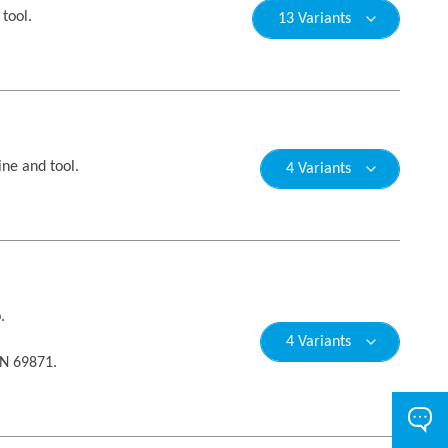
tool.
13 Variants
ne and tool.
4 Variants
.
4 Variants
IN 69871.