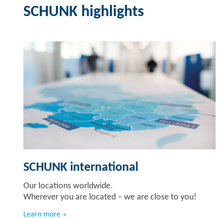
SCHUNK highlights
SCHUNK international
Our locations worldwide.
Wherever you are located – we are close to you!
Learn more