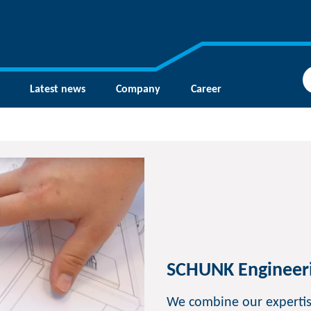
Latest news
Company
Career
SCHUNK Engineer
We combine our expertis