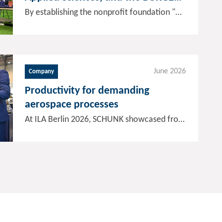
GROUP establish a foundation for
By establishing the nonprofit foundation "Humanoid Robotics and Embodied AI", SCHUNK, Offenburg University of Applied Sciences, and the BURGER GROUP aim to significantly accelerate the transfer of humanoid robotics into industrial practice. Through education and research projects, expertise and skills will be systematically expanded, and results will be transferred into industrial applications more swiftly. For SCHUNK, the initiative is another step toward establishing itself in the long term as a leading global technology partner and supplier of humanoid robot hands.
humanoid robotics and AI
June 2026
Company
Productivity for demanding
aerospace processes
At ILA Berlin 2026, SCHUNK showcased from June 10 to 12, 2026, how demanding manufacturing processes in the aerospace industry can be implemented reliably, precisely, and cost-effectively. The focus was on solutions for workpiece and tool clamping technology as well as automation concepts that reduce setup times, support reproducible quality, and improve manufacturing scalability-even for complex components and difficult-to-machine materials.