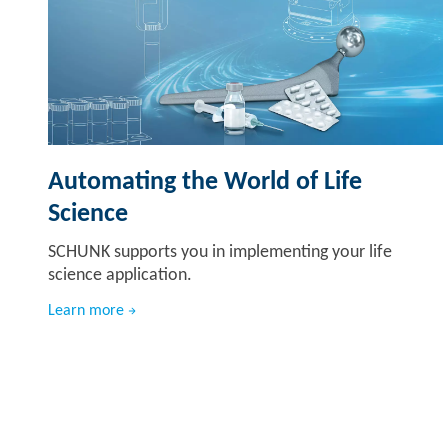
Automating the World of Life
Science
SCHUNK supports you in implementing your life
science application.
Learn more