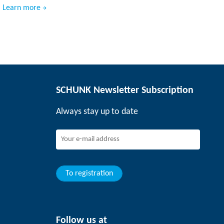
Learn more
SCHUNK Newsletter Subscription
Always stay up to date
To registration
Follow us at