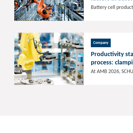
manufacturing
Company
Productivity st
process: clamp
solutions for c