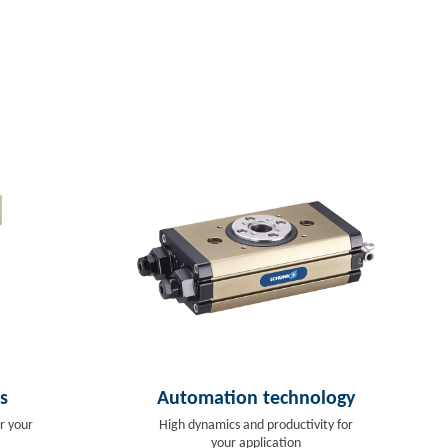
s
Automation technology
or your
High dynamics and productivity for
your application