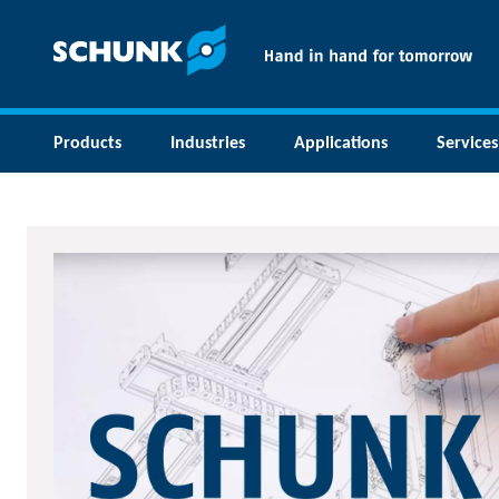
Products
Industries
Applications
Services