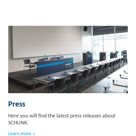
Press
Here you will find the latest press releases about
SCHUNK.
Learn more