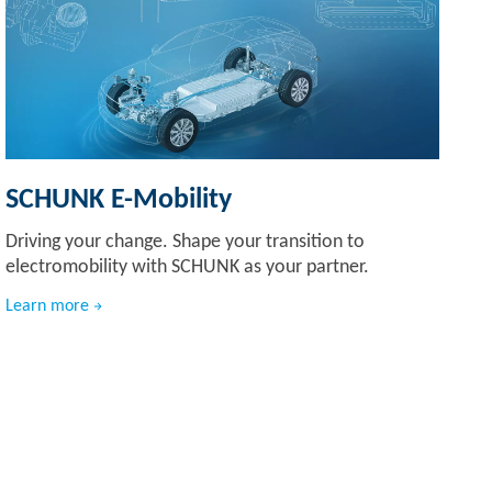
SCHUNK E-Mobility
Driving your change. Shape your transition to
electromobility with SCHUNK as your partner.
Learn more