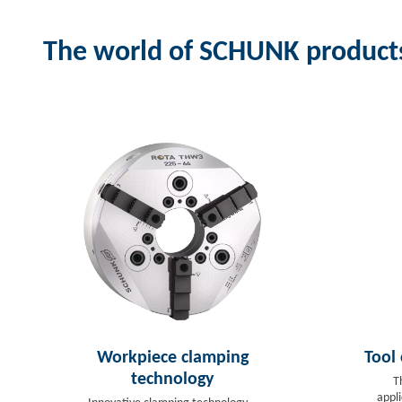
The world of SCHUNK product
Workpiece clamping
Tool
technology
T
appl