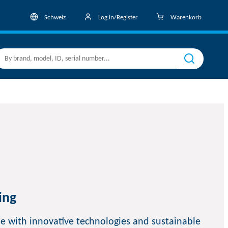
Schweiz
Log in/Register
Warenkorb
ing
e with innovative technologies and sustainable