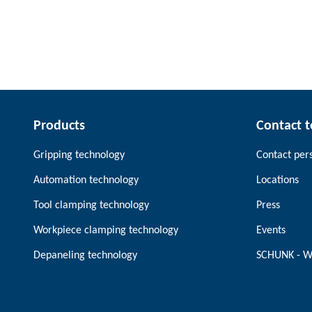
Products
Contact 
Gripping technology
Contact per
Automation technology
Locations
Tool clamping technology
Press
Workpiece clamping technology
Events
Depaneling technology
SCHUNK - W