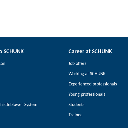
to SCHUNK
Career at SCHUNK
son
Job offers
Working at SCHUNK
Experienced professionals
Young professionals
histleblower System
Students
Trainee