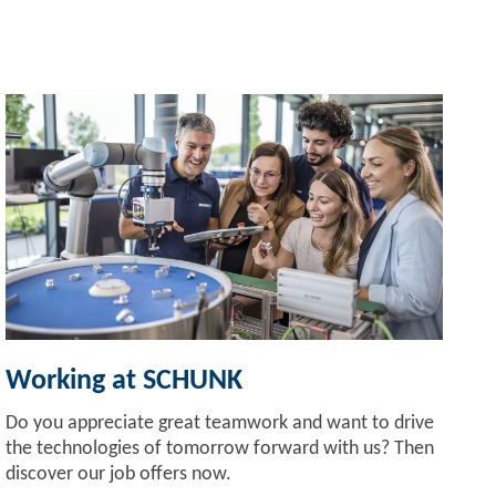
Working at SCHUNK
Do you appreciate great teamwork and want to drive
the technologies of tomorrow forward with us? Then
discover our job offers now.