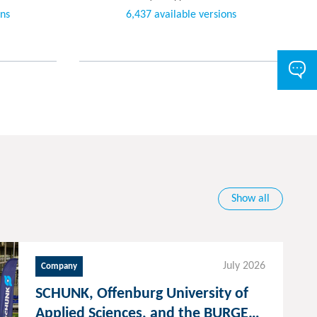
ons
6,437 available versions
Show all
July 2026
Company
SCHUNK, Offenburg University of
Applied Sciences, and the BURGER