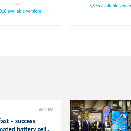
leader
5,956 available versi
018 available versions
July 2026
fast – success
mated battery cell