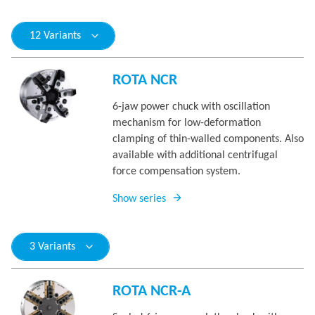
12 Variants
ROTA NCR
6-jaw power chuck with oscillation
mechanism for low-deformation
clamping of thin-walled components. Also
available with additional centrifugal
force compensation system.
Show series
3 Variants
ROTA NCR-A