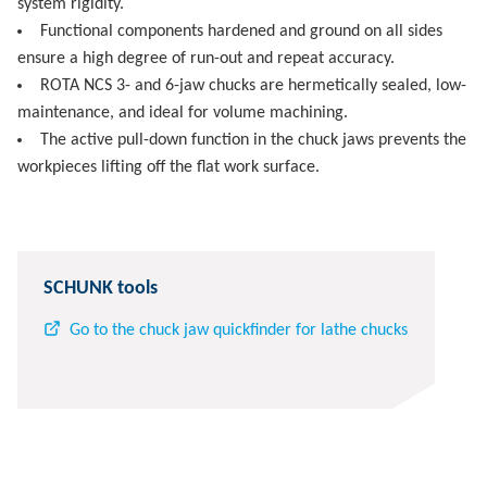
system rigidity.
Functional components hardened and ground on all sides
ensure a high degree of run-out and repeat accuracy.
ROTA NCS 3- and 6-jaw chucks are hermetically sealed, low-
maintenance, and ideal for volume machining.
The active pull-down function in the chuck jaws prevents the
workpieces lifting off the flat work surface.
SCHUNK tools
Go to the chuck jaw quickfinder for lathe chucks