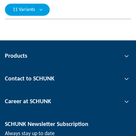
11 Variants
Products
Gripping technology
Contact to SCHUNK
Automation technology
Tool clamping technology
Contact person
Career at SCHUNK
Workpiece clamping technology
Locations
Depaneling technology
Press
Job offers
SCHUNK Newsletter Subscription
Events
Working at SCHUNK
Always stay up to date