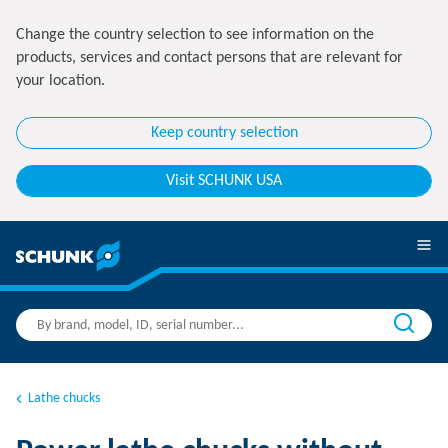
Change the country selection to see information on the
products, services and contact persons that are relevant for
your location.
Keep country selection
Visit SCHUNK USA
Lathe chucks