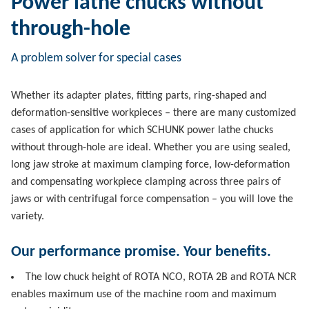
Power lathe chucks without
through-hole
A problem solver for special cases
Whether its adapter plates, fitting parts, ring-shaped and
deformation-sensitive workpieces – there are many customized
cases of application for which SCHUNK power lathe chucks
without through-hole are ideal. Whether you are using sealed,
long jaw stroke at maximum clamping force, low-deformation
and compensating workpiece clamping across three pairs of
jaws or with centrifugal force compensation – you will love the
variety.
Our performance promise. Your benefits.
The low chuck height of ROTA NCO, ROTA 2B and ROTA NCR
enables maximum use of the machine room and maximum