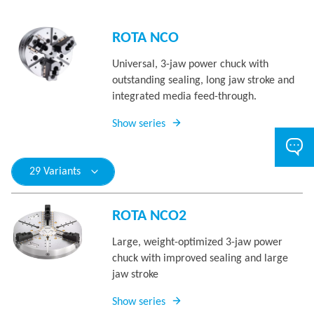
ROTA NCO
Universal, 3-jaw power chuck with
outstanding sealing, long jaw stroke and
integrated media feed-through.
Show series
29 Variants
ROTA NCO2
Large, weight-optimized 3-jaw power
chuck with improved sealing and large
jaw stroke
Show series