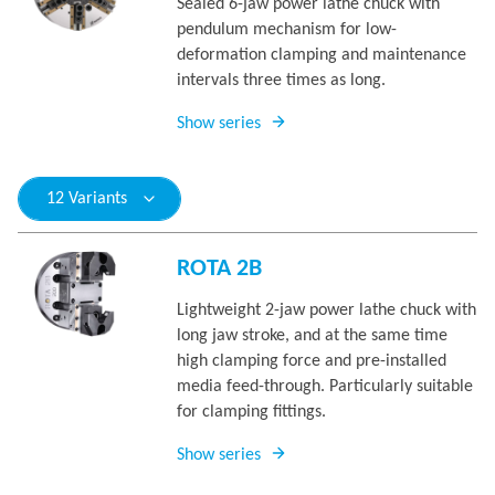
Sealed 6-jaw power lathe chuck with
pendulum mechanism for low-
deformation clamping and maintenance
intervals three times as long.
Show series
12 Variants
ROTA 2B
Lightweight 2-jaw power lathe chuck with
long jaw stroke, and at the same time
high clamping force and pre-installed
media feed-through. Particularly suitable
for clamping fittings.
Show series