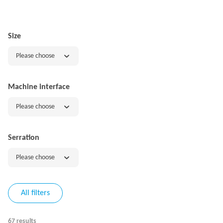
Size
Please choose
Machine interface
Please choose
Serration
Please choose
All filters
67 results