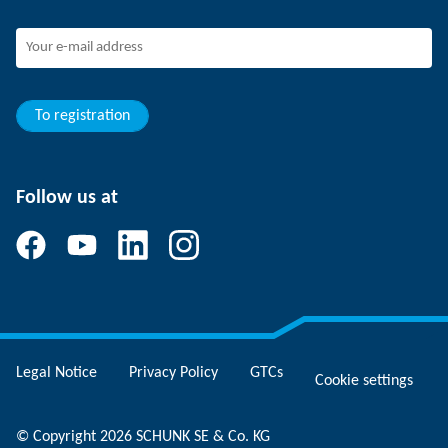
SCHUNK - Whistleblower System
Experienced professionals
Young professionals
Students
Trainee
To registration
Follow us at
Legal Notice
Privacy Policy
GTCs
Cookie settings
© Copyright 2026 SCHUNK SE & Co. KG