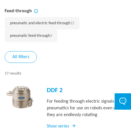
Feed-through
pneumatic and electric feed-through
12
pneumatic feed-through
3
All filters
17 results
DDF 2
For feeding through electric signals and
pneumatics for use on robots even when
they are endlessly rotating
Show series