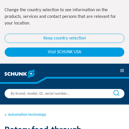
Change the country selection to see information on the
products, services and contact persons that are relevant for
your location.
Keep country selection
Visit SCHUNK USA
Automation technology