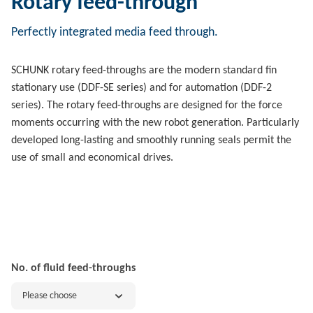
Rotary feed-through
Perfectly integrated media feed through.
SCHUNK rotary feed-throughs are the modern standard fin
stationary use (DDF-SE series) and for automation (DDF-2
series). The rotary feed-throughs are designed for the force
moments occurring with the new robot generation. Particularly
developed long-lasting and smoothly running seals permit the
use of small and economical drives.
No. of fluid feed-throughs
Please choose