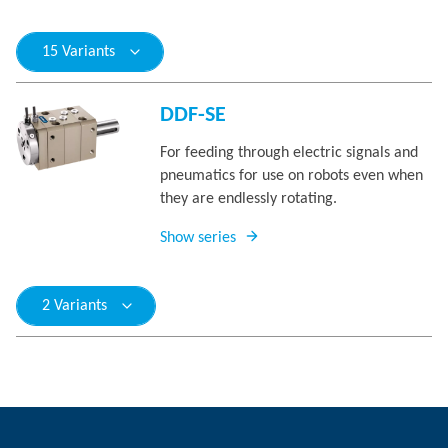
15 Variants
DDF-SE
For feeding through electric signals and
pneumatics for use on robots even when
they are endlessly rotating.
Show series
2 Variants