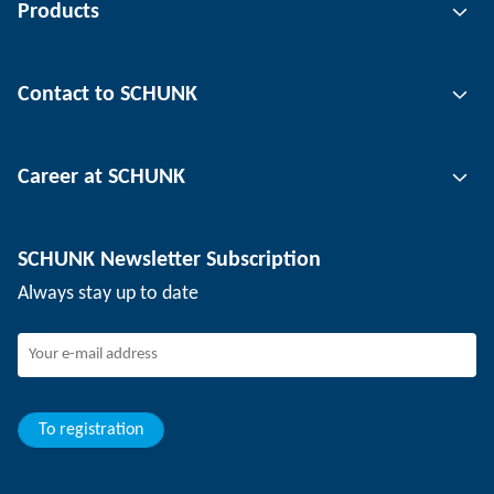
Products
Gripping technology
Contact to SCHUNK
Automation technology
Tool clamping technology
Contact person
Career at SCHUNK
Workpiece clamping technology
Locations
Depaneling technology
Press
Job offers
SCHUNK Newsletter Subscription
Events
SCHUNK the employer
Always stay up to date
Working at SCHUNK
Joining SCHUNK
Development and career
Your advantages
To registration