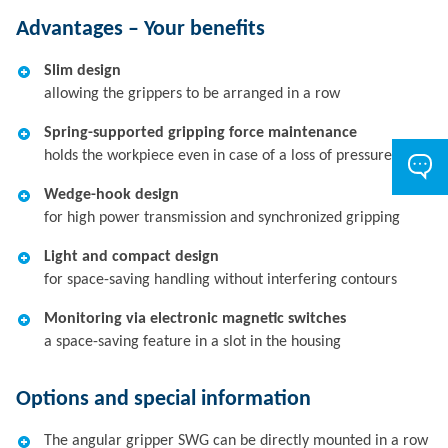
Advantages – Your benefits
Slim design
allowing the grippers to be arranged in a row
Spring-supported gripping force maintenance
holds the workpiece even in case of a loss of pressure
Wedge-hook design
for high power transmission and synchronized gripping
Light and compact design
for space-saving handling without interfering contours
Monitoring via electronic magnetic switches
a space-saving feature in a slot in the housing
Options and special information
The angular gripper SWG can be directly mounted in a row