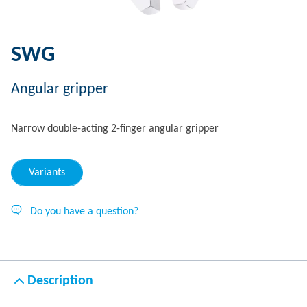
SWG
Angular gripper
Narrow double-acting 2-finger angular gripper
Variants
Do you have a question?
Description