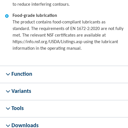
to reduce interfering contours.
Food-grade lubrication
The product contains food-compliant lubricants as
standard. The requirements of EN 1672-2:2020 are not fully
met. The relevant NSF certificates are available at
https://info.nsf.org/USDA/Listings.asp using the lubricant
information in the operating manual.
Function
Variants
Tools
Downloads