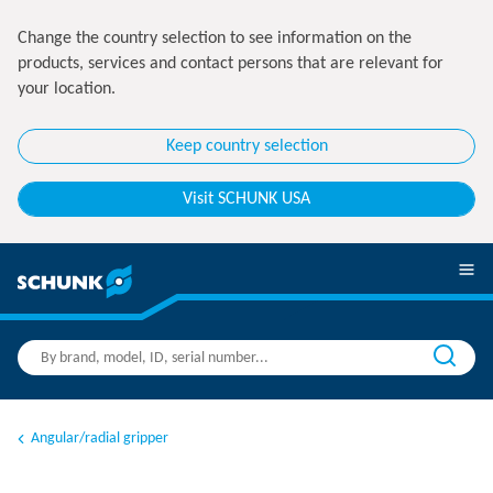
Change the country selection to see information on the
products, services and contact persons that are relevant for
your location.
Keep country selection
Visit SCHUNK USA
Angular/radial gripper