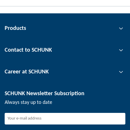
Products
Gripping technology
Contact to SCHUNK
Automation technology
Tool clamping technology
Contact person
Career at SCHUNK
Workpiece clamping technology
Locations
Depaneling technology
Press
Job offers
SCHUNK Newsletter Subscription
Events
SCHUNK the employer
Always stay up to date
Working at SCHUNK
Joining SCHUNK
Development and career