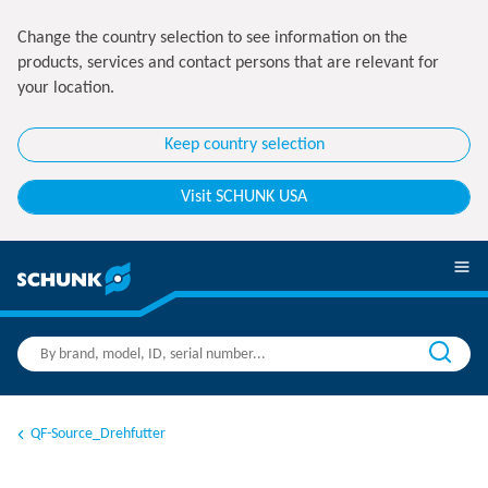
Change the country selection to see information on the
products, services and contact persons that are relevant for
your location.
Keep country selection
Visit SCHUNK USA
QF-Source_Drehfutter