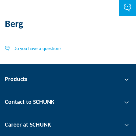
Berg
Do you have a question?
Products
Gripping technology
Contact to SCHUNK
Automation technology
Tool clamping technology
Contact person
Career at SCHUNK
Workpiece clamping technology
Locations