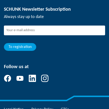
Depaneling technology
Press
Job offers
SCHUNK Newsletter Subscription
Events
SCHUNK the employer
Always stay up to date
Working at SCHUNK
Joining SCHUNK
Development and career
Your advantages
To registration
Follow us at