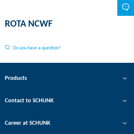
ROTA NCWF
Do you have a question?
Products
Gripping technology
Contact to SCHUNK
Automation technology
Tool clamping technology
Contact person
Career at SCHUNK
Workpiece clamping technology
Locations