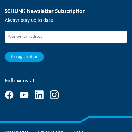
Depaneling technology
Press
Job offers
SCHUNK Newsletter Subscription
Events
SCHUNK the employer
Always stay up to date
Working at SCHUNK
Joining SCHUNK
Development and career
Your advantages
To registration
Follow us at