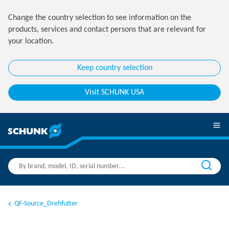
Change the country selection to see information on the
products, services and contact persons that are relevant for
your location.
Keep country selection
Visit SCHUNK USA
QF-Source_Drehfutter