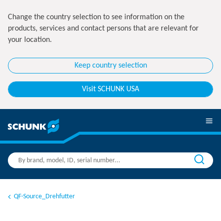
Change the country selection to see information on the
products, services and contact persons that are relevant for
your location.
Keep country selection
Visit SCHUNK USA
QF-Source_Drehfutter