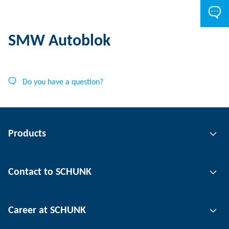
SMW Autoblok
Do you have a question?
Products
Gripping technology
Contact to SCHUNK
Automation technology
Tool clamping technology
Contact person
Career at SCHUNK
Workpiece clamping technology
Locations