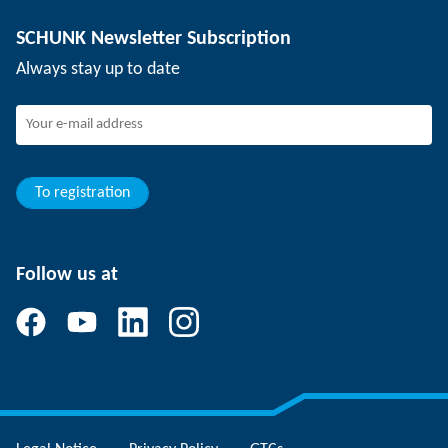
Depaneling technology
Press
Job offers
SCHUNK Newsletter Subscription
Events
SCHUNK the employer
Always stay up to date
Working at SCHUNK
Joining SCHUNK
Development and career
Your advantages
To registration
Follow us at