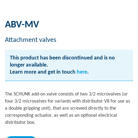
ABV-MV
Attachment valves
This product has been discontinued and is no
longer available.
Learn more and get in touch
here
.
The SCHUNK add-on valve consists of two 3/2 microvalves (or
four 3/2 microvalves for variants with distributor V8 for use as
a double gripping unit), that are screwed directly to the
corresponding actuator, as well as an optional electrical
distributor box.