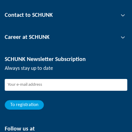
Gripping technology
Contact to SCHUNK
Automation technology
Tool clamping technology
Contact person
Career at SCHUNK
Workpiece clamping technology
Locations
Depaneling technology
Press
Job offers
SCHUNK Newsletter Subscription
Events
Working at SCHUNK
Always stay up to date
SCHUNK - Whistleblower System
Experienced professionals
Young professionals
Students
Trainee
To registration
Follow us at