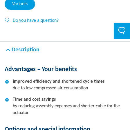
Variants
Do you have a question?
Description
Advantages – Your benefits
Improved efficiency and shortened cycle times
due to low compressed air consumption
Time and cost savings
by reducing assembly expenses and shorter cable for the
actuator
Options and special information