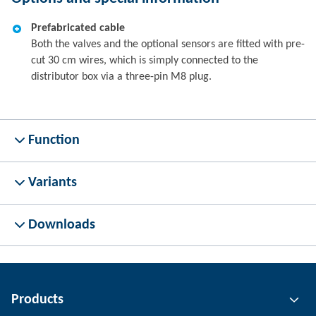
Prefabricated cable
Both the valves and the optional sensors are fitted with pre-
cut 30 cm wires, which is simply connected to the
distributor box via a three-pin M8 plug.
Function
Variants
Downloads
Products