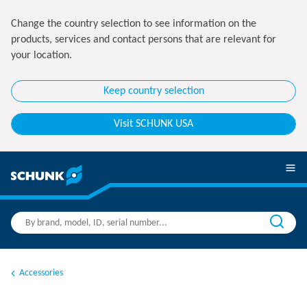
Change the country selection to see information on the
products, services and contact persons that are relevant for
your location.
Keep country selection
Visit SCHUNK USA
Accessories