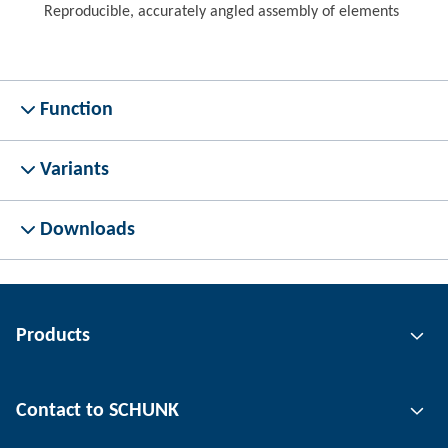
Reproducible, accurately angled assembly of elements
Function
Variants
Downloads
Products
Gripping technology
Contact to SCHUNK
Automation technology