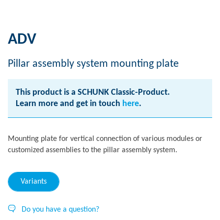
ADV
Pillar assembly system mounting plate
This product is a SCHUNK Classic-Product.
Learn more and get in touch
here
.
Mounting plate for vertical connection of various modules or
customized assemblies to the pillar assembly system.
Variants
Do you have a question?