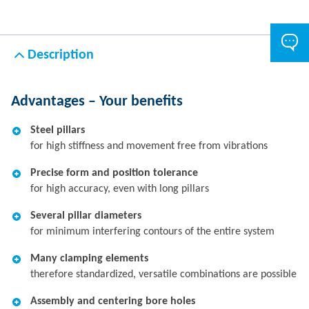
Description
Advantages – Your benefits
Steel pillars
for high stiffness and movement free from vibrations
Precise form and position tolerance
for high accuracy, even with long pillars
Several pillar diameters
for minimum interfering contours of the entire system
Many clamping elements
therefore standardized, versatile combinations are possible
Assembly and centering bore holes