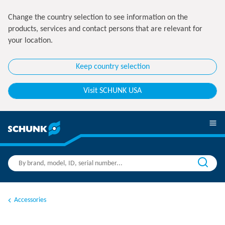
Change the country selection to see information on the
products, services and contact persons that are relevant for
your location.
Keep country selection
Visit SCHUNK USA
Accessories