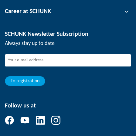
Tool clamping technology
Contact person
Career at SCHUNK
Workpiece clamping technology
Locations
Depaneling technology
Press
Job offers
SCHUNK Newsletter Subscription
Events
Working at SCHUNK
Always stay up to date
SCHUNK - Whistleblower System
Experienced professionals
Young professionals
Students
Trainee
To registration
Follow us at