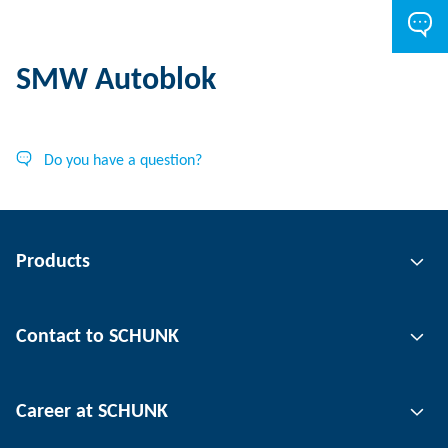
SMW Autoblok
Do you have a question?
Products
Gripping technology
Contact to SCHUNK
Automation technology
Tool clamping technology
Contact person
Career at SCHUNK
Workpiece clamping technology
Locations