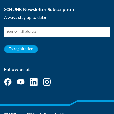
Depaneling technology
Press
Job offers
SCHUNK Newsletter Subscription
Events
Working at SCHUNK
Always stay up to date
SCHUNK - Whistleblower System
Experienced professionals
Young professionals
Students
Trainee
To registration
Follow us at