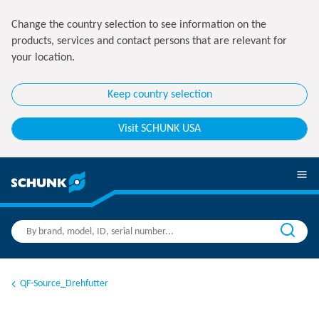
Change the country selection to see information on the
products, services and contact persons that are relevant for
your location.
Keep country selection
Visit SCHUNK USA
QF-Source_Drehfutter