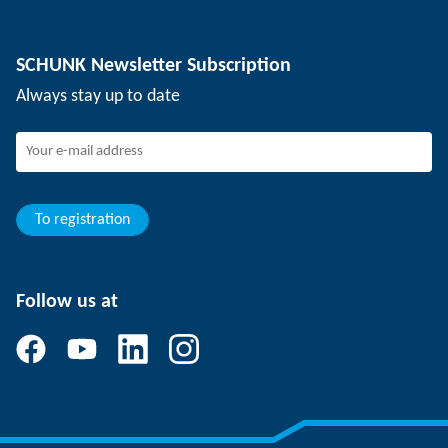
Depaneling technology
Press
Job offers
SCHUNK Newsletter Subscription
Events
Working at SCHUNK
Always stay up to date
SCHUNK - Whistleblower System
Experienced professionals
Young professionals
Students
Trainee
To registration
Follow us at