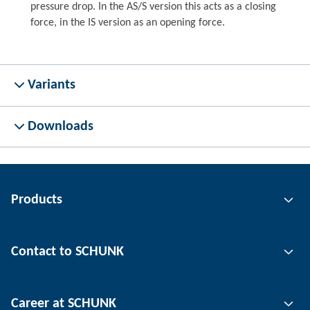
pressure drop. In the AS/S version this acts as a closing
force, in the IS version as an opening force.
Variants
Downloads
Products
Gripping technology
Contact to SCHUNK
Automation technology
Tool clamping technology
Contact person
Career at SCHUNK
Workpiece clamping technology
Locations