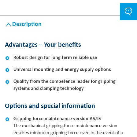
Description
Advantages – Your benefits
Robust design for long term reliable use
Universal mounting and energy supply options
Quality from the competence leader for gripping
systems and clamping technology
Options and special information
Gripping force maintenance version AS/IS
The mechanical gripping force maintenance version
ensures minimum gripping force even in the event of a