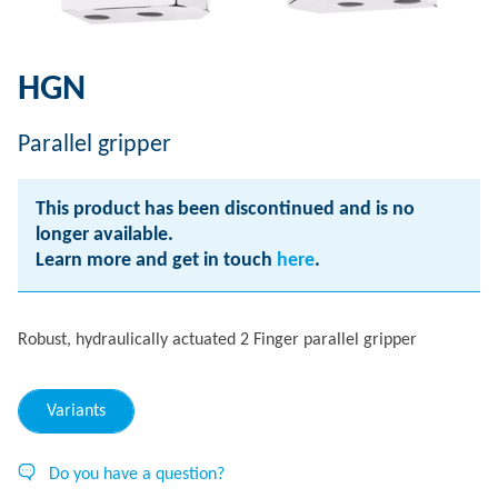
HGN
Parallel gripper
This product has been discontinued and is no
longer available.
Learn more and get in touch
here
.
Robust, hydraulically actuated 2 Finger parallel gripper
Variants
Do you have a question?