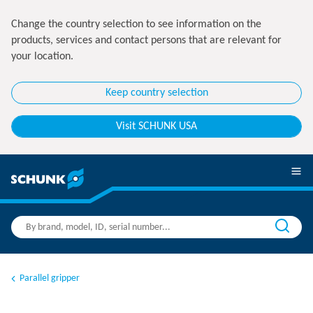
Change the country selection to see information on the
products, services and contact persons that are relevant for
your location.
Keep country selection
Visit SCHUNK USA
Parallel gripper