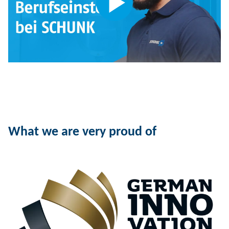
What we are very proud of