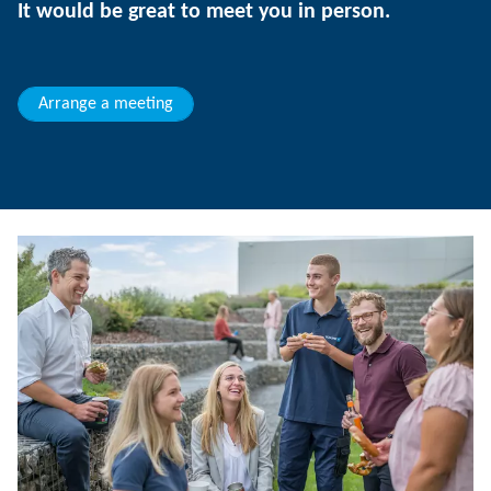
It would be great to meet you in person.
Arrange a meeting