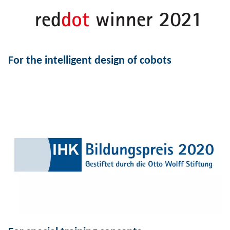
For the intelligent design of cobots