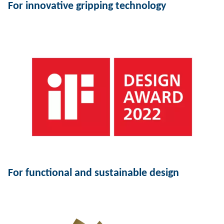
For innovative gripping technology
For functional and sustainable design