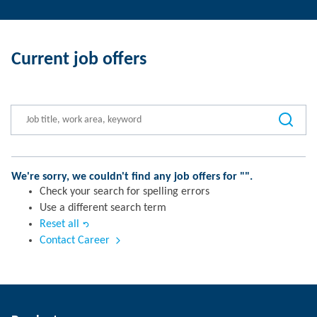
Current job offers
We're sorry, we couldn't find any job offers for "
".
Check your search for spelling errors
Use a different search term
Reset all
Contact Career