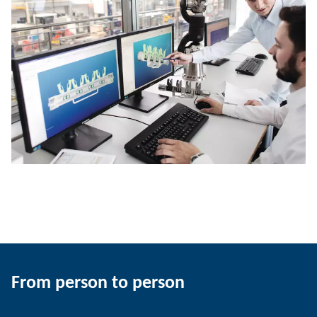
From person to person