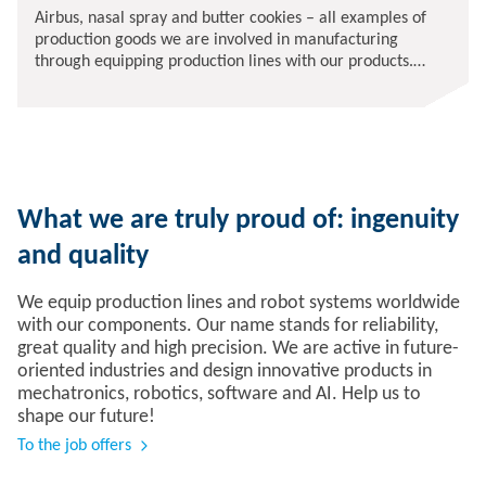
Airbus, nasal spray and butter cookies – all examples of
production goods we are involved in manufacturing
through equipping production lines with our products.
There is no shortage of exciting tasks and support at our
company.
What we are truly proud of: ingenuity
and quality
We equip production lines and robot systems worldwide
with our components. Our name stands for reliability,
great quality and high precision. We are active in future-
oriented industries and design innovative products in
mechatronics, robotics, software and AI. Help us to
shape our future!
To the job offers