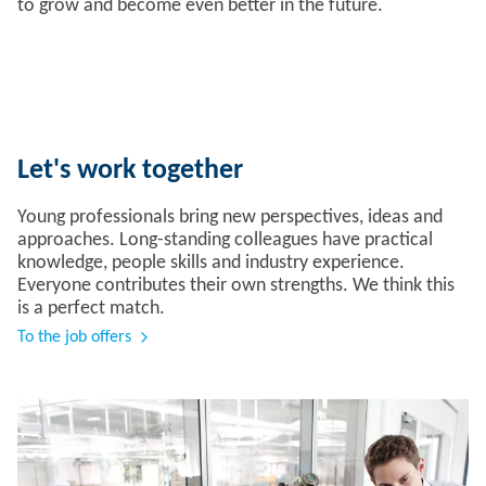
to grow and become even better in the future.
Let's work together
Young professionals bring new perspectives, ideas and
approaches. Long-standing colleagues have practical
knowledge, people skills and industry experience.
Everyone contributes their own strengths. We think this
is a perfect match.
To the job offers