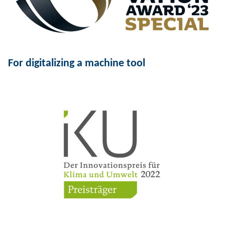
For digitalizing a machine tool