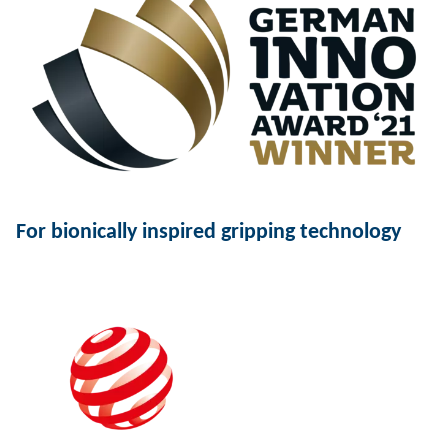
For bionically inspired gripping technology