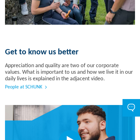
Get to know us better
Appreciation and quality are two of our corporate
values. What is important to us and how we live it in our
daily lives is explained in the adjacent video.
People at SCHUNK