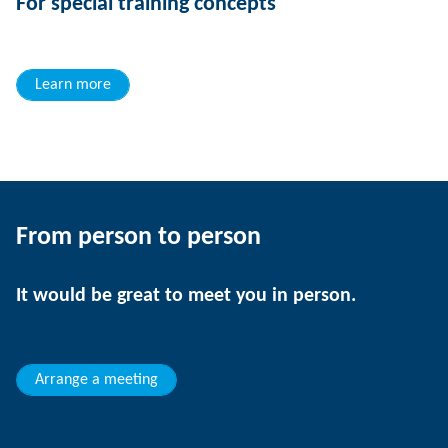
For special training concepts
Learn more
From person to person
It would be great to meet you in person.
Arrange a meeting