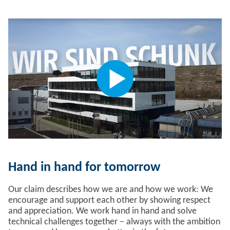
Hand in hand for tomorrow
Our claim describes how we are and how we work: We
encourage and support each other by showing respect
and appreciation. We work hand in hand and solve
technical challenges together – always with the ambition