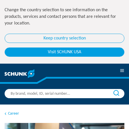
Change the country selection to see information on the
products, services and contact persons that are relevant for
your location.
Keep country selection
Visit SCHUNK USA
Career