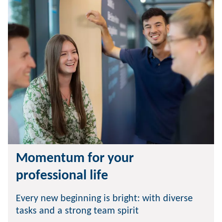
Momentum for your
professional life
Every new beginning is bright: with diverse
tasks and a strong team spirit