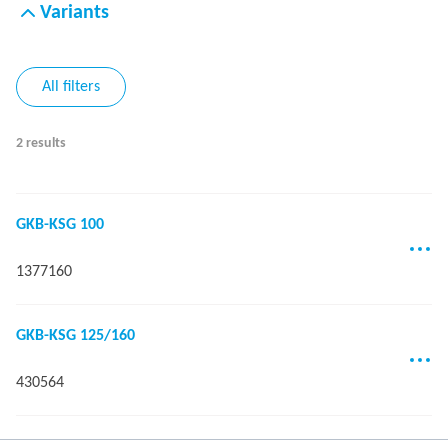
Variants
All filters
2 results
GKB-KSG 100
1377160
GKB-KSG 125/160
430564