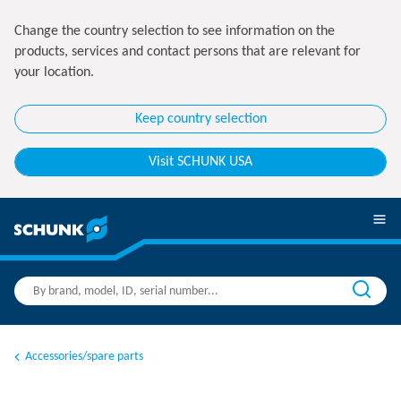
Change the country selection to see information on the
products, services and contact persons that are relevant for
your location.
Keep country selection
Visit SCHUNK USA
Accessories/spare parts