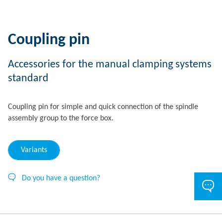
Coupling pin
Accessories for the manual clamping systems
standard
Coupling pin for simple and quick connection of the spindle
assembly group to the force box.
Variants
Do you have a question?