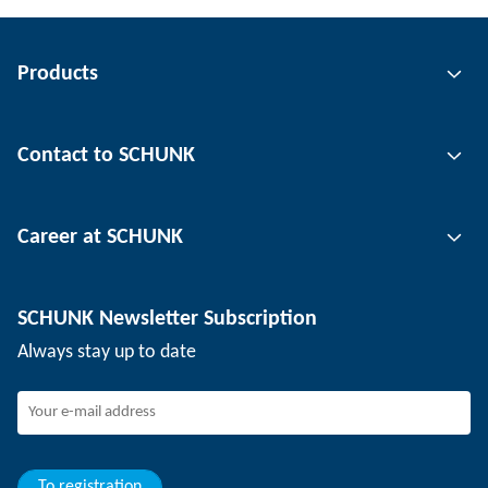
Products
Gripping technology
Contact to SCHUNK
Automation technology
Tool clamping technology
Contact person
Career at SCHUNK
Workpiece clamping technology
Locations
Depaneling technology
Press
Job offers
SCHUNK Newsletter Subscription
Events
Working at SCHUNK
Always stay up to date
SCHUNK - Whistleblower System
Experienced professionals
Young professionals
Students
Trainee
To registration