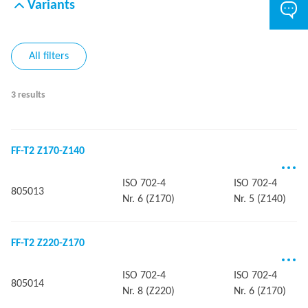
Variants
All filters
3 results
FF-T2 Z170-Z140
ISO 702-4
ISO 702-4
805013
Nr. 6 (Z170)
Nr. 5 (Z140)
FF-T2 Z220-Z170
ISO 702-4
ISO 702-4
805014
Nr. 8 (Z220)
Nr. 6 (Z170)