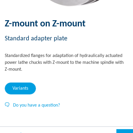
Z-mount on Z-mount
Standard adapter plate
Standardized flanges for adaptation of hydraulically actuated
power lathe chucks with Z-mount to the machine spindle with
Z-mount.
Variants
Do you have a question?