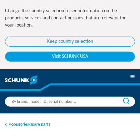
Change the country selection to see information on the
products, services and contact persons that are relevant for
your location.
Keep country selection
Visit SCHUNK USA
Accessories/spare parts