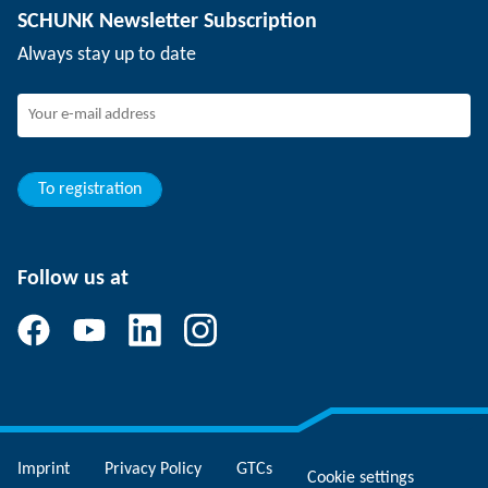
SCHUNK Newsletter Subscription
Events
Working at SCHUNK
Always stay up to date
SCHUNK - Whistleblower System
Experienced professionals
Young professionals
Students
Trainee
To registration
Follow us at
Imprint
Privacy Policy
GTCs
Cookie settings