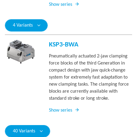
Show series
4 Variants
KSP3-BWA
Pneumatically actuated 2-jaw clamping
force blocks of the third Generation in
compact design with jaw quick-change
system for extremely fast adaptation to
new clamping tasks. The clamping force
blocks are currently available with
standard stroke or long stroke.
Show series
40 Variants