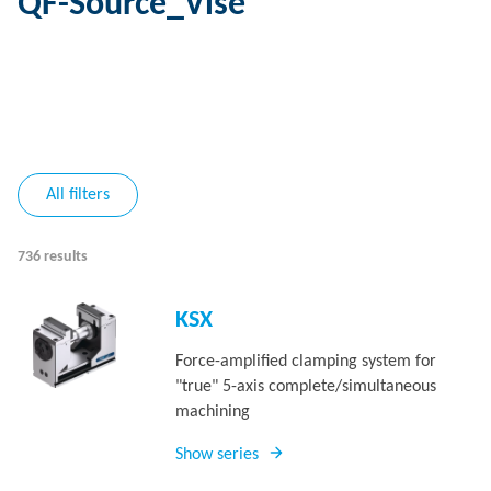
QF-Source_Vise
All filters
736 results
KSX
Force-amplified clamping system for
"true" 5-axis complete/simultaneous
machining
Show series