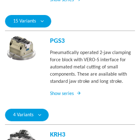
Show series
15 Variants
PGS3
Pneumatically operated 2-jaw clamping
force block with VERO-S interface for
automated metal cutting of small
components. These are available with
standard jaw stroke and long stroke.
Show series
4 Variants
KRH3