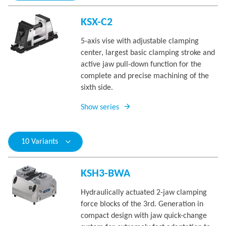
KSX-C2
5-axis vise with adjustable clamping
center, largest basic clamping stroke and
active jaw pull-down function for the
complete and precise machining of the
sixth side.
Show series
10 Variants
KSH3-BWA
Hydraulically actuated 2-jaw clamping
force blocks of the 3rd. Generation in
compact design with jaw quick-change