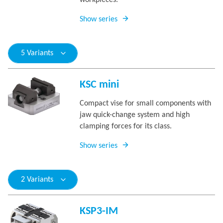
workpieces.
Show series
5 Variants
KSC mini
Compact vise for small components with
jaw quick-change system and high
clamping forces for its class.
Show series
2 Variants
KSP3-IM