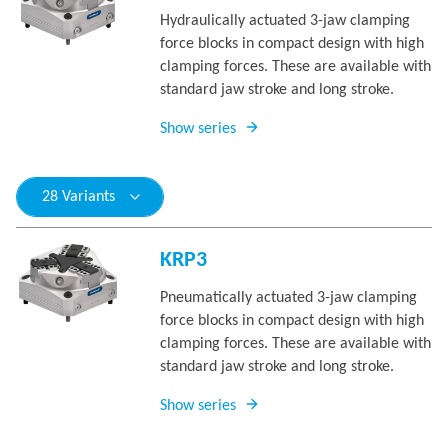
Hydraulically actuated 3-jaw clamping
force blocks in compact design with high
clamping forces. These are available with
standard jaw stroke and long stroke.
Show series
28 Variants
KRP3
Pneumatically actuated 3-jaw clamping
force blocks in compact design with high
clamping forces. These are available with
standard jaw stroke and long stroke.
Show series