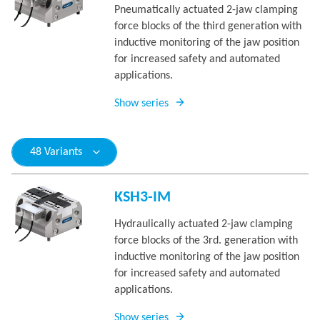
Pneumatically actuated 2-jaw clamping
force blocks of the third generation with
inductive monitoring of the jaw position
for increased safety and automated
applications.
Show series
48 Variants
KSH3-IM
Hydraulically actuated 2-jaw clamping
force blocks of the 3rd. generation with
inductive monitoring of the jaw position
for increased safety and automated
applications.
Show series