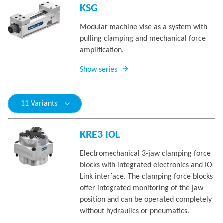
KSG
Modular machine vise as a system with
pulling clamping and mechanical force
amplification.
Show series
11 Variants
KRE3 IOL
Electromechanical 3-jaw clamping force
blocks with integrated electronics and IO-
Link interface. The clamping force blocks
offer integrated monitoring of the jaw
position and can be operated completely
without hydraulics or pneumatics.