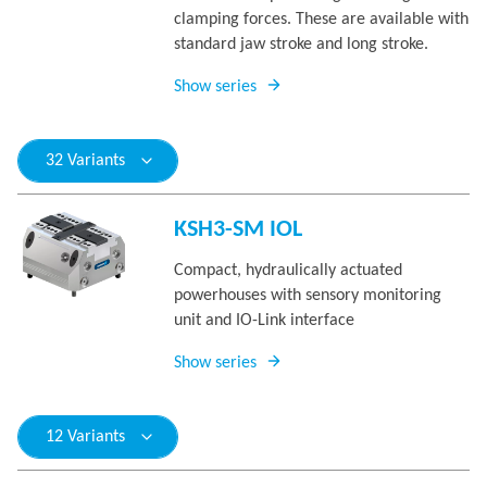
clamping forces. These are available with
standard jaw stroke and long stroke.
Show series
32 Variants
KSH3-SM IOL
Compact, hydraulically actuated
powerhouses with sensory monitoring
unit and IO-Link interface
Show series
12 Variants