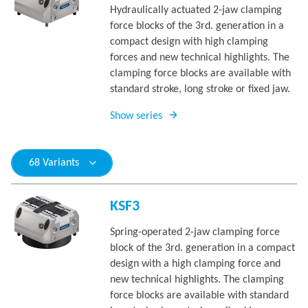
Hydraulically actuated 2-jaw clamping
force blocks of the 3rd. generation in a
compact design with high clamping
forces and new technical highlights. The
clamping force blocks are available with
standard stroke, long stroke or fixed jaw.
Show series
68 Variants
KSF3
Spring-operated 2-jaw clamping force
block of the 3rd. generation in a compact
design with a high clamping force and
new technical highlights. The clamping
force blocks are available with standard