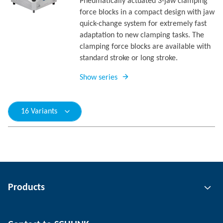
Pneumatically actuated 3-jaw clamping
force blocks in a compact design with jaw
quick-change system for extremely fast
adaptation to new clamping tasks. The
clamping force blocks are available with
standard stroke or long stroke.
Show series
16 Variants
Products
Gripping technology