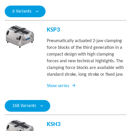
6 Variants
KSP3
Pneumatically actuated 2-jaw clamping
force blocks of the third generation in a
compact design with high clamping
forces and new technical highlights. The
clamping force blocks are available with
standard stroke, long stroke or fixed jaw.
Show series
168 Variants
KSH3