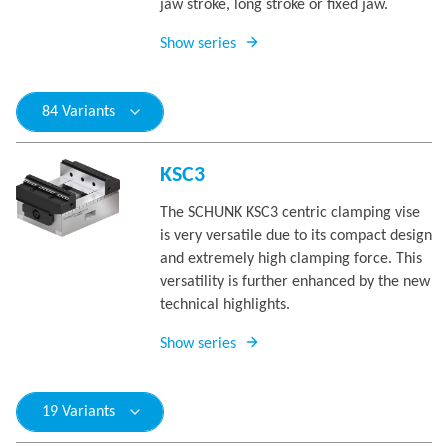
jaw stroke, long stroke or fixed jaw.
Show series
84 Variants
KSC3
The SCHUNK KSC3 centric clamping vise
is very versatile due to its compact design
and extremely high clamping force. This
versatility is further enhanced by the new
technical highlights.
Show series
19 Variants