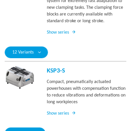
system for extremely fast adaptation to
new clamping tasks. The clamping force
blocks are currently available with
standard stroke or long stroke.
Show series
12 Variants
KSP3-S
Compact, pneumatically actuated
powerhouses with compensation function
to reduce vibrations and deformations on
long workpieces
Show series