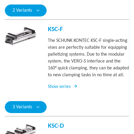
2 Variants
KSC-F
The SCHUNK KONTEC KSC-F single-acting
vises are perfectly suitable for equipping
palletizing systems. Due to the modular
system, the VERO-S interface and the
160° quick clamping, they can be adapted
to new clamping tasks in no time at all.
Show series
3 Variants
KSC-D