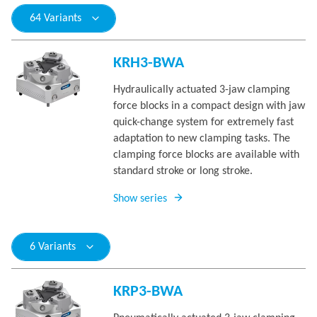
64 Variants
KRH3-BWA
Hydraulically actuated 3-jaw clamping
force blocks in a compact design with jaw
quick-change system for extremely fast
adaptation to new clamping tasks. The
clamping force blocks are available with
standard stroke or long stroke.
Show series
6 Variants
KRP3-BWA