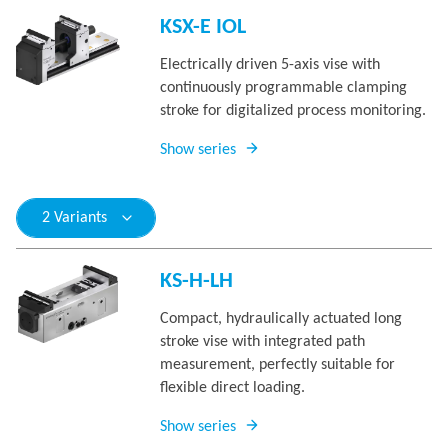
KSX-E IOL
Electrically driven 5-axis vise with
continuously programmable clamping
stroke for digitalized process monitoring.
Show series
2 Variants
KS-H-LH
Compact, hydraulically actuated long
stroke vise with integrated path
measurement, perfectly suitable for
flexible direct loading.
Show series