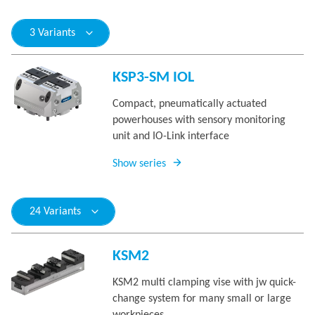
3 Variants
KSP3-SM IOL
Compact, pneumatically actuated
powerhouses with sensory monitoring
unit and IO-Link interface
Show series
24 Variants
KSM2
KSM2 multi clamping vise with jw quick-
change system for many small or large