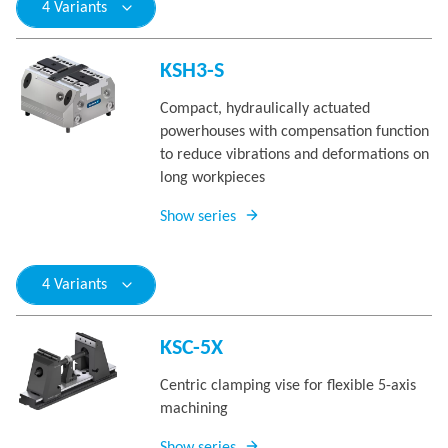
4 Variants
KSH3-S
Compact, hydraulically actuated
powerhouses with compensation function
to reduce vibrations and deformations on
long workpieces
Show series
4 Variants
KSC-5X
Centric clamping vise for flexible 5-axis
machining