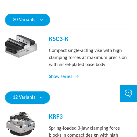
20 Variants
KSC3-K
Compact single-acting vise with high
clamping forces at maximum precision
with nickel-plated base body
Show series
12 Variants
KRF3
Spring-loaded 3-jaw clamping force
blocks in compact design with high