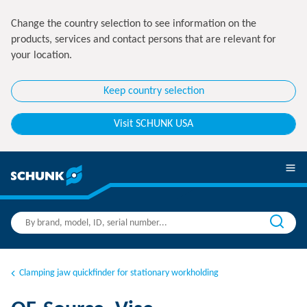
Change the country selection to see information on the
products, services and contact persons that are relevant for
your location.
Keep country selection
Visit SCHUNK USA
Clamping jaw quickfinder for stationary workholding