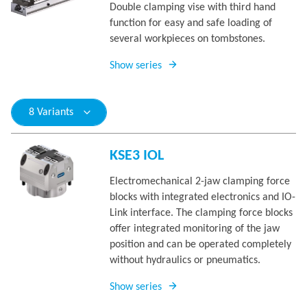
Double clamping vise with third hand
function for easy and safe loading of
several workpieces on tombstones.
Show series
8 Variants
KSE3 IOL
Electromechanical 2-jaw clamping force
blocks with integrated electronics and IO-
Link interface. The clamping force blocks
offer integrated monitoring of the jaw
position and can be operated completely
without hydraulics or pneumatics.
Show series