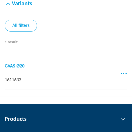
Variants
All filters
1 result
GVAS Ø20
1611633
Products