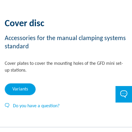
Cover disc
Accessories for the manual clamping systems
standard
Cover plates to cover the mounting holes of the GFD mini set-
up stations.
Variants
Do you have a question?