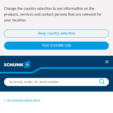
Change the country selection to see information on the
products, services and contact persons that are relevant for
your location.
Keep country selection
Visit SCHUNK USA
Accessories/spare parts