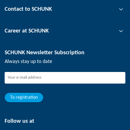
Gripping technology
Contact to SCHUNK
Automation technology
Tool clamping technology
Contact person
Career at SCHUNK
Workpiece clamping technology
Locations
Depaneling technology
Press
Job offers
SCHUNK Newsletter Subscription
Events
Working at SCHUNK
Always stay up to date
SCHUNK - Whistleblower System
Experienced professionals
Young professionals
Students
Trainee
To registration
Follow us at