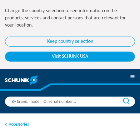
Change the country selection to see information on the
products, services and contact persons that are relevant for
your location.
Keep country selection
Visit SCHUNK USA
Accessories