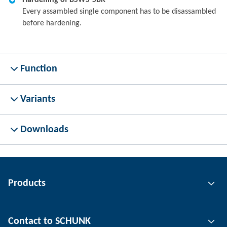
Hardening of BSWS-SBR
Every assambled single component has to be disassambled
before hardening.
Function
Variants
Downloads
Products
Gripping technology
Contact to SCHUNK
Automation technology