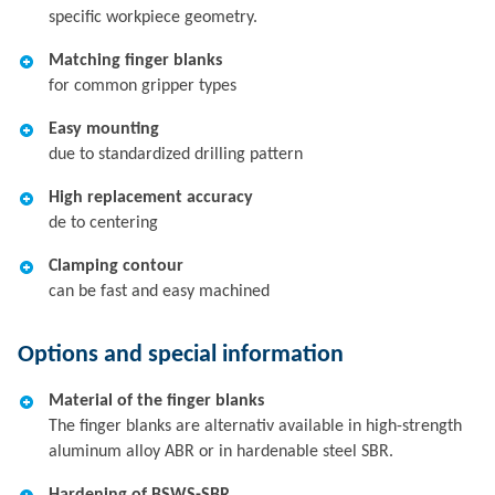
specific workpiece geometry.
Matching finger blanks
for common gripper types
Easy mounting
due to standardized drilling pattern
High replacement accuracy
de to centering
Clamping contour
can be fast and easy machined
Options and special information
Material of the finger blanks
The finger blanks are alternativ available in high-strength
aluminum alloy ABR or in hardenable steel SBR.