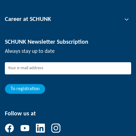
Tool clamping technology
Contact person
Career at SCHUNK
Workpiece clamping technology
Locations
Depaneling technology
Press
Job offers
SCHUNK Newsletter Subscription
Events
SCHUNK the employer
Always stay up to date
Working at SCHUNK
Joining SCHUNK
Development and career
Your advantages
To registration
Follow us at