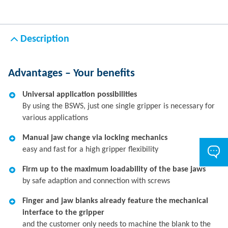
Description
Advantages – Your benefits
Universal application possibilities
By using the BSWS, just one single gripper is necessary for
various applications
Manual jaw change via locking mechanics
easy and fast for a high gripper flexibility
Firm up to the maximum loadability of the base jaws
by safe adaption and connection with screws
Finger and jaw blanks already feature the mechanical
interface to the gripper
and the customer only needs to machine the blank to the