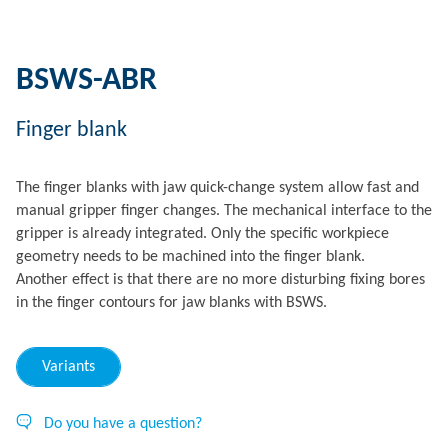
BSWS-ABR
Finger blank
The finger blanks with jaw quick-change system allow fast and
manual gripper finger changes. The mechanical interface to the
gripper is already integrated. Only the specific workpiece
geometry needs to be machined into the finger blank.
Another effect is that there are no more disturbing fixing bores
in the finger contours for jaw blanks with BSWS.
Variants
Do you have a question?