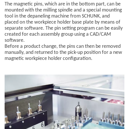
The magnetic pins, which are in the bottom part, can be
mounted with the milling spindle and a special mounting
tool in the depaneling machine from SCHUNK, and
placed on the workpiece holder base plate by means of
separate software. The pin setting program can be easily
created for each assembly group using a CAD/CAM
software.
Before a product change, the pins can then be removed
manually, and returned to the pick-up position for a new
magnetic workpiece holder configuration.