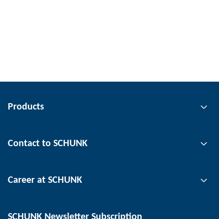
Products
Gripping technology
Contact to SCHUNK
Automation technology
Tool clamping technology
Contact person
Career at SCHUNK
Workpiece clamping technology
Locations
Depaneling technology
Press
Job offers
SCHUNK Newsletter Subscription