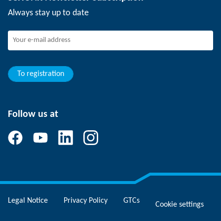
Events
SCHUNK the employer
Always stay up to date
Working at SCHUNK
Joining SCHUNK
Development and career
Your advantages
To registration
Follow us at
Legal Notice
Privacy Policy
GTCs
Cookie settings