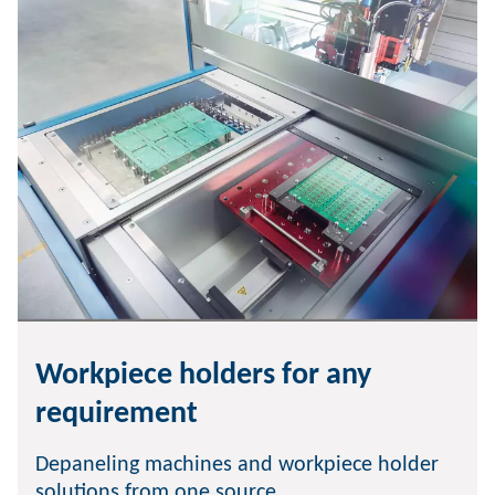
Workpiece holders for any
requirement
Depaneling machines and workpiece holder
solutions from one source