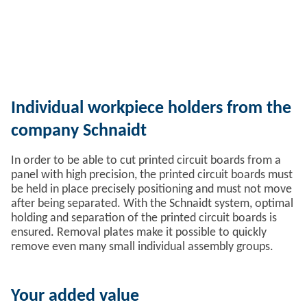
Individual workpiece holders from the
company Schnaidt
In order to be able to cut printed circuit boards from a
panel with high precision, the printed circuit boards must
be held in place precisely positioning and must not move
after being separated. With the Schnaidt system, optimal
holding and separation of the printed circuit boards is
ensured. Removal plates make it possible to quickly
remove even many small individual assembly groups.
Your added value