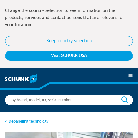
Change the country selection to see information on the
products, services and contact persons that are relevant for
your location.
Keep country selection
Visit SCHUNK USA
Depaneling technology