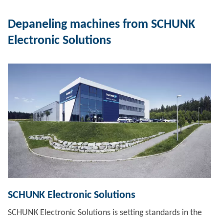
Depaneling machines from SCHUNK
Electronic Solutions
SCHUNK Electronic Solutions
SCHUNK Electronic Solutions is setting standards in the