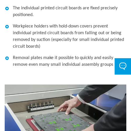
The individual printed circuit boards are fixed precisely
positioned.
Workpiece holders with hold-down covers prevent
individual printed circuit boards from falling out or being
removed by suction (especially for small individual printed
circuit boards)
Removal plates make it possible to quickly and easily
remove even many small individual assembly groups