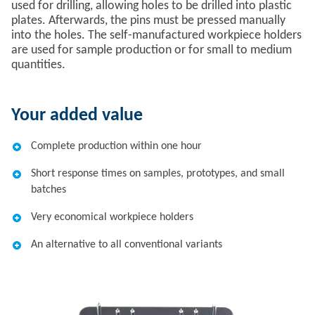
used for drilling, allowing holes to be drilled into plastic
plates. Afterwards, the pins must be pressed manually
into the holes. The self-manufactured workpiece holders
are used for sample production or for small to medium
quantities.
Your added value
Complete production within one hour
Short response times on samples, prototypes, and small
batches
Very economical workpiece holders
An alternative to all conventional variants