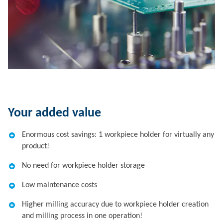
Your added value
Enormous cost savings: 1 workpiece holder for virtually any
product!
No need for workpiece holder storage
Low maintenance costs
Higher milling accuracy due to workpiece holder creation
and milling process in one operation!