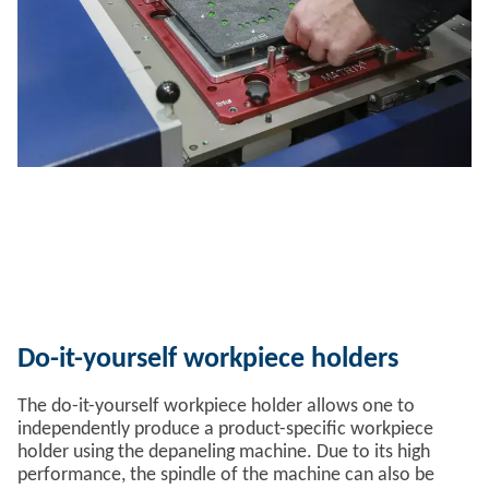
Do-it-yourself workpiece holders
The do-it-yourself workpiece holder allows one to
independently produce a product-specific workpiece
holder using the depaneling machine. Due to its high
performance, the spindle of the machine can also be