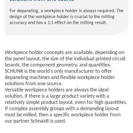
For depaneling, a workpiece holder is always required. The
design of the workpiece holder is crucial to the milling
accuracy and has a 1:1 effect on the milling result.
Workpiece holder concepts are available, depending on
the panel layout, the size of the individual printed circuit
boards, the component geometry, and quantities.
SCHUNK is the world's only manufacturer to offer
depaneling machines and flexible workpiece holder
solutions from one source.
Versatile workpiece holders are always the ideal
solution, if there is a large product variety with a
relatively simple product layout, even for high quantities.
If complex assembly groups with a demanding layout
must be milled, then a specific workpiece holder from
our partner Schnaidt is used.