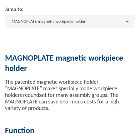
Jump to:
MAGNOPLATE magnetic workpiece holder
MAGNOPLATE magnetic workpiece
holder
The patented magnetic workpiece holder
"MAGNOPLATE" makes specially made workpiece
holders redundant for many assembly groups. The
MAGNOPLATE can save enormous costs for a high
variety of products.
Function