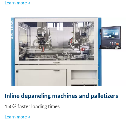
Learn more
Inline depaneling machines and palletizers
150% faster loading times
Learn more