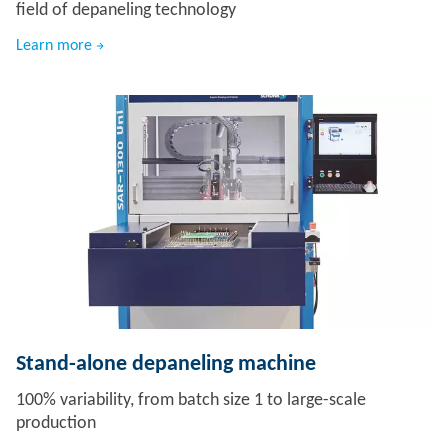
field of depaneling technology
Learn more
Stand-alone depaneling machine
100% variability, from batch size 1 to large-scale
production