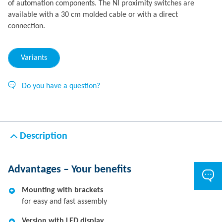
of automation components. The NI proximity switches are
available with a 30 cm molded cable or with a direct
connection.
Variants
Do you have a question?
Description
Advantages – Your benefits
Mounting with brackets
for easy and fast assembly
Version with LED display