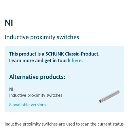
NI
Inductive proximity switches
This product is a SCHUNK Classic-Product.
Learn more and get in touch
here
.
Alternative products:
NI
Inductive proximity switches
8 available versions
Inductive proximity switches are used to scan the current status