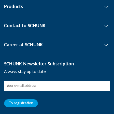
Products
Gripping technology
Contact to SCHUNK
Automation technology
Tool clamping technology
Contact person
Career at SCHUNK
Workpiece clamping technology
Locations
Depaneling technology
Press
Job offers
SCHUNK Newsletter Subscription
Events
SCHUNK the employer
Always stay up to date
Working at SCHUNK
Joining SCHUNK
Development and career
Your advantages
To registration