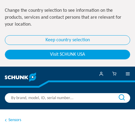
Change the country selection to see information on the
products, services and contact persons that are relevant for
your location.
Keep country selection
Visit SCHUNK USA
Sensors