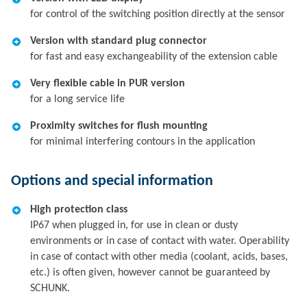
for control of the switching position directly at the sensor
Version with standard plug connector
for fast and easy exchangeability of the extension cable
Very flexible cable in PUR version
for a long service life
Proximity switches for flush mounting
for minimal interfering contours in the application
Options and special information
High protection class
IP67 when plugged in, for use in clean or dusty
environments or in case of contact with water. Operability
in case of contact with other media (coolant, acids, bases,
etc.) is often given, however cannot be guaranteed by
SCHUNK.