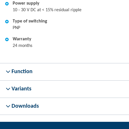
Power supply
10 - 30 V DC at < 15% residual ripple
Type of switching
PNP
Warranty
24 months
Function
Variants
Downloads